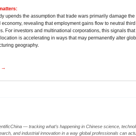
matters:
dy upends the assumption that trade wars primarily damage the
d economy, revealing that employment gains flow to neutral third
s. For investors and multinational corporations, this signals tha
location is accelerating in ways that may permanently alter glob
turing geography.
e →
entificChina — tracking what’s happening in Chinese science, technol
earch, and industrial innovation in a way global professionals can actu