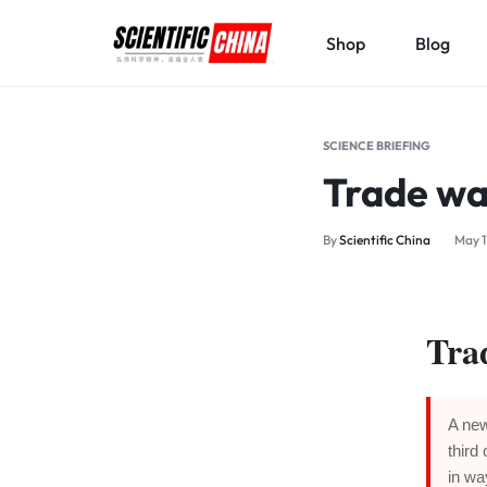
Shop
Blog
SCIENTIFICCHINA.COM
ELEVATING
SCIENCE,
SCIENCE BRIEFING
BENEFITING
Trade wa
MANKIND.
By
Scientific China
May 1
Tra
A new
third
in wa