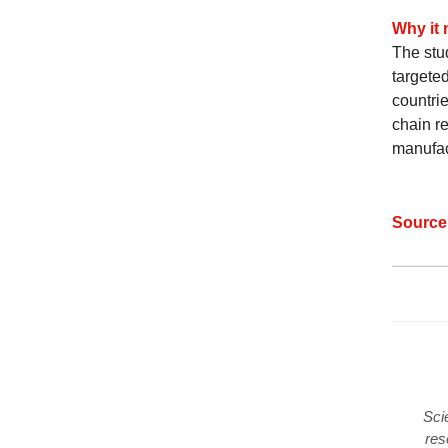
Why it 
The stu
targete
countrie
chain re
manufac
Sourc
Sci
res