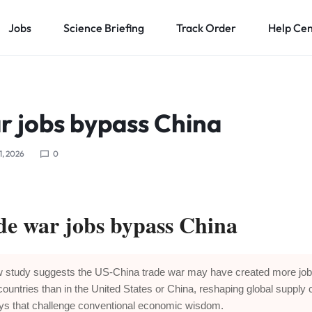
Jobs
Science Briefing
Track Order
Help Ce
r jobs bypass China
1, 2026
0
de war jobs bypass China
 study suggests the US-China trade war may have created more job
 countries than in the United States or China, reshaping global supply 
ys that challenge conventional economic wisdom.