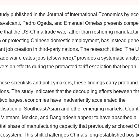
tudy published in the Journal of International Economics by ec
avalcanti, Pedro Ogeda, and Emanuel Ornelas presents compel
e that the US-China trade war, rather than reshoring manufactur
 or protecting Chinese domestic employment, has instead gene
ant job creation in third-party nations. The research, titled “The 
rade war creates jobs (elsewhere),” provides a systematic analys
version effects during the protracted tariff escalation that began 
nese scientists and policymakers, these findings carry profound
ions. The study indicates that the decoupling efforts between th
 two largest economies have inadvertently accelerated the
ialisation of Southeast Asian and other emerging markets. Count
 Vietnam, Mexico, and Bangladesh appear to have absorbed a
tial share of manufacturing capacity that previously anchored C
ecosystem. This shift challenges China’s long-established posit