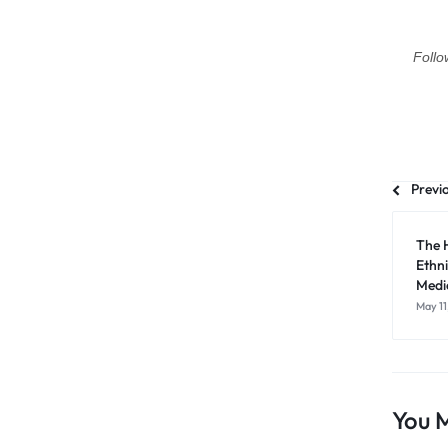
Follo
Previ
The 
Ethni
Medic
May 11
You M