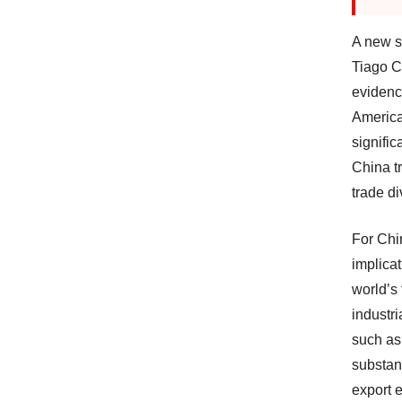
A new s
Tiago C
evidenc
America
signific
China t
trade di
For Chi
implicat
world’s
industr
such as
substan
export 