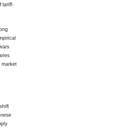
tariff-
long
mpirical
 wars
aries
r market
shift
inese
pply