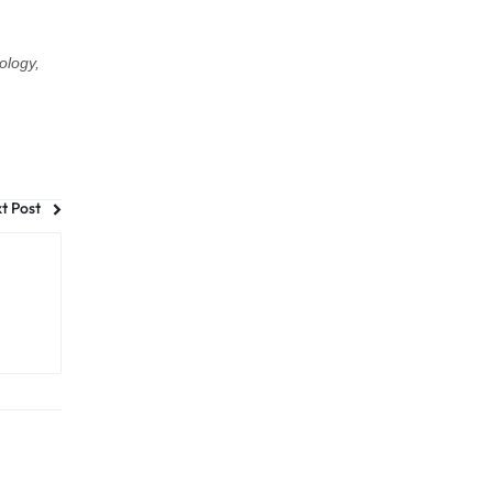
ology,
t Post