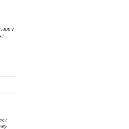
t supply
al
ogy,
ally