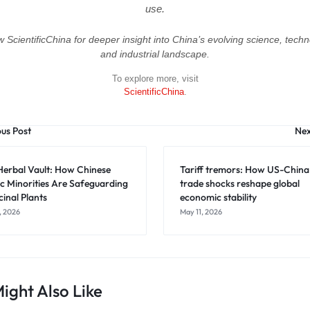
use.
w ScientificChina for deeper insight into China’s evolving science, techn
and industrial landscape.
To explore more, visit
ScientificChina
.
ous Post
Nex
Herbal Vault: How Chinese
Tariff tremors: How US-China
c Minorities Are Safeguarding
trade shocks reshape global
inal Plants
economic stability
, 2026
May 11, 2026
ight Also Like