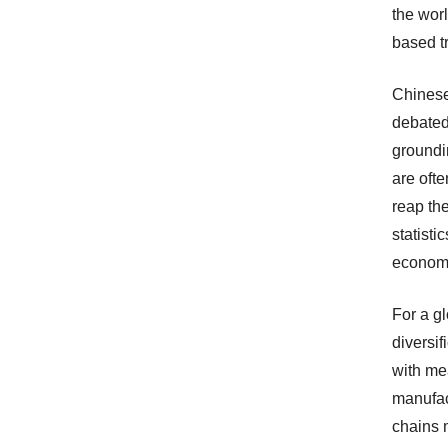
the worl
based tr
Chinese
debated 
groundi
are ofte
reap th
statisti
economi
For a g
diversif
with me
manufac
chains 