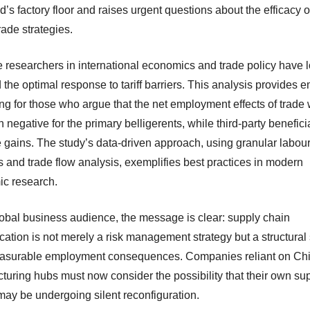
d’s factory floor and raises urgent questions about the efficacy of 
ade strategies.
 researchers in international economics and trade policy have 
the optimal response to tariff barriers. This analysis provides e
ng for those who argue that the net employment effects of trade
n negative for the primary belligerents, while third-party benefici
e gains. The study’s data-driven approach, using granular labou
cs and trade flow analysis, exemplifies best practices in modern
c research.
lobal business audience, the message is clear: supply chain
ication is not merely a risk management strategy but a structural 
asurable employment consequences. Companies reliant on Ch
turing hubs must now consider the possibility that their own su
may be undergoing silent reconfiguration.