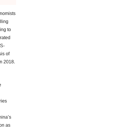
onomists
ling
ing to
rated
US-
is of
in 2018.
e
ries
hina’s
ion as