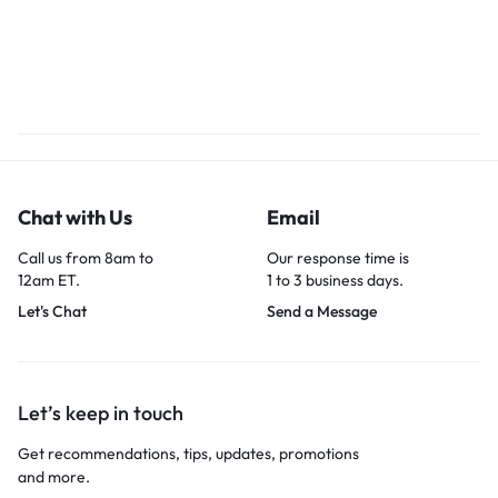
Chat with Us
Email
Call us from 8am to
Our response time is
12am ET.
1 to 3 business days.
Let's Chat
Send a Message
Let’s keep in touch
Get recommendations, tips, updates, promotions
and more.