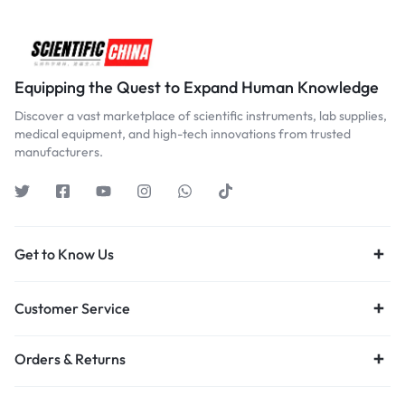
Equipping the Quest to Expand Human Knowledge
Discover a vast marketplace of scientific instruments, lab supplies,
medical equipment, and high-tech innovations from trusted
manufacturers.
Get to Know Us
Customer Service
Orders & Returns