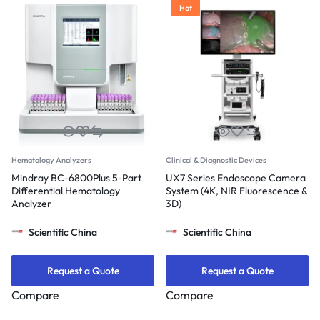
Hot
Hematology Analyzers
Clinical & Diagnostic Devices
Mindray BC-6800Plus 5-Part
UX7 Series Endoscope Camera
Differential Hematology
System (4K, NIR Fluorescence &
Analyzer
3D)
Scientific China
Scientific China
Request a Quote
Request a Quote
Compare
Compare