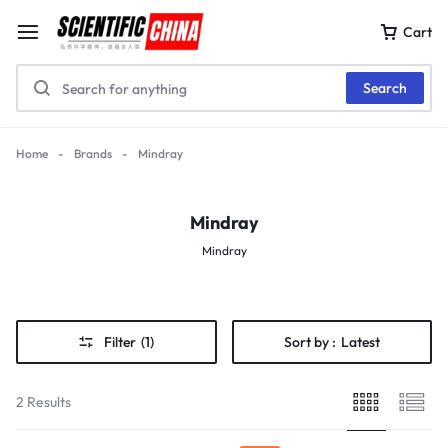
Cart
Search
Home
-
Brands
-
Mindray
Mindray
Mindray
Filter
(1)
Sort by :
Latest
2 Results