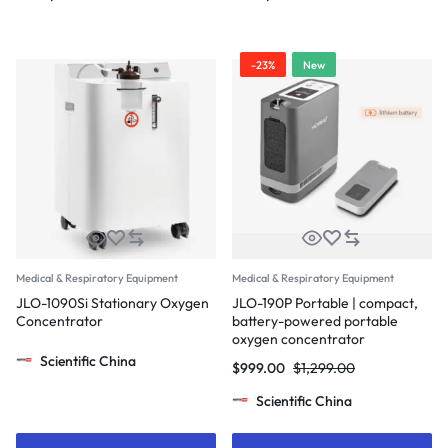
-23%
New
Medical & Respiratory Equipment
Medical & Respiratory Equipment
JLO-1090Si Stationary Oxygen
JLO-190P Portable | compact,
Concentrator
battery-powered portable
oxygen concentrator
Scientific China
$
999.00
$
1,299.00
Scientific China