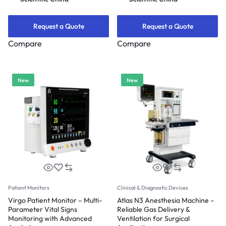
Request a Quote
Request a Quote
Compare
Compare
New
New
Patient Monitors
Clinical & Diagnostic Devices
Virgo Patient Monitor – Multi-
Atlas N3 Anesthesia Machine –
Parameter Vital Signs
Reliable Gas Delivery &
Monitoring with Advanced
Ventilation for Surgical