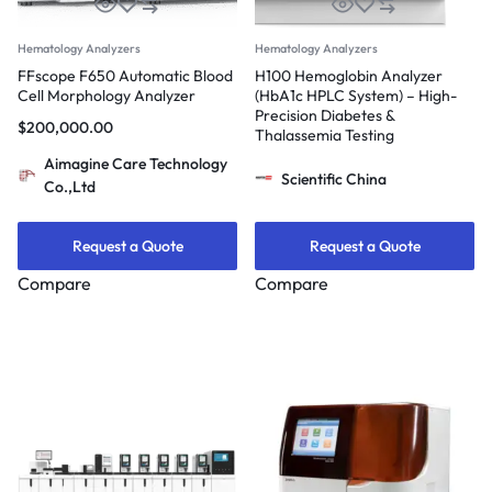
Hematology Analyzers
Hematology Analyzers
FFscope F650 Automatic Blood
H100 Hemoglobin Analyzer
Cell Morphology Analyzer
(HbA1c HPLC System) – High-
Precision Diabetes &
$
200,000.00
Thalassemia Testing
Aimagine Care Technology
Scientific China
Co.,Ltd
Request a Quote
Request a Quote
Compare
Compare