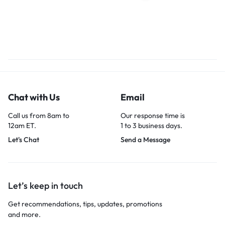
Chat with Us
Email
Call us from 8am to
Our response time is
12am ET.
1 to 3 business days.
Let's Chat
Send a Message
Let’s keep in touch
Get recommendations, tips, updates, promotions
and more.