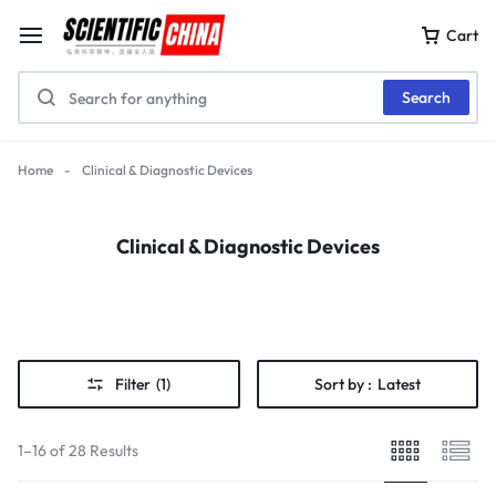
Cart
Search
Home
-
Clinical & Diagnostic Devices
Clinical & Diagnostic Devices
Filter
(1)
Sort by :
Latest
1–16 of 28 Results