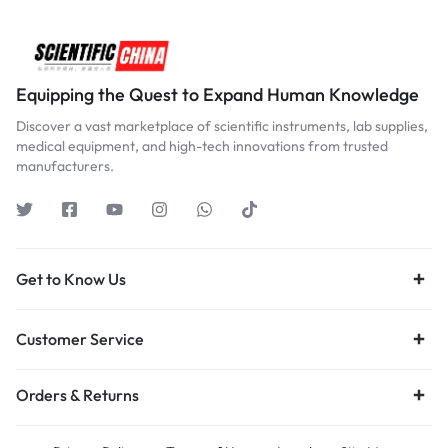
Equipping the Quest to Expand Human Knowledge
Discover a vast marketplace of scientific instruments, lab supplies,
medical equipment, and high-tech innovations from trusted
manufacturers.
Get to Know Us
Customer Service
Orders & Returns