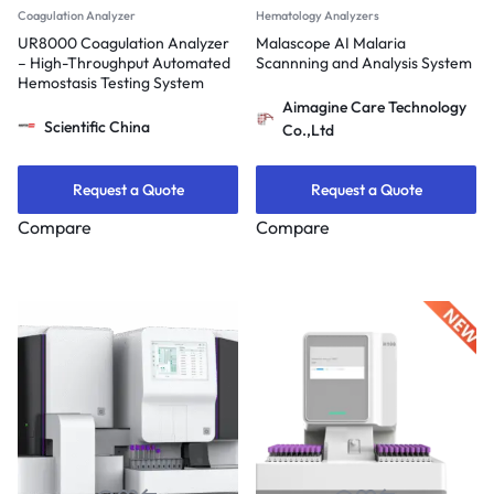
Coagulation Analyzer
Hematology Analyzers
UR8000 Coagulation Analyzer
Malascope AI Malaria
– High-Throughput Automated
Scannning and Analysis System
Hemostasis Testing System
Aimagine Care Technology
Scientific China
Co.,Ltd
Request a Quote
Request a Quote
Compare
Compare