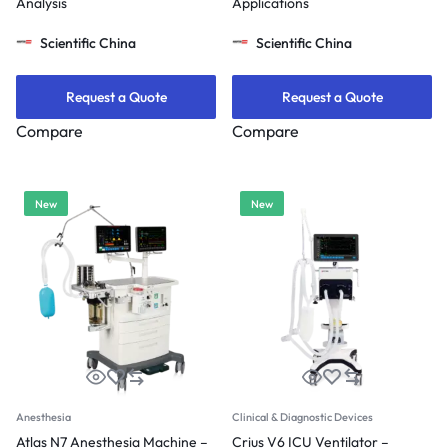
Analysis
Applications
Scientific China
Scientific China
Request a Quote
Request a Quote
Compare
Compare
New
New
Anesthesia
Clinical & Diagnostic Devices
Atlas N7 Anesthesia Machine –
Crius V6 ICU Ventilator –