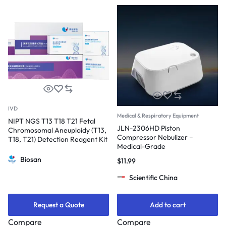
IVD
Medical & Respiratory Equipment
NIPT NGS T13 T18 T21 Fetal
JLN-2306HD Piston
Chromosomal Aneuploidy (T13,
Compressor Nebulizer –
T18, T21) Detection Reagent Kit
Medical-Grade
Biosan
$
11.99
Scientific China
Request a Quote
Add to cart
Compare
Compare