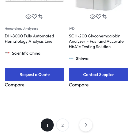
Hematology Analyzers
IVD
DH-8000 Fully Automated
SGH-200 Glycohemoglobin
Hematology Analysis Line
Analyzer – Fast and Accurate
HbA1c Testing Solution
Scientific China
Shinva
Request a Quote
Contact Supplier
Compare
Compare
1
2