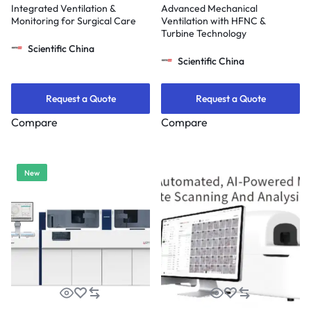
Integrated Ventilation &
Advanced Mechanical
Monitoring for Surgical Care
Ventilation with HFNC &
Turbine Technology
Scientific China
Scientific China
Request a Quote
Request a Quote
Compare
Compare
New