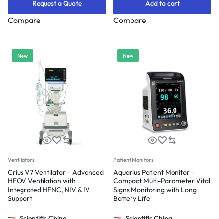
Request a Quote
Add to cart
Compare
Compare
New
New
Ventilators
Patient Monitors
Crius V7 Ventilator – Advanced
Aquarius Patient Monitor –
HFOV Ventilation with
Compact Multi-Parameter Vital
Integrated HFNC, NIV & IV
Signs Monitoring with Long
Support
Battery Life
Scientific China
Scientific China