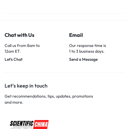
Chat with Us
Email
Call us from 8am to
Our response time is
12am ET.
1 to 3 business days.
Let's Chat
Send a Message
Let’s keep in touch
Get recommendations, tips, updates, promotions
and more.