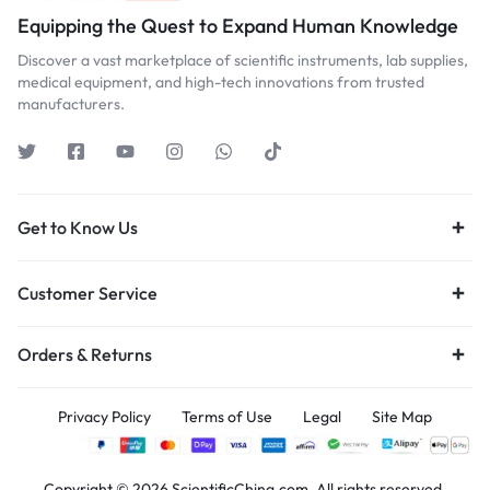
Equipping the Quest to Expand Human Knowledge
Discover a vast marketplace of scientific instruments, lab supplies,
medical equipment, and high-tech innovations from trusted
manufacturers.
Get to Know Us
Customer Service
Orders & Returns
Privacy Policy
Terms of Use
Legal
Site Map
Copyright © 2026 ScientificChina.com, All rights reserved.