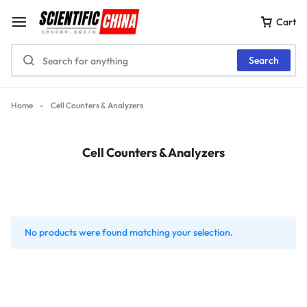
Cart
Search
Home
-
Cell Counters & Analyzers
Cell Counters & Analyzers
No products were found matching your selection.