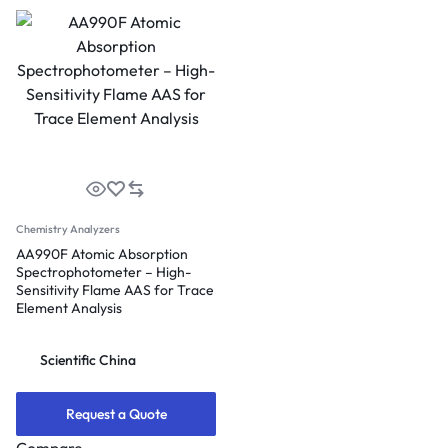
Chemistry Analyzers
AA990F Atomic Absorption
Spectrophotometer – High-
Sensitivity Flame AAS for Trace
Element Analysis
Scientific China
Request a Quote
Compare