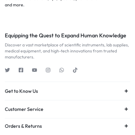
and more.
Equipping the Quest to Expand Human Knowledge
Discover a vast marketplace of scientific instruments, lab supplies,
medical equipment, and high-tech innovations from trusted
manufacturers.
Get to Know Us
Customer Service
Orders & Returns