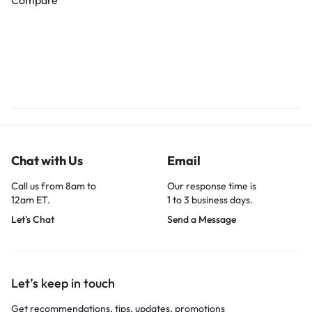
Chat with Us
Email
Call us from 8am to
Our response time is
12am ET.
1 to 3 business days.
Let's Chat
Send a Message
Let’s keep in touch
Get recommendations, tips, updates, promotions