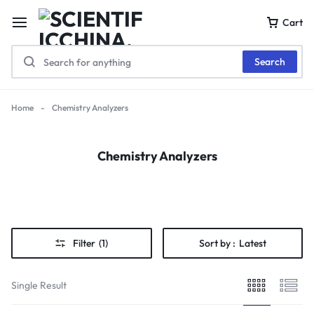
Cart
Search
Home
-
Chemistry Analyzers
Chemistry Analyzers
Filter
(1)
Sort by :
Latest
Single Result