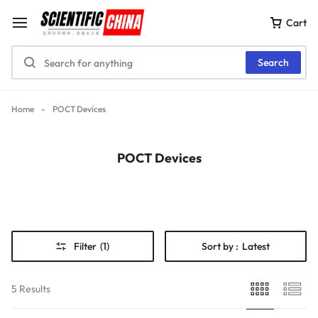
Cart
Search
Home
-
POCT Devices
POCT Devices
Filter
(1)
Sort by :
Latest
5 Results