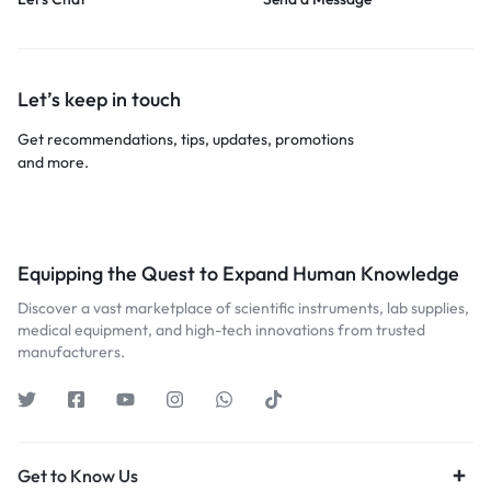
Let’s keep in touch
Get recommendations, tips, updates, promotions
and more.
Equipping the Quest to Expand Human Knowledge
Discover a vast marketplace of scientific instruments, lab supplies,
medical equipment, and high-tech innovations from trusted
manufacturers.
Get to Know Us