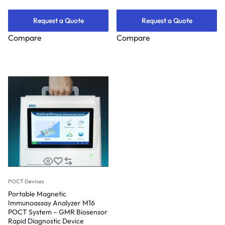
Request a Quote
Request a Quote
Compare
Compare
POCT Devices
Portable Magnetic
Immunoassay Analyzer M16
POCT System – GMR Biosensor
Rapid Diagnostic Device