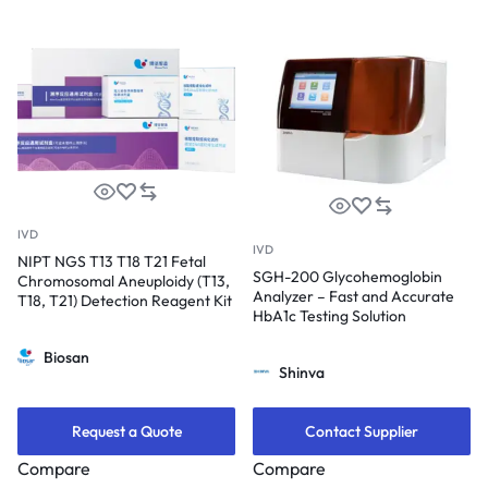
IVD
IVD
NIPT NGS T13 T18 T21 Fetal
SGH-200 Glycohemoglobin
Chromosomal Aneuploidy (T13,
Analyzer – Fast and Accurate
T18, T21) Detection Reagent Kit
HbA1c Testing Solution
Biosan
Shinva
Request a Quote
Contact Supplier
Compare
Compare