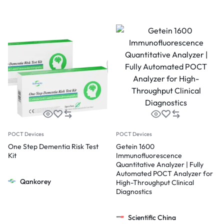
POCT Devices
POCT Devices
One Step Dementia Risk Test
Getein 1600
Kit
Immunofluorescence
Quantitative Analyzer | Fully
Automated POCT Analyzer for
Qankorey
High-Throughput Clinical
Diagnostics
Scientific China