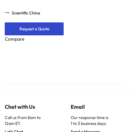
Scientific China
Request a Quote
Compare
Chat with Us
Email
Call us from 8am to
Our response time is
12am ET.
1 to 3 business days.
Let's Chat
Send a Message