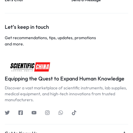
Let’s keep in touch
Get recommendations, tips, updates, promotions
and more.
Equipping the Quest to Expand Human Knowledge
Discover a vast marketplace of scientific instruments, lab supplies,
medical equipment, and high-tech innovations from trusted
manufacturers.