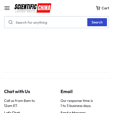
Cart
Search
Chat with Us
Email
Call us from 8am to
Our response time is
12am ET.
1 to 3 business days.
Let's Chat
Send a Message