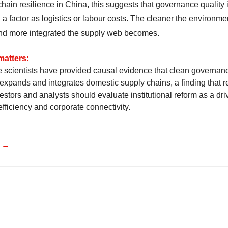
hain resilience in China, this suggests that governance quality 
 a factor as logistics or labour costs. The cleaner the environme
nd more integrated the supply web becomes.
matters:
 scientists have provided causal evidence that clean governan
 expands and integrates domestic supply chains, a finding that r
stors and analysts should evaluate institutional reform as a driv
fficiency and corporate connectivity.
e →