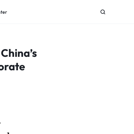
nter
 China’s
orate
w