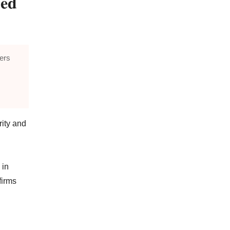
ped
fers
rity and
 in
firms