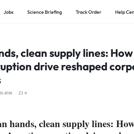
Jobs
Science Briefing
Track Order
Help Ce
ds, clean supply lines: How
ruption drive reshaped corp
s
22, 2026
0
an hands, clean supply lines: Ho