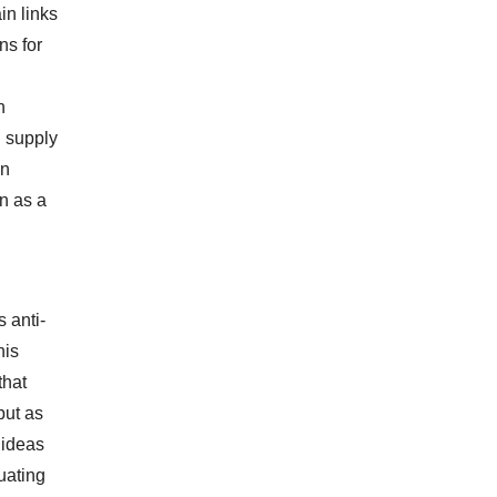
in links
ns for
n
n supply
on
n as a
s anti-
his
that
but as
d ideas
uating