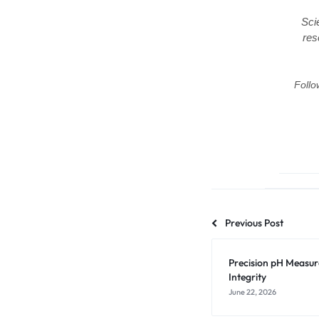
Sci
res
Follo
Previous Post
Precision pH Measu
Integrity
June 22, 2026