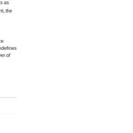
is as
nt, the
ce
edefines
er of