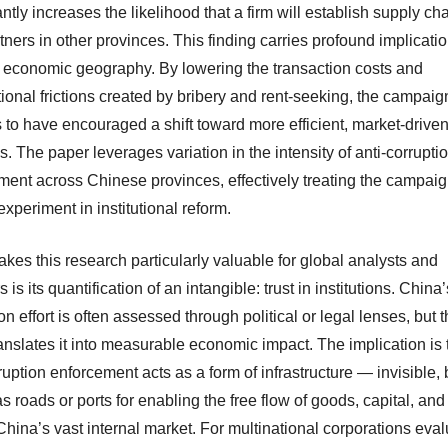
antly increases the likelihood that a firm will establish supply cha
tners in other provinces. This finding carries profound implicatio
 economic geography. By lowering the transaction costs and
ional frictions created by bribery and rent-seeking, the campaig
 to have encouraged a shift toward more efficient, market-drive
. The paper leverages variation in the intensity of anti-corrupti
ment across Chinese provinces, effectively treating the campaig
experiment in institutional reform.
kes this research particularly valuable for global analysts and
s is its quantification of an intangible: trust in institutions. China’
on effort is often assessed through political or legal lenses, but t
anslates it into measurable economic impact. The implication is 
ruption enforcement acts as a form of infrastructure — invisible, 
 as roads or ports for enabling the free flow of goods, capital, an
hina’s vast internal market. For multinational corporations eval