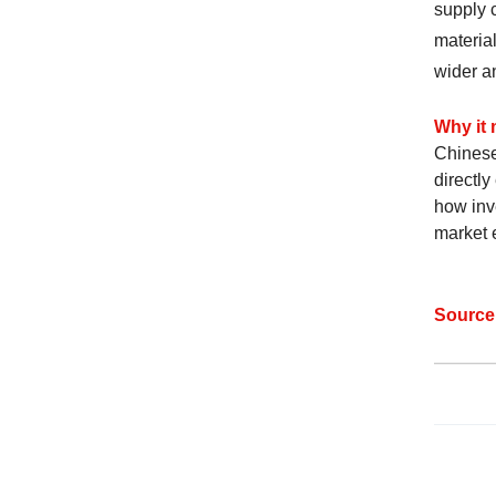
supply c
material
wider a
Why it 
Chinese
directly
how inve
market e
Sourc