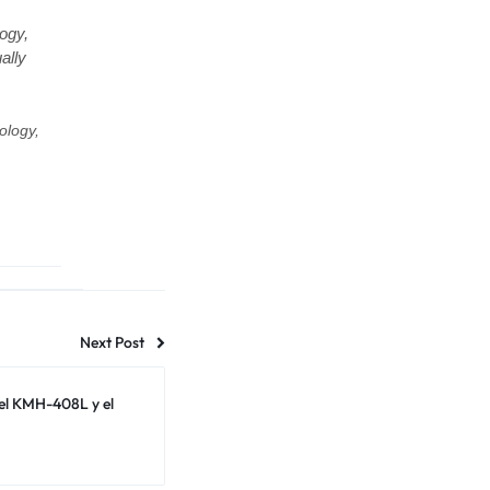
ogy,
ally
ology,
Next Post
el KMH-408L y el