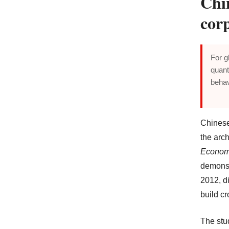
Chi
cor
For g
quant
behav
Chinese 
the arch
Econom
demonst
2012, di
build c
The stu