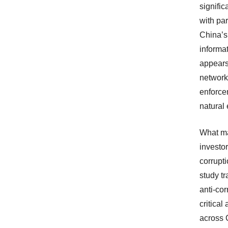
signific
with par
China’s
informat
appears
networks
enforce
natural 
What ma
investor
corrupti
study tr
anti-cor
critical
across C