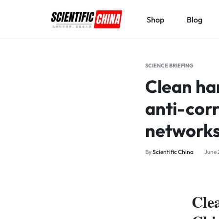
Shop
Blog
SCIENTIFICCHINA.COM
ELEVATING
SCIENCE,
SCIENCE BRIEFING
BENEFITING
Clean han
MANKIND.
anti-cor
network
By
Scientific China
June 
Cle