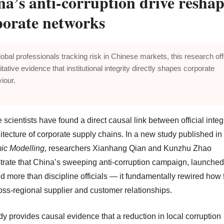
na’s anti-corruption drive resha
porate networks
lobal professionals tracking risk in Chinese markets, this research of
itative evidence that institutional integrity directly shapes corporate
iour.
scientists have found a direct causal link between official integ
itecture of corporate supply chains. In a new study published in
ic Modelling
, researchers Xianhang Qian and Kunzhu Zhao
rate that China’s sweeping anti-corruption campaign, launched
d more than discipline officials — it fundamentally rewired how 
ross-regional supplier and customer relationships.
dy provides causal evidence that a reduction in local corruption