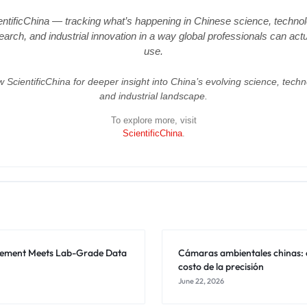
entificChina — tracking what’s happening in Chinese science, technol
earch, and industrial innovation in a way global professionals can actu
use.
w ScientificChina for deeper insight into China’s evolving science, techn
and industrial landscape.
To explore more, visit
ScientificChina
.
rement Meets Lab-Grade Data
Cámaras ambientales chinas: 
costo de la precisión
June 22, 2026