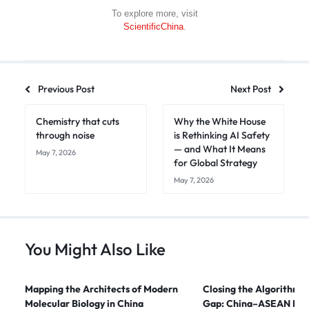
To explore more, visit
ScientificChina
.
Previous Post
Next Post
Chemistry that cuts
Why the White House
through noise
is Rethinking AI Safety
— and What It Means
May 7, 2026
for Global Strategy
May 7, 2026
You Might Also Like
Mapping the Architects of Modern
Closing the Algorithmi
Molecular Biology in China
Gap: China–ASEAN Digi