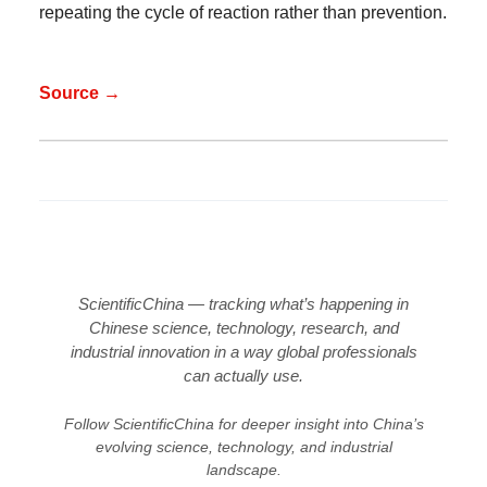
repeating the cycle of reaction rather than prevention.
Source →
ScientificChina — tracking what’s happening in
Chinese science, technology, research, and
industrial innovation in a way global professionals
can actually use.
Follow ScientificChina for deeper insight into China’s
evolving science, technology, and industrial
landscape.