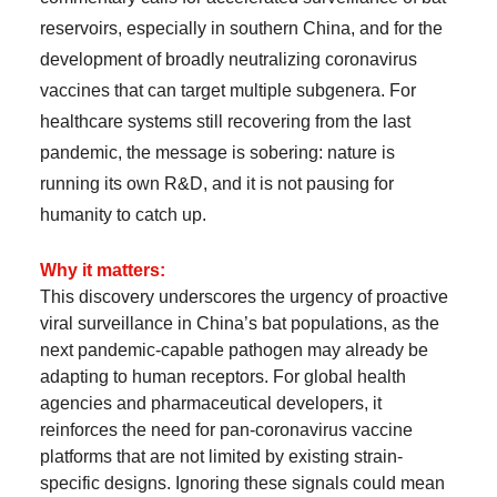
reservoirs, especially in southern China, and for the
development of broadly neutralizing coronavirus
vaccines that can target multiple subgenera. For
healthcare systems still recovering from the last
pandemic, the message is sobering: nature is
running its own R&D, and it is not pausing for
humanity to catch up.
Why it matters:
This discovery underscores the urgency of proactive
viral surveillance in China’s bat populations, as the
next pandemic-capable pathogen may already be
adapting to human receptors. For global health
agencies and pharmaceutical developers, it
reinforces the need for pan-coronavirus vaccine
platforms that are not limited by existing strain-
specific designs. Ignoring these signals could mean