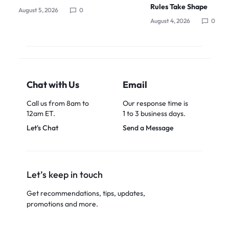
Rules Take Shape
August 5, 2026
0
August 4, 2026
0
Chat with Us
Email
Call us from 8am to
Our response time is
12am ET.
1 to 3 business days.
Let's Chat
Send a Message
Let’s keep in touch
Get recommendations, tips, updates,
promotions and more.