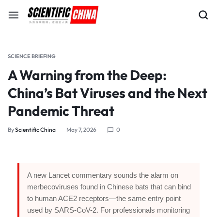
SCIENCE BRIEFING
A Warning from the Deep:
China’s Bat Viruses and the Next
Pandemic Threat
By
Scientific China
May 7, 2026
0
A new Lancet commentary sounds the alarm on
merbecoviruses found in Chinese bats that can bind
to human ACE2 receptors—the same entry point
used by SARS-CoV-2. For professionals monitoring