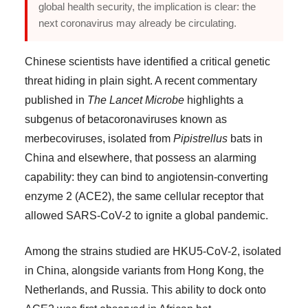
global health security, the implication is clear: the
next coronavirus may already be circulating.
Chinese scientists have identified a critical genetic
threat hiding in plain sight. A recent commentary
published in
The Lancet Microbe
highlights a
subgenus of betacoronaviruses known as
merbecoviruses, isolated from
Pipistrellus
bats in
China and elsewhere, that possess an alarming
capability: they can bind to angiotensin-converting
enzyme 2 (ACE2), the same cellular receptor that
allowed SARS-CoV-2 to ignite a global pandemic.
Among the strains studied are HKU5-CoV-2, isolated
in China, alongside variants from Hong Kong, the
Netherlands, and Russia. This ability to dock onto