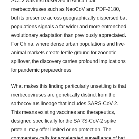
ACE2 was first observed in African bat
merbecoviruses such as NeoCoV and PDF-2180,
but its presence across geographically dispersed bat
populations signals a far wider and more entrenched
evolutionary adaptation than previously appreciated.
For China, where dense urban populations and live-
animal markets create fertile ground for zoonotic
spillover, the discovery carries profound implications
for pandemic preparedness.
What makes this finding particularly unsettling is that
merbecoviruses are genetically distinct from the
sarbecovirus lineage that includes SARS-CoV-2.
This means existing vaccines and therapeutics,
designed specifically for the SARS-CoV-2 spike
protein, may offer limited or no protection. The
commentary calls for accelerated surveillance of bat