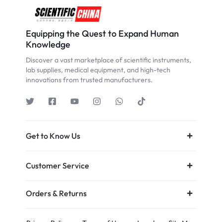
Equipping the Quest to Expand Human
Knowledge
Discover a vast marketplace of scientific instruments,
lab supplies, medical equipment, and high-tech
innovations from trusted manufacturers.
Get to Know Us
Customer Service
Orders & Returns