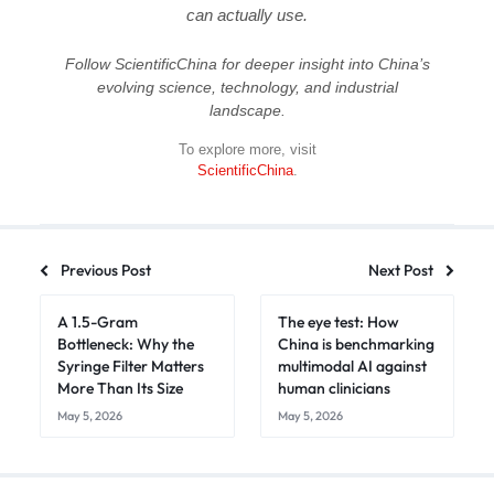
can actually use.
Follow ScientificChina for deeper insight into China’s
evolving science, technology, and industrial
landscape.
To explore more, visit
ScientificChina
.
Previous Post
Next Post
A 1.5-Gram
The eye test: How
Bottleneck: Why the
China is benchmarking
Syringe Filter Matters
multimodal AI against
More Than Its Size
human clinicians
May 5, 2026
May 5, 2026