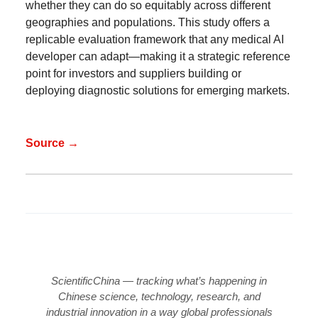
whether they can do so equitably across different
geographies and populations. This study offers a
replicable evaluation framework that any medical AI
developer can adapt—making it a strategic reference
point for investors and suppliers building or
deploying diagnostic solutions for emerging markets.
Source →
ScientificChina — tracking what’s happening in
Chinese science, technology, research, and
industrial innovation in a way global professionals