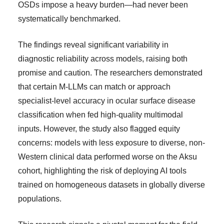
OSDs impose a heavy burden—had never been
systematically benchmarked.
The findings reveal significant variability in
diagnostic reliability across models, raising both
promise and caution. The researchers demonstrated
that certain M-LLMs can match or approach
specialist-level accuracy in ocular surface disease
classification when fed high-quality multimodal
inputs. However, the study also flagged equity
concerns: models with less exposure to diverse, non-
Western clinical data performed worse on the Aksu
cohort, highlighting the risk of deploying AI tools
trained on homogeneous datasets in globally diverse
populations.