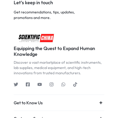
Let’s keep in touch
Get recommendations, tips, updates,
promotions and more.
Equipping the Quest to Expand Human
Knowledge
Discover a vast marketplace of scientific instruments,
lab supplies, medical equipment, and high-tech
innovations from trusted manufacturers.
Get to Know Us