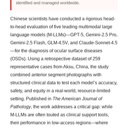
identified and managed worldwide.
Chinese scientists have conducted a rigorous head-
to-head evaluation of five leading multimodal large
language models (M-LLMs)—GPT-5, Gemini-2.5 Pro,
Gemini-2.5 Flash, GLM-4.5V, and Claude-Sonnet-4.5
—for the diagnosis of ocular surface diseases
(OSDs). Using a retrospective dataset of 259
representative cases from Aksu, China, the study
combined anterior segment photographs with
structured clinical data to test each model’s accuracy,
safety, and equity in a real-world, resource-limited
setting. Published in
The American Journal of
Pathology
, the work addresses a critical gap: while
M-LLMs are often touted as clinical support tools,
their performance in low-access regions—where