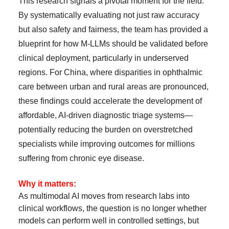
This research signals a pivotal moment for the field.
By systematically evaluating not just raw accuracy
but also safety and fairness, the team has provided a
blueprint for how M-LLMs should be validated before
clinical deployment, particularly in underserved
regions. For China, where disparities in ophthalmic
care between urban and rural areas are pronounced,
these findings could accelerate the development of
affordable, AI-driven diagnostic triage systems—
potentially reducing the burden on overstretched
specialists while improving outcomes for millions
suffering from chronic eye disease.
Why it matters:
As multimodal AI moves from research labs into
clinical workflows, the question is no longer whether
models can perform well in controlled settings, but