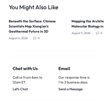
You Might Also Like
Beneath the Surface: Chinese
Mapping the Architects
Scientists Map Xiong’an’s
Molecular Biology in Ch
Geothermal Future in 3D
August 5, 2026
0
August 6, 2026
0
Chat with Us
Email
Call us from 8am to
Our response time is
12am ET.
1 to 3 business days.
Let's Chat
Send a Message