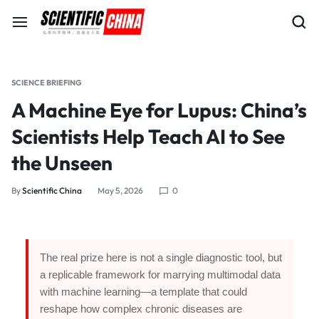
SCIENCE BRIEFING
A Machine Eye for Lupus: China’s
Scientists Help Teach AI to See
the Unseen
By
Scientific China
May 5, 2026
0
The real prize here is not a single diagnostic tool, but
a replicable framework for marrying multimodal data
with machine learning—a template that could
reshape how complex chronic diseases are