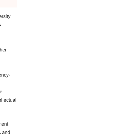
rsity
s
ther
ency-
he
ellectual
ment
, and