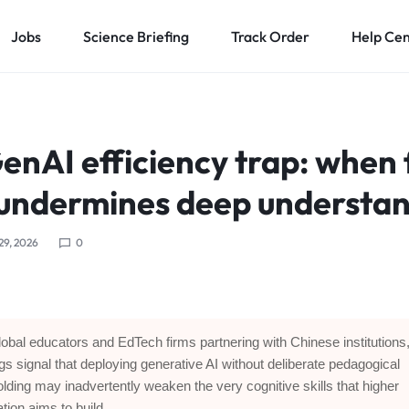
Jobs
Science Briefing
Track Order
Help Ce
enAI efficiency trap: when 
 undermines deep understa
 29, 2026
0
lobal educators and EdTech firms partnering with Chinese institutions,
ngs signal that deploying generative AI without deliberate pedagogical
olding may inadvertently weaken the very cognitive skills that higher
tion aims to build.