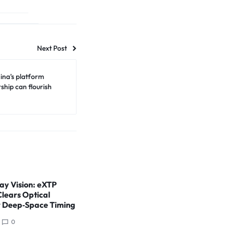
Next Post
ina's platform
ship can flourish
ay Vision: eXTP
Clears Optical
r Deep‑Space Timing
0