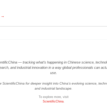
e →
entificChina — tracking what’s happening in Chinese science, technol
earch, and industrial innovation in a way global professionals can actu
use.
w ScientificChina for deeper insight into China’s evolving science, techn
and industrial landscape.
To explore more, visit
ScientificChina
.