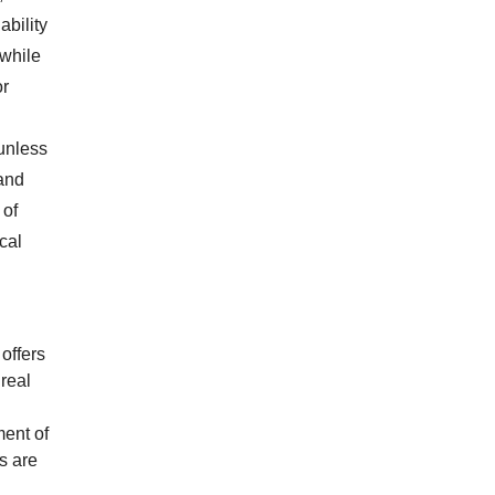
ability
 while
or
unless
and
 of
cal
offers
real
ment of
s are