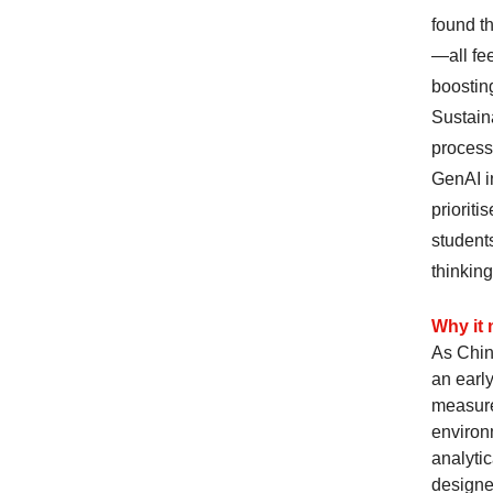
found t
—all fe
boosting
Sustain
process
GenAI i
prioriti
students
thinking
Why it 
As Chine
an earl
measure
environ
analyti
designe