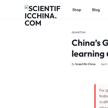
Shop
Blog
SCIENTIFICCHINA.COM
ELEVATING
SCIENCE,
QUANTUM
BENEFITING
China’s G
MANKIND.
learning
By
Scientific China
April
For g
findi
scaff
educa