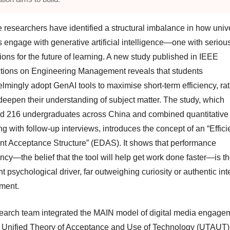
 researchers have identified a structural imbalance in how unive
s engage with generative artificial intelligence—one with seriou
ions for the future of learning. A new study published in IEEE
tions on Engineering Management reveals that students
lmingly adopt GenAI tools to maximise short-term efficiency, ra
 deepen their understanding of subject matter. The study, which
d 216 undergraduates across China and combined quantitative
g with follow-up interviews, introduces the concept of an “Effici
t Acceptance Structure” (EDAS). It shows that performance
ncy—the belief that the tool will help get work done faster—is t
 psychological driver, far outweighing curiosity or authentic int
ment.
earch team integrated the MAIN model of digital media engage
e Unified Theory of Acceptance and Use of Technology (UTAUT)