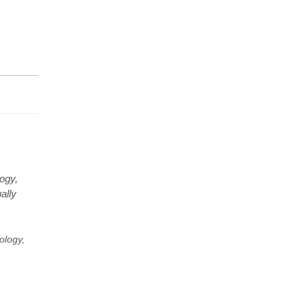
ogy,
ally
ology,