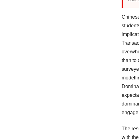
Chinese
student
implicat
Transac
overwhe
than to
surveye
modellin
Dominan
expecta
dominant
engage
The res
with th