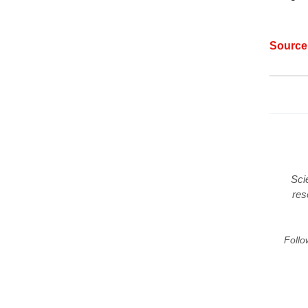
Sourc
Sci
res
Follo