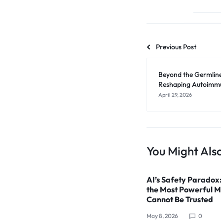
Previous Post
Beyond the Germlin
Reshaping Autoimmun
April 29, 2026
You Might Also
AI’s Safety Paradox
the Most Powerful M
Cannot Be Trusted
May 8, 2026
0