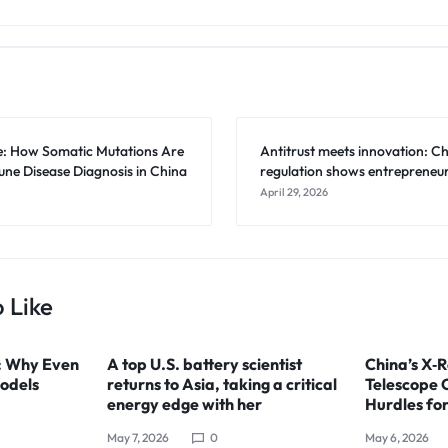
e: How Somatic Mutations Are
Antitrust meets innovation: Ch
e Disease Diagnosis in China
regulation shows entrepreneur
April 29, 2026
 Like
: Why Even
A top U.S. battery scientist
China’s X‑R
odels
returns to Asia, taking a critical
Telescope 
energy edge with her
Hurdles fo
May 7, 2026
0
May 6, 2026