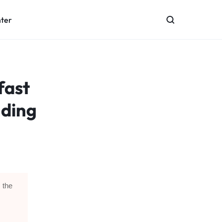
nter
fast
nding
 the