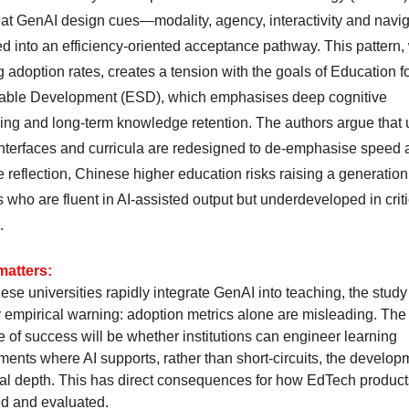
hat GenAI design cues—modality, agency, interactivity and navig
ed into an efficiency-oriented acceptance pathway. This pattern,
 adoption rates, creates a tension with the goals of Education f
able Development (ESD), which emphasises deep cognitive
ing and long-term knowledge retention. The authors argue that 
nterfaces and curricula are redesigned to de-emphasise speed 
se reflection, Chinese higher education risks raising a generation
 who are fluent in AI-assisted output but underdeveloped in criti
.
matters:
se universities rapidly integrate GenAI into teaching, the study 
y empirical warning: adoption metrics alone are misleading. The 
 of success will be whether institutions can engineer learning
ments where AI supports, rather than short-circuits, the develop
cal depth. This has direct consequences for how EdTech product
d and evaluated.