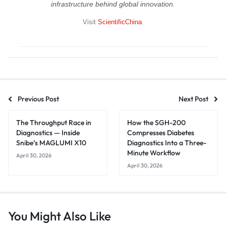
infrastructure behind global innovation.
Visit
ScientificChina
.
Previous Post
Next Post
The Throughput Race in
How the SGH-200
Diagnostics — Inside
Compresses Diabetes
Snibe’s MAGLUMI X10
Diagnostics Into a Three-
Minute Workflow
April 30, 2026
April 30, 2026
You Might Also Like