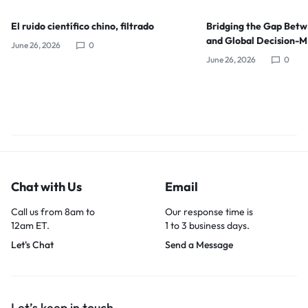
El ruido científico chino, filtrado
Bridging the Gap Bet
and Global Decision-
June 26, 2026
0
June 26, 2026
0
Chat with Us
Email
Call us from 8am to
Our response time is
12am ET.
1 to 3 business days.
Let's Chat
Send a Message
Let’s keep in touch