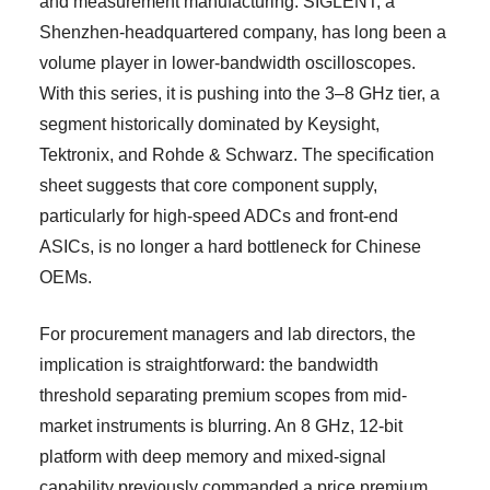
and measurement manufacturing. SIGLENT, a
Shenzhen-headquartered company, has long been a
volume player in lower-bandwidth oscilloscopes.
With this series, it is pushing into the 3–8 GHz tier, a
segment historically dominated by Keysight,
Tektronix, and Rohde & Schwarz. The specification
sheet suggests that core component supply,
particularly for high-speed ADCs and front-end
ASICs, is no longer a hard bottleneck for Chinese
OEMs.
For procurement managers and lab directors, the
implication is straightforward: the bandwidth
threshold separating premium scopes from mid-
market instruments is blurring. An 8 GHz, 12-bit
platform with deep memory and mixed-signal
capability previously commanded a price premium