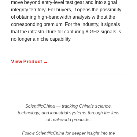
move beyond entry-level test gear and into signal
integrity territory. For buyers, it opens the possibility
of obtaining high-bandwidth analysis without the
corresponding premium. For the industry, it signals
that the infrastructure for capturing 8 GHz signals is
no longer a niche capability.
View Product →
ScientificChina — tracking China’s science,
technology, and industrial systems through the lens
of real-world products.
Follow ScientificChina for deeper insight into the