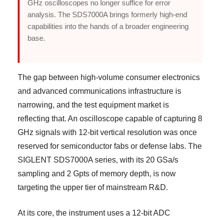
GHz oscilloscopes no longer suffice for error
analysis. The SDS7000A brings formerly high-end
capabilities into the hands of a broader engineering
base.
The gap between high-volume consumer electronics
and advanced communications infrastructure is
narrowing, and the test equipment market is
reflecting that. An oscilloscope capable of capturing 8
GHz signals with 12-bit vertical resolution was once
reserved for semiconductor fabs or defense labs. The
SIGLENT SDS7000A series, with its 20 GSa/s
sampling and 2 Gpts of memory depth, is now
targeting the upper tier of mainstream R&D.
At its core, the instrument uses a 12-bit ADC