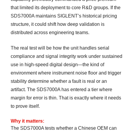
that limited its deployment to core R&D groups. If the
SDS7000A maintains SIGLENT’s historical pricing
structure, it could shift how deep validation is
distributed across engineering teams.
The real test will be how the unit handles serial
compliance and signal integrity work under sustained
use in high-speed digital design—the kind of
environment where instrument noise floor and trigger
stability determine whether a fault is real or an
artifact. The SDS7000A has entered a tier where
margin for error is thin. That is exactly where it needs
to prove itself.
Why it matters:
The SDS7000A tests whether a Chinese OEM can