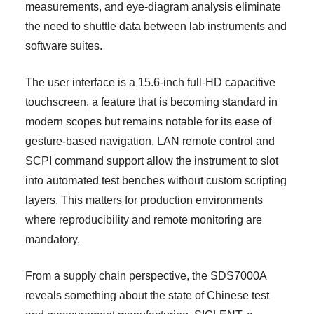
measurements, and eye-diagram analysis eliminate
the need to shuttle data between lab instruments and
software suites.
The user interface is a 15.6-inch full-HD capacitive
touchscreen, a feature that is becoming standard in
modern scopes but remains notable for its ease of
gesture-based navigation. LAN remote control and
SCPI command support allow the instrument to slot
into automated test benches without custom scripting
layers. This matters for production environments
where reproducibility and remote monitoring are
mandatory.
From a supply chain perspective, the SDS7000A
reveals something about the state of Chinese test