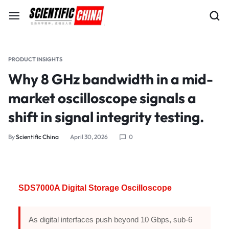
PRODUCT INSIGHTS
Why 8 GHz bandwidth in a mid-
market oscilloscope signals a
shift in signal integrity testing.
By
Scientific China
April 30, 2026
0
SDS7000A Digital Storage Oscilloscope
As digital interfaces push beyond 10 Gbps, sub-6