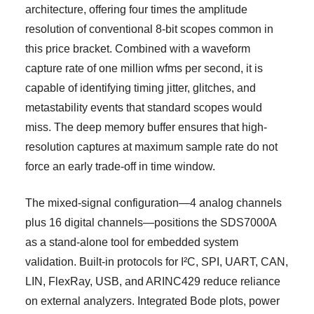
architecture, offering four times the amplitude
resolution of conventional 8-bit scopes common in
this price bracket. Combined with a waveform
capture rate of one million wfms per second, it is
capable of identifying timing jitter, glitches, and
metastability events that standard scopes would
miss. The deep memory buffer ensures that high-
resolution captures at maximum sample rate do not
force an early trade-off in time window.
The mixed-signal configuration—4 analog channels
plus 16 digital channels—positions the SDS7000A
as a stand-alone tool for embedded system
validation. Built-in protocols for I²C, SPI, UART, CAN,
LIN, FlexRay, USB, and ARINC429 reduce reliance
on external analyzers. Integrated Bode plots, power