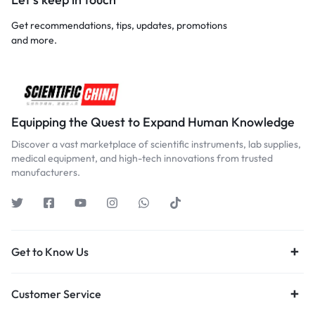
Get recommendations, tips, updates, promotions
and more.
Equipping the Quest to Expand Human Knowledge
Discover a vast marketplace of scientific instruments, lab supplies,
medical equipment, and high-tech innovations from trusted
manufacturers.
Get to Know Us
Customer Service