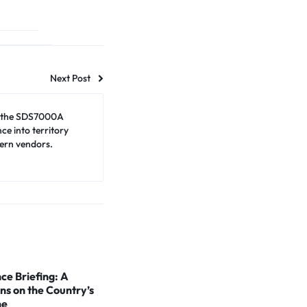
Next Post
 the SDS7000A
e into territory
ern vendors.
ce Briefing: A
ns on the Country’s
ne