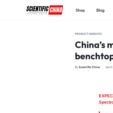
Shop
Blog
SCIENTIFICCHINA.COM
ELEVATING
SCIENCE,
PRODUCT INSIGHTS
BENEFITING
China’s 
MANKIND.
benchtop
By
Scientific China
April
EXPEC 
Spectr