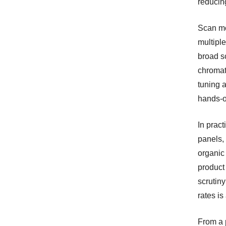
reducing
Scan mo
multiple
broad s
chromat
tuning 
hands-o
In pract
panels, 
organic 
product
scrutiny
rates is
From a 