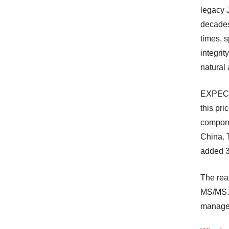
legacy 
decades.
times, s
integrit
natural 
EXPEC’s 
this pri
compone
China. T
added 3
The rea
MS/MS. 
manager