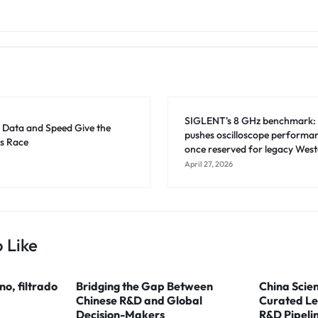
SIGLENT's 8 GHz benchmark:
: Data and Speed Give the
pushes oscilloscope performanc
s Race
once reserved for legacy West
April 27, 2026
 Like
ino, filtrado
Bridging the Gap Between
China Scien
Chinese R&D and Global
Curated Le
Decision-Makers
R&D Pipeli