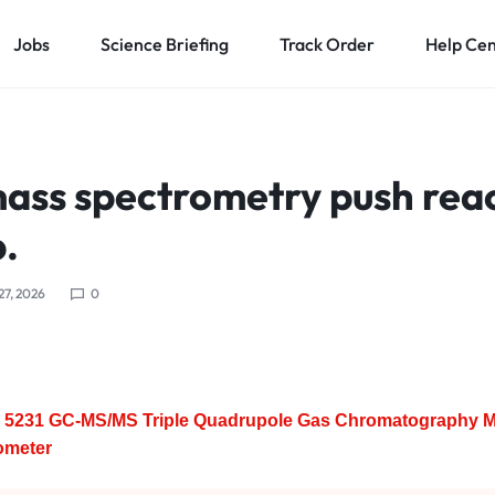
Jobs
Science Briefing
Track Order
Help Ce
mass spectrometry push rea
.
 27, 2026
0
5231 GC-MS/MS Triple Quadrupole Gas Chromatography 
ometer