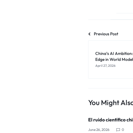
Previous Post
China’s AI Ambition
Edge in World Model
April 27, 2026
You Might Also
El ruido científico ch
June 26, 2026
0