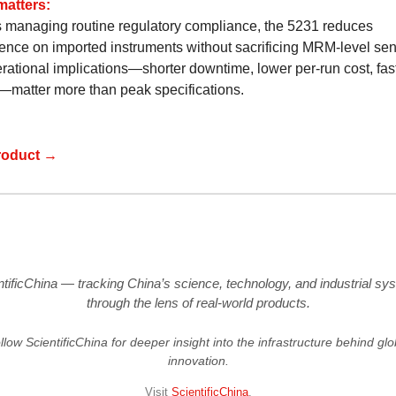
matters:
s managing routine regulatory compliance, the 5231 reduces
nce on imported instruments without sacrificing MRM-level sensi
rational implications—shorter downtime, lower per-run cost, fast
—matter more than peak specifications.
roduct →
ntificChina — tracking China’s science, technology, and industrial sy
through the lens of real-world products.
llow ScientificChina for deeper insight into the infrastructure behind glo
innovation.
Visit
ScientificChina
.