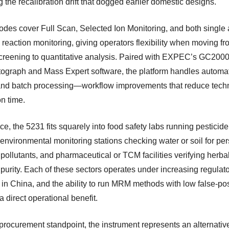
 the recalibration drift that dogged earlier domestic designs.
des cover Full Scan, Selected Ion Monitoring, and both single
 reaction monitoring, giving operators flexibility when moving f
creening to quantitative analysis. Paired with EXPEC’s GC200
ograph and Mass Expert software, the platform handles automa
and batch processing—workflow improvements that reduce tech
n time.
ice, the 5231 fits squarely into food safety labs running pesticid
environmental monitoring stations checking water or soil for per
pollutants, and pharmaceutical or TCM facilities verifying herba
 purity. Each of these sectors operates under increasing regulat
 in China, and the ability to run MRM methods with low false-pos
 a direct operational benefit.
procurement standpoint, the instrument represents an alternative