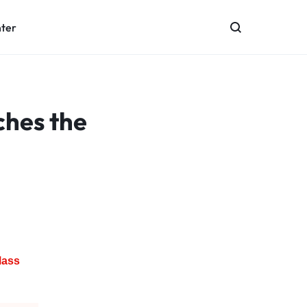
nter
ches the
Mass