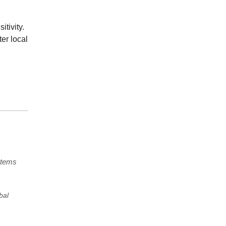
tivity.
er local
stems
bal