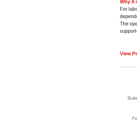
Why it 
For lab
depende
The ope
support
View P
Scie
Fo