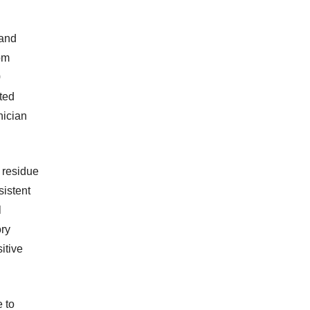
 and
rom
0
ted
nician
e residue
sistent
l
ory
itive
 to