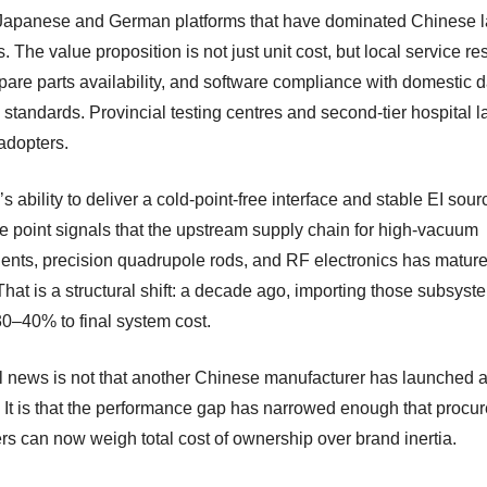
Japanese and German platforms that have dominated Chinese l
 The value proposition is not just unit cost, but local service r
pare parts availability, and software compliance with domestic d
y standards. Provincial testing centres and second-tier hospital l
adopters.
ability to deliver a cold-point-free interface and stable EI sour
ce point signals that the upstream supply chain for high-vacuum
nts, precision quadrupole rods, and RF electronics has mature
hat is a structural shift: a decade ago, importing those subsyst
0–40% to final system cost.
l news is not that another Chinese manufacturer has launched 
It is that the performance gap has narrowed enough that procu
s can now weigh total cost of ownership over brand inertia.