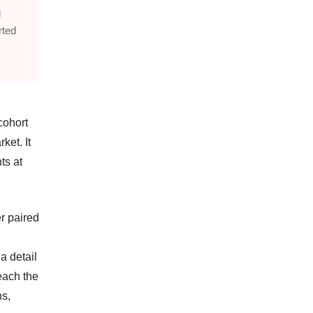
l
rted
cohort
ket. It
ts at
er paired
a detail
each the
ns,