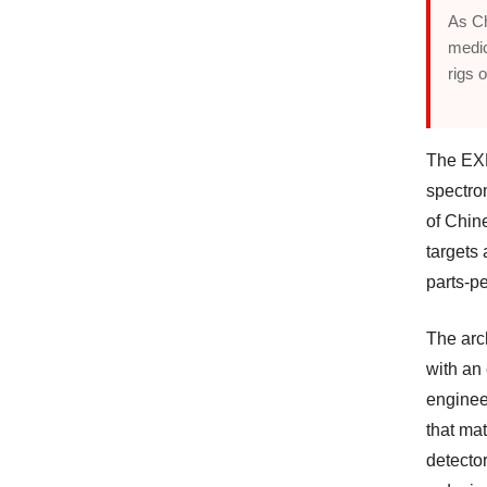
As Ch
medic
rigs 
The EXP
spectro
of Chin
targets 
parts-pe
The arch
with an
enginee
that ma
detector