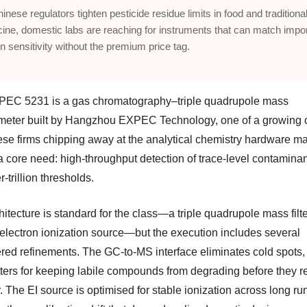
inese regulators tighten pesticide residue limits in food and traditiona
ine, domestic labs are reaching for instruments that can match impo
on sensitivity without the premium price tag.
EC 5231 is a gas chromatography–triple quadrupole mass
meter built by Hangzhou EXPEC Technology, one of a growing 
ese firms chipping away at the analytical chemistry hardware mar
a core need: high-throughput detection of trace-level contaminan
r-trillion thresholds.
itecture is standard for the class—a triple quadrupole mass filt
 electron ionization source—but the execution includes several
red refinements. The GC-to-MS interface eliminates cold spots, 
tters for keeping labile compounds from degrading before they r
. The EI source is optimised for stable ionization across long ru