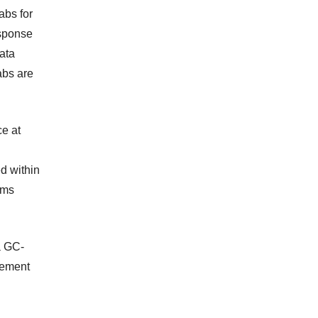
abs for
esponse
ata
abs are
ce at
d within
ems
a GC-
rement