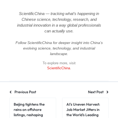
ScientificChina — tracking what’s happening in
Chinese science, technology, research, and
industrial innovation in a way global professionals
can actually use.
Follow ScientificChina for deeper insight into China’s
evolving science, technology, and industrial
landscape.
To explore more, visit
ScientificChina
.
Previous Post
Next Post
Beijing tightens the
AI's Uneven Harvest:
reins on offshore
Job Market Jitters in
listings, reshaping
the World's Leading