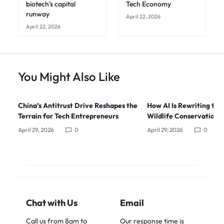
biotech's capital
Tech Economy
runway
April 22, 2026
April 22, 2026
You Might Also Like
China’s Antitrust Drive Reshapes the
How AI Is Rewriting the
Terrain for Tech Entrepreneurs
Wildlife Conservation i
April 29, 2026
0
April 29, 2026
0
Chat with Us
Email
Call us from 8am to
Our response time is