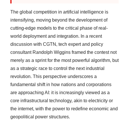
The global competition in artificial intelligence is
intensifying, moving beyond the development of
cutting-edge models to the critical phase of real-
world deployment and integration. In a recent
discussion with CGTN, tech expert and policy
consultant Randolph Wiggins framed the contest not
merely as a sprint for the most powerful algorithm, but
as a strategic race to control the next industrial
revolution. This perspective underscores a
fundamental shift in how nations and corporations
are approaching AI: it is increasingly viewed as a
core infrastructural technology, akin to electricity or
the internet, with the power to redefine economic and
geopolitical power structures.