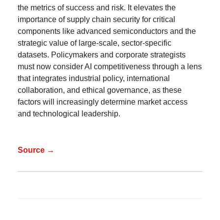
the metrics of success and risk. It elevates the
importance of supply chain security for critical
components like advanced semiconductors and the
strategic value of large-scale, sector-specific
datasets. Policymakers and corporate strategists
must now consider AI competitiveness through a lens
that integrates industrial policy, international
collaboration, and ethical governance, as these
factors will increasingly determine market access
and technological leadership.
Source →