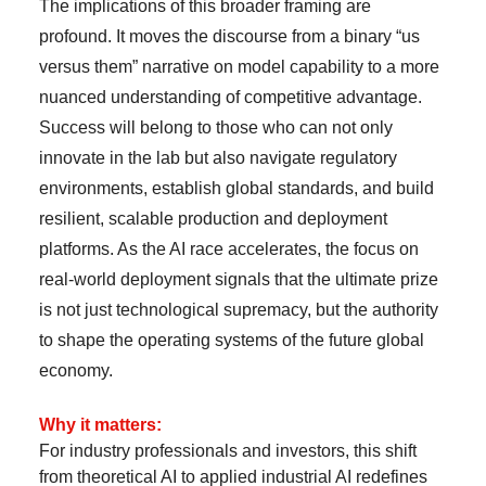
The implications of this broader framing are
profound. It moves the discourse from a binary “us
versus them” narrative on model capability to a more
nuanced understanding of competitive advantage.
Success will belong to those who can not only
innovate in the lab but also navigate regulatory
environments, establish global standards, and build
resilient, scalable production and deployment
platforms. As the AI race accelerates, the focus on
real-world deployment signals that the ultimate prize
is not just technological supremacy, but the authority
to shape the operating systems of the future global
economy.
Why it matters:
For industry professionals and investors, this shift
from theoretical AI to applied industrial AI redefines