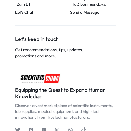
12am ET.
1 to 3 business days.
Let's Chat
Send a Message
Let’s keep in touch
Get recommendations, tips, updates,
promotions and more.
Equipping the Quest to Expand Human
Knowledge
Discover a vast marketplace of scientific instruments,
lab supplies, medical equipment, and high-tech
innovations from trusted manufacturers.