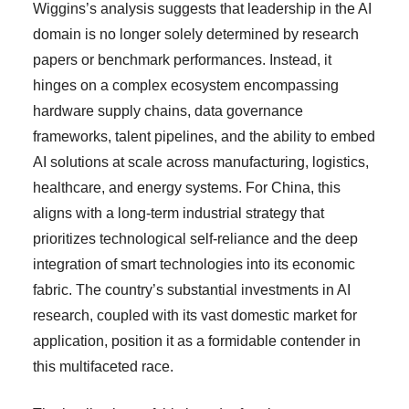
Wiggins’s analysis suggests that leadership in the AI
domain is no longer solely determined by research
papers or benchmark performances. Instead, it
hinges on a complex ecosystem encompassing
hardware supply chains, data governance
frameworks, talent pipelines, and the ability to embed
AI solutions at scale across manufacturing, logistics,
healthcare, and energy systems. For China, this
aligns with a long-term industrial strategy that
prioritizes technological self-reliance and the deep
integration of smart technologies into its economic
fabric. The country’s substantial investments in AI
research, coupled with its vast domestic market for
application, position it as a formidable contender in
this multifaceted race.