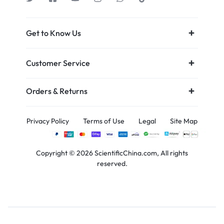
Get to Know Us
Customer Service
Orders & Returns
Privacy Policy
Terms of Use
Legal
Site Map
Copyright © 2026 ScientificChina.com, All rights
reserved.