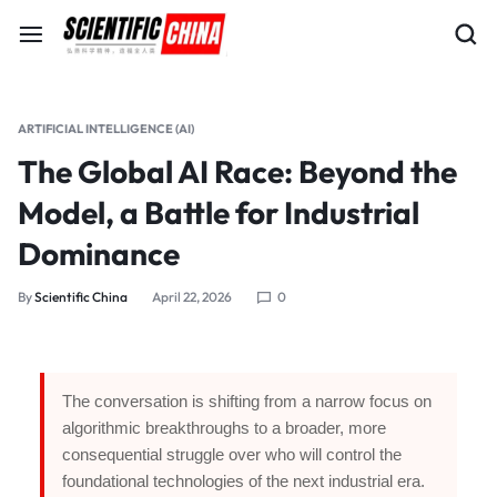
ARTIFICIAL INTELLIGENCE (AI)
The Global AI Race: Beyond the
Model, a Battle for Industrial
Dominance
By
Scientific China
April 22, 2026
0
The conversation is shifting from a narrow focus on
algorithmic breakthroughs to a broader, more
consequential struggle over who will control the
foundational technologies of the next industrial era.