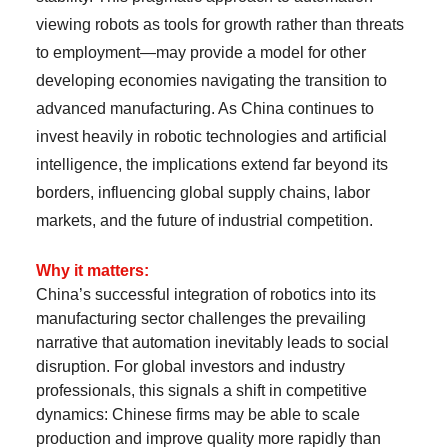
viewing robots as tools for growth rather than threats
to employment—may provide a model for other
developing economies navigating the transition to
advanced manufacturing. As China continues to
invest heavily in robotic technologies and artificial
intelligence, the implications extend far beyond its
borders, influencing global supply chains, labor
markets, and the future of industrial competition.
Why it matters:
China’s successful integration of robotics into its
manufacturing sector challenges the prevailing
narrative that automation inevitably leads to social
disruption. For global investors and industry
professionals, this signals a shift in competitive
dynamics: Chinese firms may be able to scale
production and improve quality more rapidly than