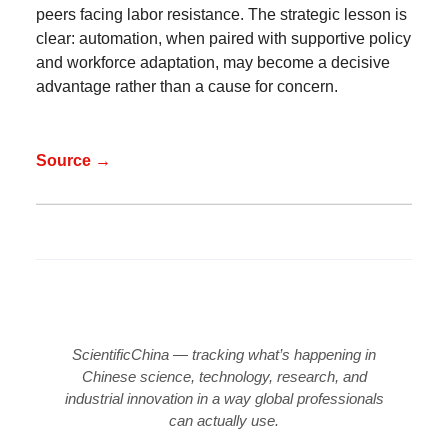
peers facing labor resistance. The strategic lesson is
clear: automation, when paired with supportive policy
and workforce adaptation, may become a decisive
advantage rather than a cause for concern.
Source →
ScientificChina — tracking what’s happening in
Chinese science, technology, research, and
industrial innovation in a way global professionals
can actually use.