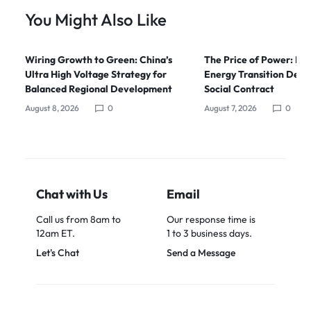
You Might Also Like
Wiring Growth to Green: China’s
The Price of Power: Ho
Ultra High Voltage Strategy for
Energy Transition Dem
Balanced Regional Development
Social Contract
August 8, 2026
0
August 7, 2026
0
Chat with Us
Email
Call us from 8am to
Our response time is
12am ET.
1 to 3 business days.
Let's Chat
Send a Message