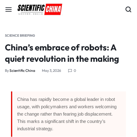
SCIENCE BRIEFING
China’s embrace of robots: A
quiet revolution in the making
By
Scientific China
May 3, 2026
0
China has rapidly become a global leader in robot
usage, with policymakers and workers welcoming
the change rather than fearing job displacement.
This marks a significant shift in the country’s
industrial strategy.