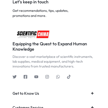
Let’s keep in touch
Get recommendations, tips, updates,
promotions and more.
Equipping the Quest to Expand Human
Knowledge
Discover a vast marketplace of scientific instruments,
lab supplies, medical equipment, and high-tech
innovations from trusted manufacturers.
Get to Know Us
Customer Service