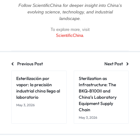
Follow ScientificChina for deeper insight into China’s
evolving science, technology, and industrial
landscape.
To explore more, visit
ScientificChina
.
Previous Post
Next Post
Esterilización por
Sterilization as
vapor: la precisión
Infrastructure: The
industrial china llega al
BKQ-B100II and
laboratorio
China’s Laboratory
Equipment Supply
May 3, 2026
Chain
May 3, 2026