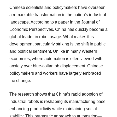
Chinese scientists and policymakers have overseen
a remarkable transformation in the nation’s industrial
landscape. According to a paper in the Journal of
Economic Perspectives, China has quickly become a
global leader in robot usage. What makes this
development particularly striking is the shift in public
and political sentiment. Unlike in many Western
economies, where automation is often viewed with
anxiety over blue-collar job displacement, Chinese
policymakers and workers have largely embraced
the change.
The research shows that China’s rapid adoption of
industrial robots is reshaping its manufacturing base,
enhancing productivity while maintaining social
stability. This pragmatic approach to automation—