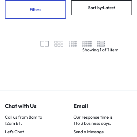
Sort by:
Latest
Filters
Showing
1
of
1
item
Chat with Us
Email
Call us from 8am to
Our response time is
12am ET.
1 to 3 business days.
Let's Chat
Send a Message