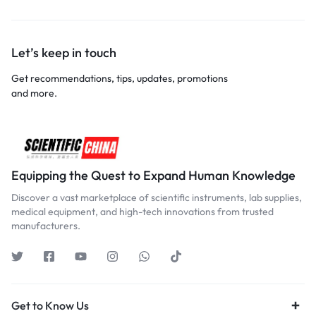
Let’s keep in touch
Get recommendations, tips, updates, promotions
and more.
Equipping the Quest to Expand Human Knowledge
Discover a vast marketplace of scientific instruments, lab supplies,
medical equipment, and high-tech innovations from trusted
manufacturers.
Get to Know Us