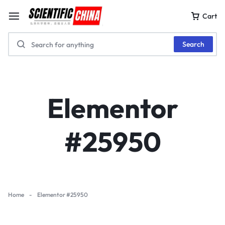
Cart
Search
Elementor
#25950
Home
-
Elementor #25950