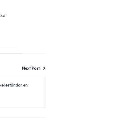
bal
Next Post
 el estándar en