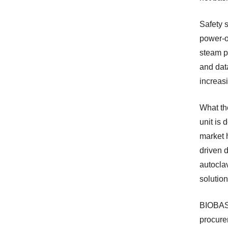
Safety 
power-o
steam p
and data
increas
What th
unit is 
market h
driven d
autocla
solution
BIOBASE
procure