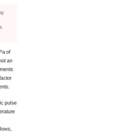
ng
t.
Pa of
not an
ruments
factor
ents.
ic pulse
erature
flows,