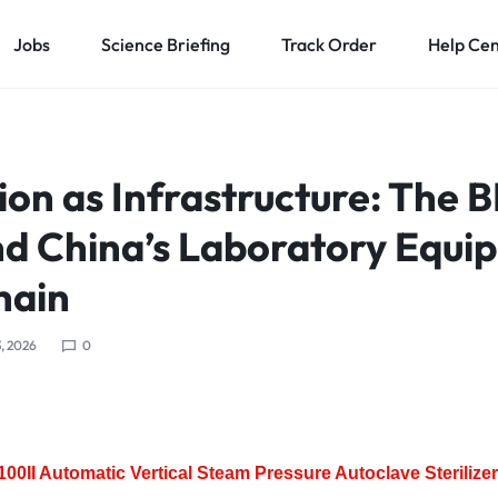
Jobs
Science Briefing
Track Order
Help Ce
tion as Infrastructure: The 
nd China’s Laboratory Equi
hain
, 2026
0
0II Automatic Vertical Steam Pressure Autoclave Sterilizer