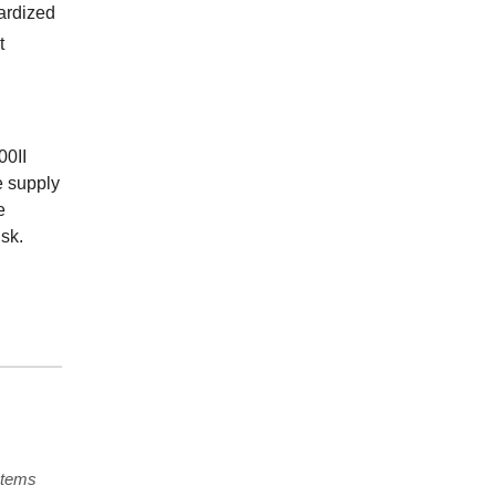
ardized
t
00II
e supply
e
sk.
stems