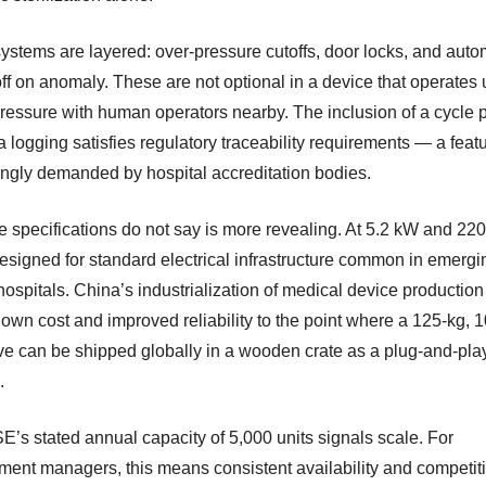
systems are layered: over-pressure cutoffs, door locks, and auto
ff on anomaly. These are not optional in a device that operates
ressure with human operators nearby. The inclusion of a cycle p
 logging satisfies regulatory traceability requirements — a feat
ingly demanded by hospital accreditation bodies.
e specifications do not say is more revealing. At 5.2 kW and 220
designed for standard electrical infrastructure common in emergi
ospitals. China’s industrialization of medical device production
own cost and improved reliability to the point where a 125-kg, 10
ve can be shipped globally in a wooden crate as a plug-and-pla
.
’s stated annual capacity of 5,000 units signals scale. For
ment managers, this means consistent availability and competit