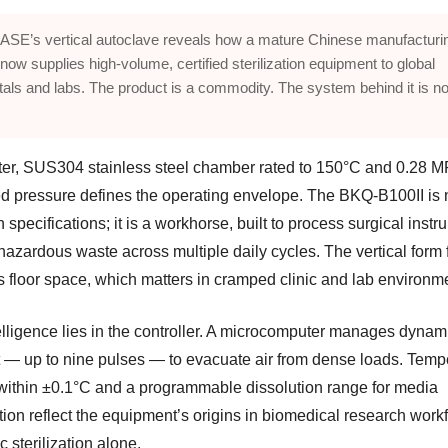
SE’s vertical autoclave reveals how a mature Chinese manufacturi
now supplies high-volume, certified sterilization equipment to global
tals and labs. The product is a commodity. The system behind it is no
iter, SUS304 stainless steel chamber rated to 150°C and 0.28 M
d pressure defines the operating envelope. The BKQ-B100II is 
in specifications; it is a workhorse, built to process surgical inst
hazardous waste across multiple daily cycles. The vertical form 
s floor space, which matters in cramped clinic and lab environm
elligence lies in the controller. A microcomputer manages dynam
 — up to nine pulses — to evacuate air from dense loads. Temp
 within ±0.1°C and a programmable dissolution range for media
tion reflect the equipment’s origins in biomedical research work
c sterilization alone.