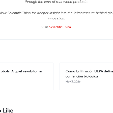
through the lens of real-world products.
llow ScientificChina for deeper insight into the infrastructure behind glo
innovation.
Visit
ScientificChina
.
obots: A quiet revolution in
Cómo la filtración ULPA define
contención biológica
May 3, 2026
 Like