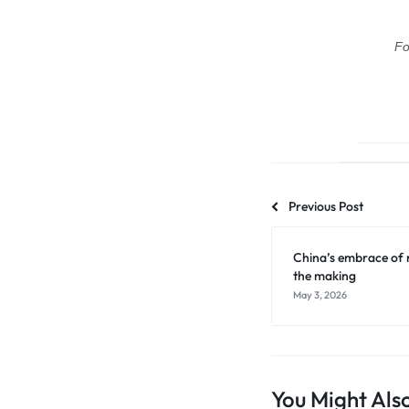
Fo
Previous Post
China’s embrace of r
the making
May 3, 2026
You Might Also