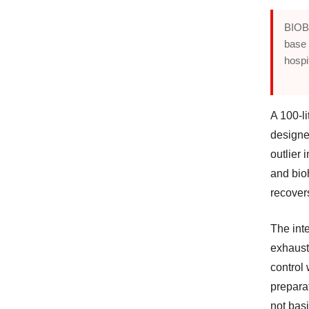
BIOBA
base 
hospi
A 100-l
designe
outlier 
and bio
recover
The int
exhaust
control
prepara
not basi