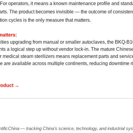
. For operators, it means a known maintenance profile and stand
arts. The product becomes invisible — the outcome of consisten
ation cycles is the only measure that matters.
matters:
ilities upgrading from manual or smaller autoclaves, the BKQ-B1
nts a logical step up without vendor lock-in. The mature Chines
or medical steam sterilizers means replacement parts and servic
e are available across multiple continents, reducing downtime ri
roduct →
ntificChina — tracking China’s science, technology, and industrial sy