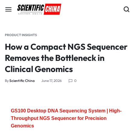
PRODUCT INSIGHTS
How a Compact NGS Sequencer
Removes the Bottleneck in
Clinical Genomics
By
Scientific China
June 17, 2026
0
GS100 Desktop DNA Sequencing System | High-
Throughput NGS Sequencer for Precision
Genomics