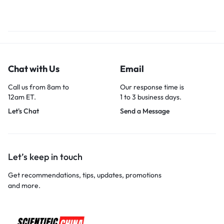
Chat with Us
Email
Call us from 8am to
Our response time is
12am ET.
1 to 3 business days.
Let's Chat
Send a Message
Let’s keep in touch
Get recommendations, tips, updates, promotions
and more.