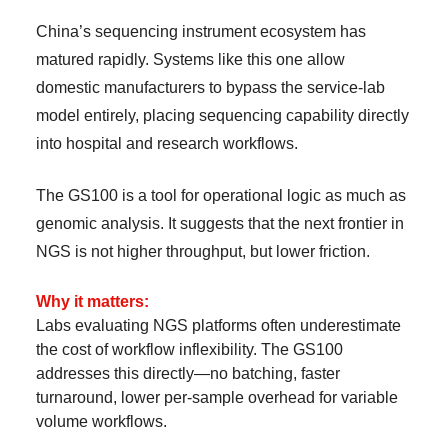
China’s sequencing instrument ecosystem has
matured rapidly. Systems like this one allow
domestic manufacturers to bypass the service-lab
model entirely, placing sequencing capability directly
into hospital and research workflows.
The GS100 is a tool for operational logic as much as
genomic analysis. It suggests that the next frontier in
NGS is not higher throughput, but lower friction.
Why it matters:
Labs evaluating NGS platforms often underestimate
the cost of workflow inflexibility. The GS100
addresses this directly—no batching, faster
turnaround, lower per-sample overhead for variable
volume workflows.