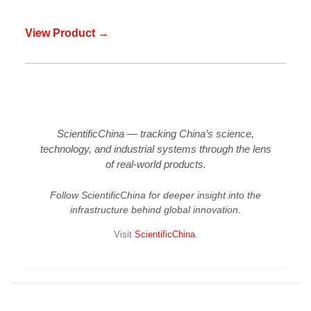
View Product →
ScientificChina — tracking China’s science,
technology, and industrial systems through the lens
of real-world products.
Follow ScientificChina for deeper insight into the
infrastructure behind global innovation.
Visit
ScientificChina
.