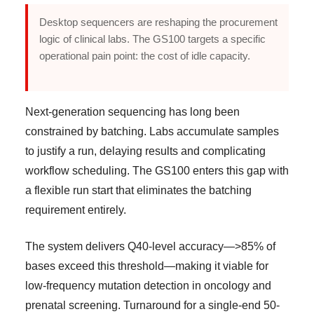
Desktop sequencers are reshaping the procurement
logic of clinical labs. The GS100 targets a specific
operational pain point: the cost of idle capacity.
Next-generation sequencing has long been
constrained by batching. Labs accumulate samples
to justify a run, delaying results and complicating
workflow scheduling. The GS100 enters this gap with
a flexible run start that eliminates the batching
requirement entirely.
The system delivers Q40-level accuracy—>85% of
bases exceed this threshold—making it viable for
low-frequency mutation detection in oncology and
prenatal screening. Turnaround for a single-end 50-