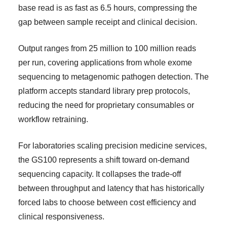
base read is as fast as 6.5 hours, compressing the
gap between sample receipt and clinical decision.
Output ranges from 25 million to 100 million reads
per run, covering applications from whole exome
sequencing to metagenomic pathogen detection. The
platform accepts standard library prep protocols,
reducing the need for proprietary consumables or
workflow retraining.
For laboratories scaling precision medicine services,
the GS100 represents a shift toward on-demand
sequencing capacity. It collapses the trade-off
between throughput and latency that has historically
forced labs to choose between cost efficiency and
clinical responsiveness.