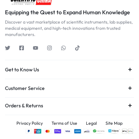
Equipping the Quest to Expand Human Knowledge
Discover a vast marketplace of scientific instruments, lab supplies,
medical equipment, and high-tech innovations from trusted
manufacturers.
Get to Know Us
Customer Service
Orders & Returns
Privacy Policy
Terms of Use
Legal
Site Map