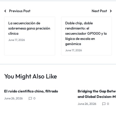
Previous Post
Next Post
La secuenciación de
Doble chip, doble
sobremesa gana precisión
rendimiento: el
clínica
secuenciador GP1000 y la
lógica de escala en
June 17, 2026
genómica
June 17, 2026
You Might Also Like
El ruido científico chino, filtrado
Bridging the Gap Bet
and Global Decision-
June 26, 2026
0
June 26, 2026
0