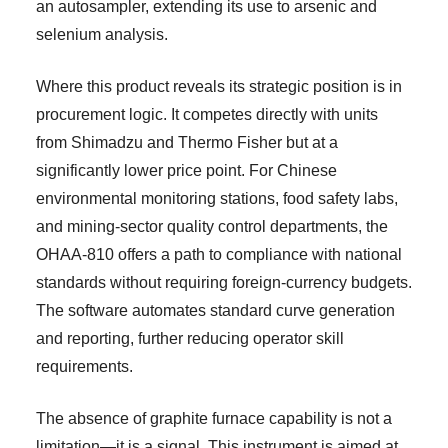
an autosampler, extending its use to arsenic and
selenium analysis.
Where this product reveals its strategic position is in
procurement logic. It competes directly with units
from Shimadzu and Thermo Fisher but at a
significantly lower price point. For Chinese
environmental monitoring stations, food safety labs,
and mining-sector quality control departments, the
OHAA-810 offers a path to compliance with national
standards without requiring foreign-currency budgets.
The software automates standard curve generation
and reporting, further reducing operator skill
requirements.
The absence of graphite furnace capability is not a
limitation—it is a signal. This instrument is aimed at