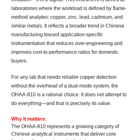
laboratories where the workload is defined by flame-
method analytes: copper, zinc, lead, cadmium, and
similar metals. It reflects a broader trend in Chinese
manufacturing toward application-specific
instrumentation that reduces over-engineering and
improves cost-to-performance ratios for domestic
buyers.
For any lab that needs reliable copper detection
without the overhead of a dual-mode system, the
OHAA-810 is a rational choice. It does not attempt to
do everything—and that is precisely its value.
Why it matters:
The OHAA-810 represents a growing category of
Chinese analytical instruments that deliver core