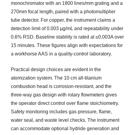
monochromator with an 1800 lines/mm grating and a
270mm focal length, paired with a photomultiplier
tube detector. For copper, the instrument claims a
detection limit of 0.003 µg/mL and repeatability under
0.6% RSD. Baseline stability is rated at ≤0.003A over
15 minutes. These figures align with expectations for
a workhorse AAS in a quality-control laboratory.
Practical design choices are evident in the
atomization system. The 10 cm all-titanium
combustion head is corrosion-resistant, and the
three-way gas design with rotary flowmeters gives
the operator direct control over flame stoichiometry.
Safety monitoring includes gas pressure, flame,
water seal, and waste level checks. The instrument
can accommodate optional hydride generation and