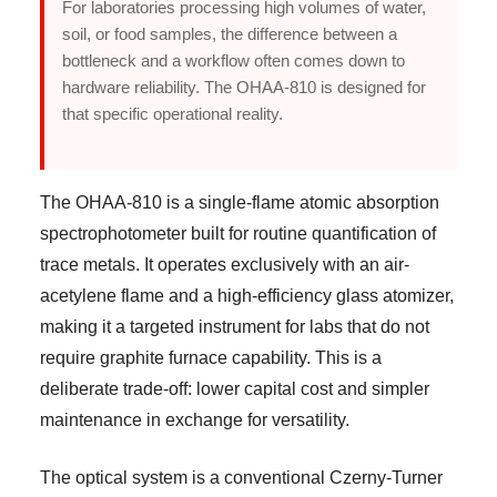
For laboratories processing high volumes of water,
soil, or food samples, the difference between a
bottleneck and a workflow often comes down to
hardware reliability. The OHAA-810 is designed for
that specific operational reality.
The OHAA-810 is a single-flame atomic absorption
spectrophotometer built for routine quantification of
trace metals. It operates exclusively with an air-
acetylene flame and a high-efficiency glass atomizer,
making it a targeted instrument for labs that do not
require graphite furnace capability. This is a
deliberate trade-off: lower capital cost and simpler
maintenance in exchange for versatility.
The optical system is a conventional Czerny-Turner