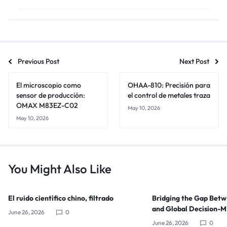
Previous Post
Next Post
El microscopio como
OHAA-810: Precisión para
sensor de producción:
el control de metales traza
OMAX M83EZ-C02
May 10, 2026
May 10, 2026
You Might Also Like
El ruido científico chino, filtrado
Bridging the Gap Bet
and Global Decision-
June 26, 2026
0
June 26, 2026
0