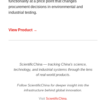
functionality at a price point that changes
procurement decisions in environmental and
industrial testing.
View Product →
ScientificChina — tracking China’s science,
technology, and industrial systems through the lens
of real-world products.
Follow ScientificChina for deeper insight into the
infrastructure behind global innovation.
Visit
ScientificChina
.