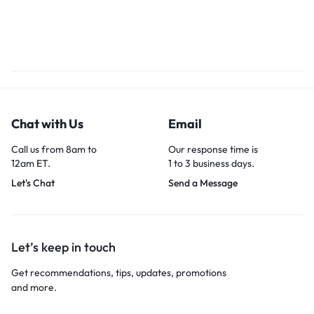
Chat with Us
Email
Call us from 8am to
Our response time is
12am ET.
1 to 3 business days.
Let's Chat
Send a Message
Let’s keep in touch
Get recommendations, tips, updates, promotions
and more.