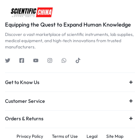
Equipping the Quest to Expand Human Knowledge
Discover a vast marketplace of scientific instruments, lab supplies,
medical equipment, and high-tech innovations from trusted
manufacturers.
Get to Know Us
Customer Service
Orders & Returns
Privacy Policy
Terms of Use
Legal
Site Map