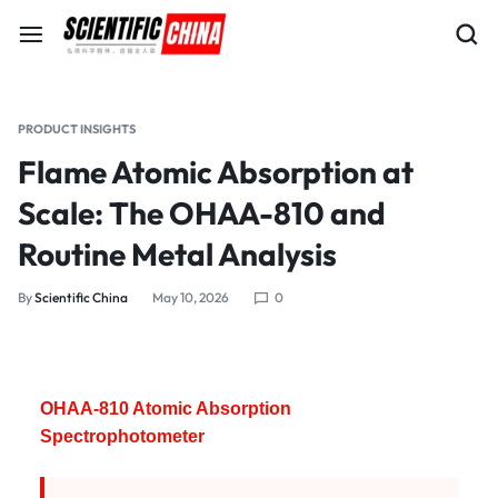
PRODUCT INSIGHTS
Flame Atomic Absorption at
Scale: The OHAA-810 and
Routine Metal Analysis
By
Scientific China
May 10, 2026
0
OHAA-810 Atomic Absorption
Spectrophotometer