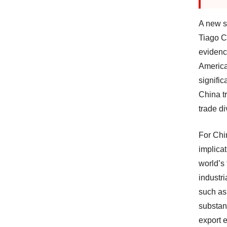
A new s
Tiago C
evidenc
America
signific
China t
trade di
For Chi
implicat
world’s
industr
such as
substan
export 