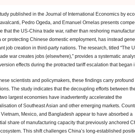
tudy published in the Journal of International Economics by ec
avalcanti, Pedro Ogeda, and Emanuel Ornelas presents compel
e that the US-China trade war, rather than reshoring manufactur
 or protecting Chinese domestic employment, has instead gene
ant job creation in third-party nations. The research, titled “The 
rade war creates jobs (elsewhere),” provides a systematic analys
version effects during the protracted tariff escalation that began 
nese scientists and policymakers, these findings carry profound
ions. The study indicates that the decoupling efforts between th
 two largest economies have inadvertently accelerated the
ialisation of Southeast Asian and other emerging markets. Count
 Vietnam, Mexico, and Bangladesh appear to have absorbed a
tial share of manufacturing capacity that previously anchored C
ecosystem. This shift challenges China’s long-established posit