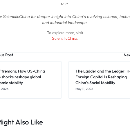
use.
w ScientificChina for deeper insight into China’s evolving science, techn
and industrial landscape.
To explore more, visit
ScientificChina
.
ous Post
Nex
ff tremors: How US-China
The Ladder and the Ledger: 
e shocks reshape global
Foreign Capital Is Reshaping
mic stability
China's Social Mobility
, 2026
May 11, 2026
ight Also Like