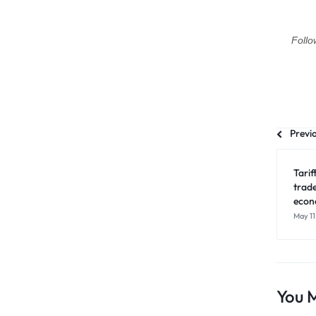
Follo
Previ
Tari
trad
econo
May 11
You M