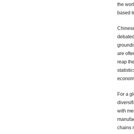
the worl
based tr
Chinese
debated 
groundi
are ofte
reap th
statisti
economi
For a g
diversif
with me
manufac
chains 