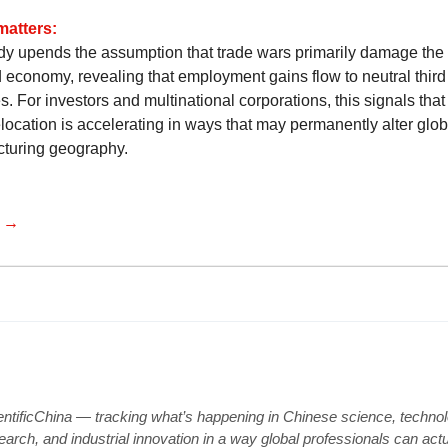
matters:
dy upends the assumption that trade wars primarily damage the
d economy, revealing that employment gains flow to neutral third
s. For investors and multinational corporations, this signals tha
location is accelerating in ways that may permanently alter glob
turing geography.
e →
entificChina — tracking what’s happening in Chinese science, technol
earch, and industrial innovation in a way global professionals can actu