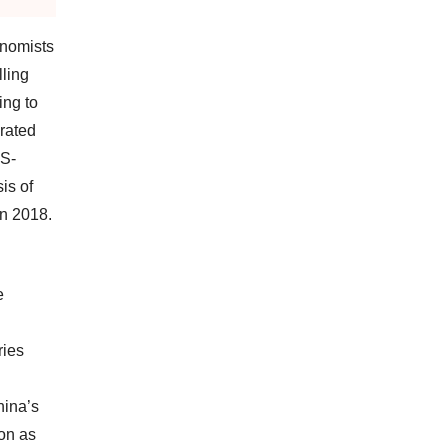
onomists
ling
ing to
rated
US-
is of
in 2018.
e
ries
hina’s
ion as