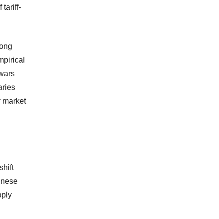
tariff-
long
mpirical
 wars
aries
r market
shift
inese
pply