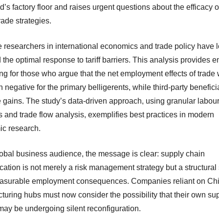
d’s factory floor and raises urgent questions about the efficacy of 
ade strategies.
 researchers in international economics and trade policy have 
the optimal response to tariff barriers. This analysis provides e
ng for those who argue that the net employment effects of trade
n negative for the primary belligerents, while third-party benefici
e gains. The study’s data-driven approach, using granular labou
cs and trade flow analysis, exemplifies best practices in modern
c research.
lobal business audience, the message is clear: supply chain
ication is not merely a risk management strategy but a structural 
asurable employment consequences. Companies reliant on Ch
turing hubs must now consider the possibility that their own su
may be undergoing silent reconfiguration.