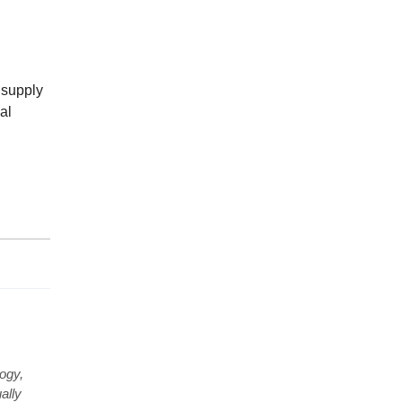
t supply
al
ogy,
ally