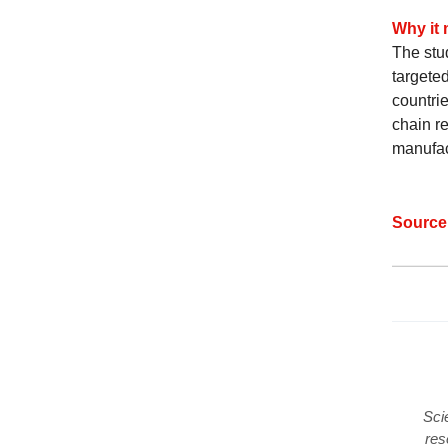
Why it 
The stu
targete
countrie
chain re
manufac
Sourc
Sci
res