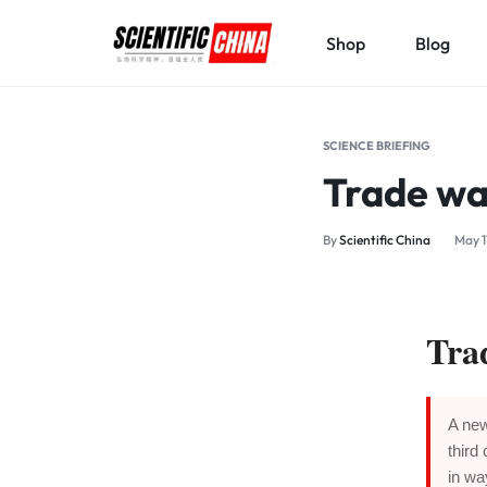
Shop
Blog
SCIENTIFICCHINA.COM
ELEVATING
SCIENCE,
SCIENCE BRIEFING
BENEFITING
Trade wa
MANKIND.
By
Scientific China
May 1
Tra
A new
third
in wa