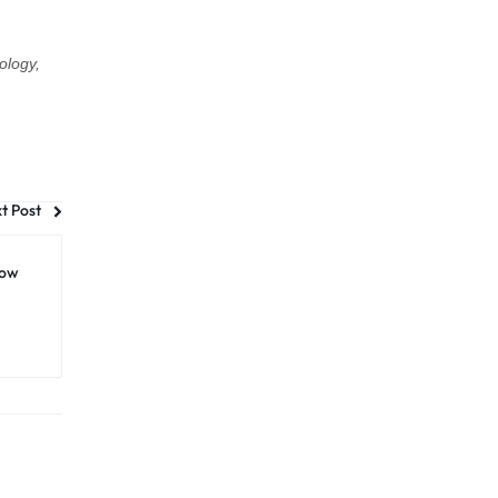
ology,
t Post
How