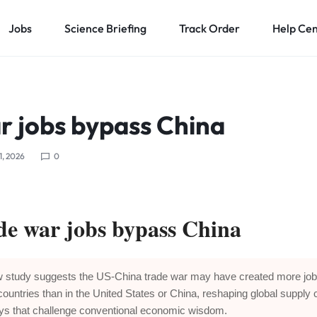
Jobs
Science Briefing
Track Order
Help Ce
r jobs bypass China
1, 2026
0
de war jobs bypass China
 study suggests the US-China trade war may have created more job
 countries than in the United States or China, reshaping global supply 
ys that challenge conventional economic wisdom.