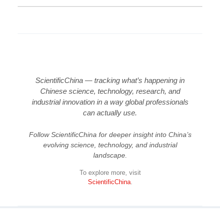
ScientificChina — tracking what’s happening in
Chinese science, technology, research, and
industrial innovation in a way global professionals
can actually use.
Follow ScientificChina for deeper insight into China’s
evolving science, technology, and industrial
landscape.
To explore more, visit
ScientificChina
.