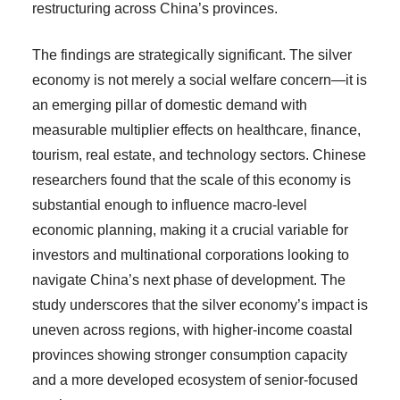
restructuring across China’s provinces.
The findings are strategically significant. The silver
economy is not merely a social welfare concern—it is
an emerging pillar of domestic demand with
measurable multiplier effects on healthcare, finance,
tourism, real estate, and technology sectors. Chinese
researchers found that the scale of this economy is
substantial enough to influence macro-level
economic planning, making it a crucial variable for
investors and multinational corporations looking to
navigate China’s next phase of development. The
study underscores that the silver economy’s impact is
uneven across regions, with higher-income coastal
provinces showing stronger consumption capacity
and a more developed ecosystem of senior-focused