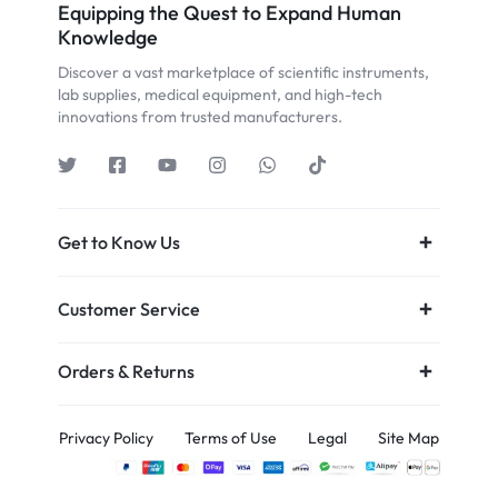
Equipping the Quest to Expand Human
Knowledge
Discover a vast marketplace of scientific instruments,
lab supplies, medical equipment, and high-tech
innovations from trusted manufacturers.
Get to Know Us
Customer Service
Orders & Returns
Privacy Policy
Terms of Use
Legal
Site Map