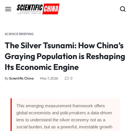
SCIENCE BRIEFING
The Silver Tsunami: How China’s
Graying Population is Reshaping
Its Economic Engine
By
Scientific China
May 7, 2026
0
This emerging measurement framework offers
global economists and policymakers a data-driven
lens to understand the silver economy not as a
social burden, but as a powerful, investable growth