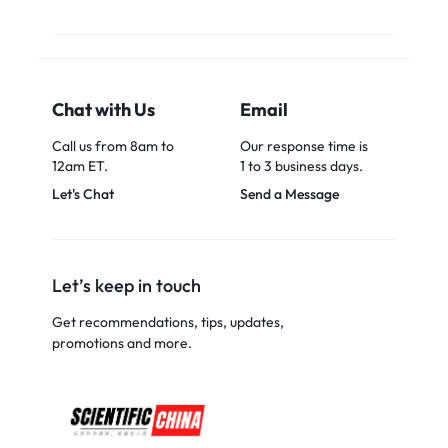
Chat with Us
Email
Call us from 8am to
Our response time is
12am ET.
1 to 3 business days.
Let's Chat
Send a Message
Let’s keep in touch
Get recommendations, tips, updates,
promotions and more.