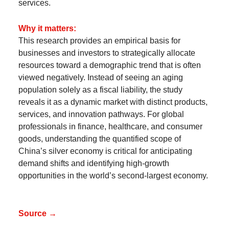
services.
Why it matters:
This research provides an empirical basis for
businesses and investors to strategically allocate
resources toward a demographic trend that is often
viewed negatively. Instead of seeing an aging
population solely as a fiscal liability, the study
reveals it as a dynamic market with distinct products,
services, and innovation pathways. For global
professionals in finance, healthcare, and consumer
goods, understanding the quantified scope of
China’s silver economy is critical for anticipating
demand shifts and identifying high-growth
opportunities in the world’s second-largest economy.
Source →