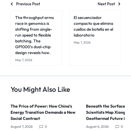
Previous Post
Next Post
The throughput arms
El secuenciador
race in genomics is
compacto que elimina
shifting from single-
cuellos de botella en el
run speed to flexible
laboratorio
batching. The
May 7, 2026
GP1000’s dual-chip
design reveals how.
May 7, 2026
You Might Also Like
The Price of Power: How China’s
Beneath the Surface: C
Energy Transition Demands a New
Scientists Map Xiong’an
Social Contract
Geothermal Future in 
August 7, 2026
0
August 6, 2026
0