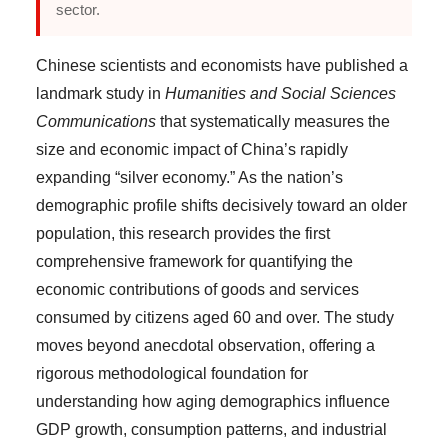
sector.
Chinese scientists and economists have published a
landmark study in
Humanities and Social Sciences
Communications
that systematically measures the
size and economic impact of China’s rapidly
expanding “silver economy.” As the nation’s
demographic profile shifts decisively toward an older
population, this research provides the first
comprehensive framework for quantifying the
economic contributions of goods and services
consumed by citizens aged 60 and over. The study
moves beyond anecdotal observation, offering a
rigorous methodological foundation for
understanding how aging demographics influence
GDP growth, consumption patterns, and industrial