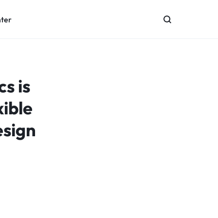
nter
s is
xible
esign