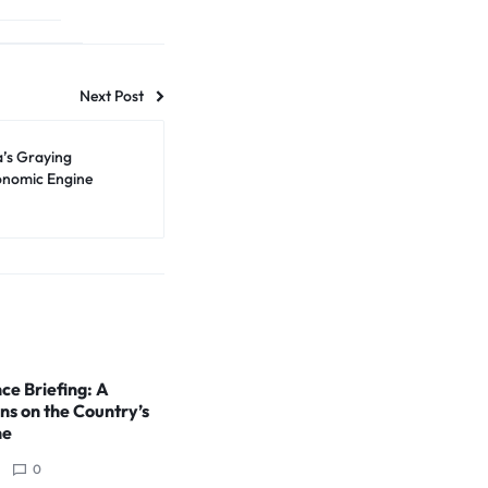
Next Post
a’s Graying
conomic Engine
ce Briefing: A
ns on the Country’s
ne
0