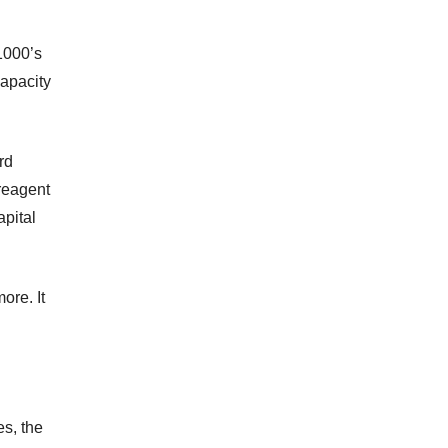
1000’s
capacity
rd
 reagent
apital
ore. It
es, the