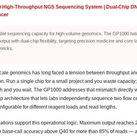
 High-Throughput NGS Sequencing System | Dual-Chip D
cer
ble sequencing capacity for high-volume genomics. The GP1000 ba
utput with dual-chip flexibility, targeting precision medicine and core l
enecks.
cale genomics has long faced a tension between throughput an
ion. Run a single chip for a small project and you waste capacity;
tch and you wait. The GP1000 addresses that mismatch directly w
p architecture that lets labs independently sequence two flow ce
figurable for different reagent loads and read lengths.
cations support this operational logic. Maximum output reaches 
th base-call accuracy above Q40 for more than 85% of reads — 