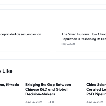
a capacidad de secuenciación
The Silver Tsunami: How Chin
Population is Reshaping Its E
May 7, 2026
 Like
ino, filtrado
Bridging the Gap Between
China Scien
Chinese R&D and Global
Curated Le
Decision-Makers
R&D Pipeli
June 26, 2026
0
June 26, 2026