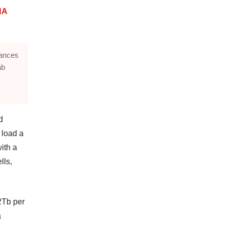
NA
lances
ab
d
 load a
ith a
lls,
2Tb per
a