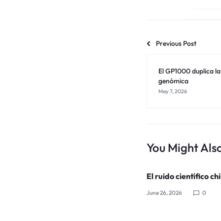
Previous Post
El GP1000 duplica l
genómica
May 7, 2026
You Might Also
El ruido científico ch
June 26, 2026
0