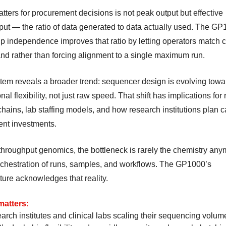
tters for procurement decisions is not peak output but effective
put — the ratio of data generated to data actually used. The GP
ip independence improves that ratio by letting operators match 
nd rather than forcing alignment to a single maximum run.
tem reveals a broader trend: sequencer design is evolving towa
nal flexibility, not just raw speed. That shift has implications for
hains, lab staffing models, and how research institutions plan c
nt investments.
throughput genomics, the bottleneck is rarely the chemistry anym
orchestration of runs, samples, and workflows. The GP1000’s
ture acknowledges that reality.
matters:
arch institutes and clinical labs scaling their sequencing volum