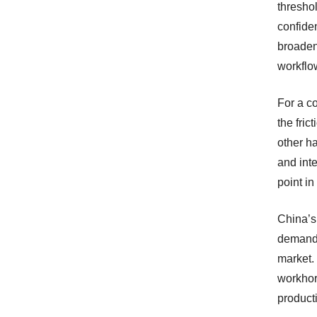
threshol
confide
broaden
workflo
For a c
the fri
other h
and int
point in
China’s
demand 
market.
workhor
product