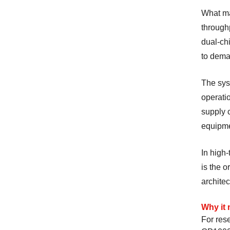
What ma
through
dual-ch
to dema
The sys
operatio
supply c
equipme
In high-
is the 
architec
Why it 
For rese