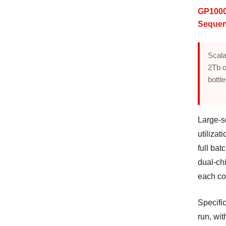
GP1000
Sequen
Scala
2Tb o
bottl
Large-s
utilizat
full ba
dual-chi
each con
Specifi
run, wi