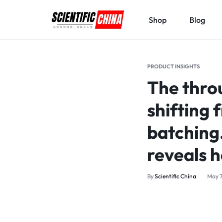
Shop
Blog
SCIENTIFICCHINA.COM
ELEVATING
SCIENCE,
PRODUCT INSIGHTS
BENEFITING
The thro
MANKIND.
shifting 
batching
reveals 
By
Scientific China
May 7