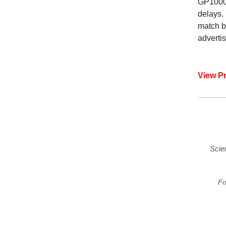
GP1000’
delays.
match b
adverti
View P
Scie
Fo