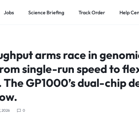
Jobs
Science Briefing
Track Order
Help Ce
ughput arms race in genomic
from single-run speed to fle
. The GP1000’s dual-chip d
how.
, 2026
0