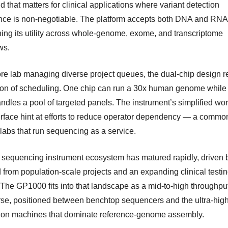
d that matters for clinical applications where variant detection
nce is non-negotiable. The platform accepts both DNA and RNA 
ing its utility across whole-genome, exome, and transcriptome
ws.
ore lab managing diverse project queues, the dual-chip design 
ction of scheduling. One chip can run a 30x human genome while
andles a pool of targeted panels. The instrument’s simplified wo
erface hint at efforts to reduce operator dependency — a commo
 labs that run sequencing as a service.
 sequencing instrument ecosystem has matured rapidly, driven 
from population-scale projects and an expanding clinical testi
 The GP1000 fits into that landscape as a mid-to-high throughpu
se, positioned between benchtop sequencers and the ultra-hig
ion machines that dominate reference-genome assembly.