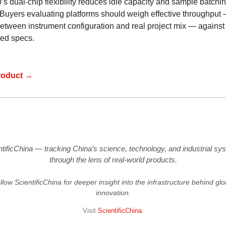
s dual-chip flexibility reduces idle capacity and sample batchi
 Buyers evaluating platforms should weigh effective throughput 
etween instrument configuration and real project mix — against
sed specs.
roduct →
ntificChina — tracking China’s science, technology, and industrial sy
through the lens of real-world products.
llow ScientificChina for deeper insight into the infrastructure behind glo
innovation.
Visit
ScientificChina
.