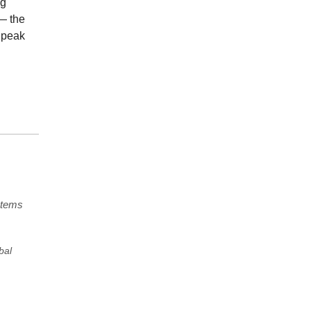
ng
— the
 peak
stems
bal