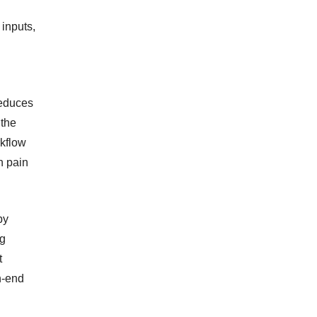
inputs,
reduces
 the
rkflow
n pain
by
ng
t
h-end