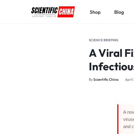
Shop
Blog
SCIENTIFICCHINA.COM
ELEVATING
SCIENCE,
SCIENCE BRIEFING
BENEFITING
A Viral F
MANKIND.
Infectiou
By
Scientific China
April
A nov
virus
and c