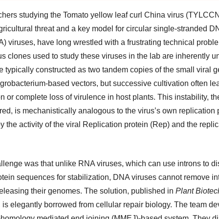
hers studying the Tomato yellow leaf curl China virus (TYLCCN
ricultural threat and a key model for circular single-stranded D
) viruses, have long wrestled with a frustrating technical probl
us clones used to study these viruses in the lab are inherently u
e typically constructed as two tandem copies of the small viral
Agrobacterium-based vectors, but successive cultivation often le
n or complete loss of virulence in host plants. This instability, t
ed, is mechanistically analogous to the virus’s own replication 
y the activity of the viral Replication protein (Rep) and the repli
llenge was that unlike RNA viruses, which can use introns to di
rotein sequences for stabilization, DNA viruses cannot remove in
releasing their genomes. The solution, published in
Plant Biote
, is elegantly borrowed from cellular repair biology. The team d
-homology mediated end joining (MMEJ)-based system. They di