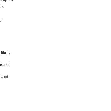
ous
e
I
likely
ies of
icant