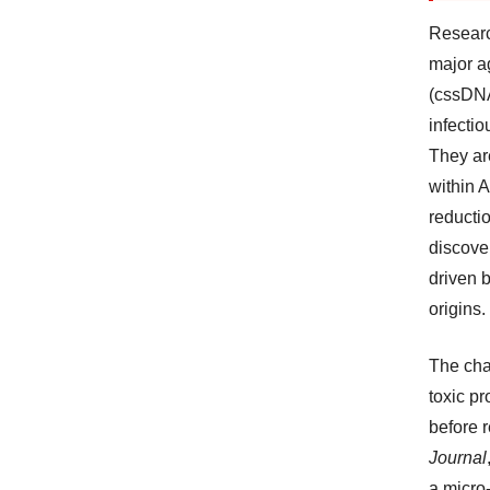
Researc
major ag
(cssDNA
infectio
They ar
within 
reductio
discover
driven b
origins.
The cha
toxic p
before 
Journal
a micro