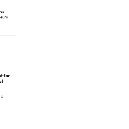
pes
neurs
t for
al
0