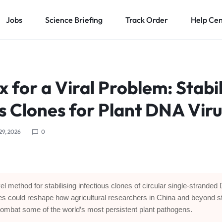
Jobs
Science Briefing
Track Order
Help Ce
ix for a Viral Problem: Stabi
s Clones for Plant DNA Vir
 29, 2026
0
el method for stabilising infectious clones of circular single-strande
es could reshape how agricultural researchers in China and beyond s
ombat some of the world’s most persistent plant pathogens.