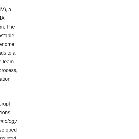
V), a
NA
em. The
nstable.
 genome
ads to a
he team
process,
cation
srupt
trons
chnology
eveloped
srupted