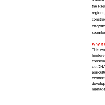
the Rep
regions,
construc
enzyme 
seamles
Why it 
This wor
hindered
construc
cssDNA 
agricul
economi
develop
managem