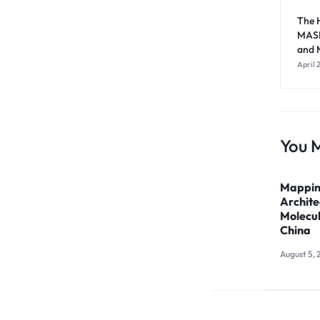
The H
MASL
and M
April 
You M
Mappin
Archite
Molecul
China
August 5, 