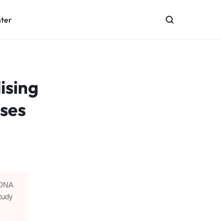
nter
lising
uses
d DNA
tudy