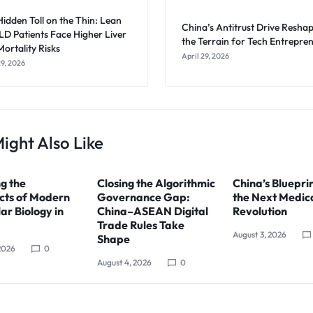
idden Toll on the Thin: Lean
China’s Antitrust Drive Resha
D Patients Face Higher Liver
the Terrain for Tech Entrepre
ortality Risks
April 29, 2026
29, 2026
ight Also Like
g the
Closing the Algorithmic
China’s Blueprin
cts of Modern
Governance Gap:
the Next Medic
ar Biology in
China–ASEAN Digital
Revolution
Trade Rules Take
August 3, 2026
Shape
2026
0
August 4, 2026
0