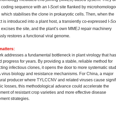
 coding sequence with an I-
Sce
I site flanked by microhomolog
 which stabilises the clone in prokaryotic cells. Then, when the
t is introduced into a plant host, a transiently co-expressed I-
Sc
excises the site, and the plant’s own MMEJ repair machinery
sly restores a functional viral genome.
matters:
k addresses a fundamental bottleneck in plant virology that has 
 progress for years. By providing a stable, reliable method for
ting infectious clones, it opens the door to more systematic stud
virus biology and resistance mechanisms. For China, a major
tural producer where TYLCCNV and related viruses cause signif
c losses, this methodological advance could accelerate the
ment of resistant crop varieties and more effective disease
ent strategies.