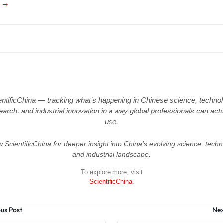
e →
entificChina — tracking what’s happening in Chinese science, technol
earch, and industrial innovation in a way global professionals can actu
use.
w ScientificChina for deeper insight into China’s evolving science, techn
and industrial landscape.
To explore more, visit
ScientificChina
.
ous Post
Nex