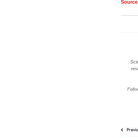
Sourc
Sci
res
Follo
Previ