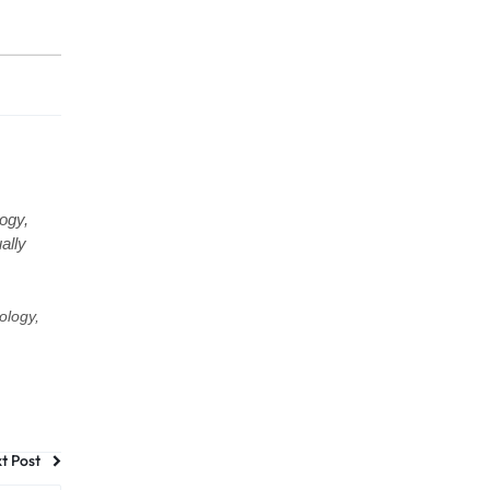
ogy,
ally
ology,
t Post