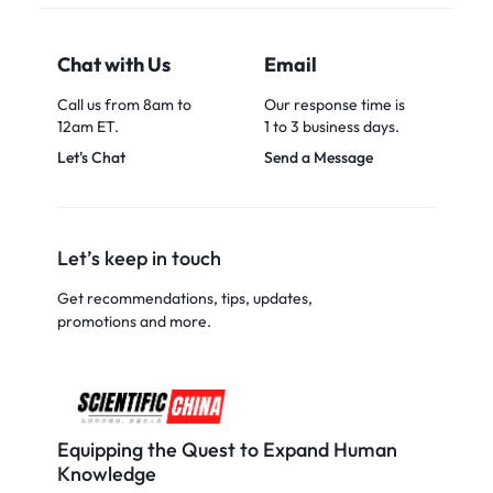
Chat with Us
Email
Call us from 8am to
Our response time is
12am ET.
1 to 3 business days.
Let's Chat
Send a Message
Let’s keep in touch
Get recommendations, tips, updates,
promotions and more.
Equipping the Quest to Expand Human
Knowledge