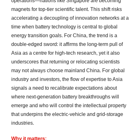
operations—nations like Singapore are becoming
magnets for top-tier scientific talent. This shift risks
accelerating a decoupling of innovation networks at a
time when battery technology is central to global
energy transition goals. For China, the trend is a
double-edged sword: it affirms the long-term pull of
Asia as a centre for high-tech research, yet it also
underscores that returning or relocating scientists
may not always choose mainland China. For global
industry and investors, the flow of expertise to Asia
signals a need to recalibrate expectations about
where next-generation battery breakthroughs will
emerge and who will control the intellectual property
that underpins the electric-vehicle and grid-storage
industries.
Why it matters: