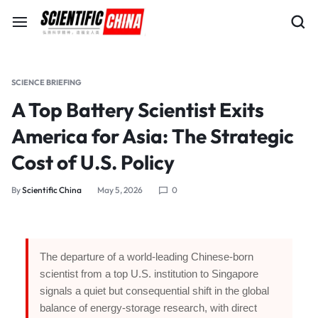
SCIENCE BRIEFING
A Top Battery Scientist Exits
America for Asia: The Strategic
Cost of U.S. Policy
By
Scientific China
May 5, 2026
0
The departure of a world-leading Chinese-born
scientist from a top U.S. institution to Singapore
signals a quiet but consequential shift in the global
balance of energy-storage research, with direct