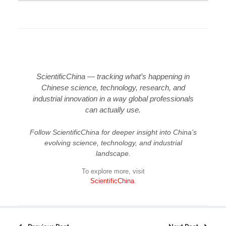
ScientificChina — tracking what’s happening in
Chinese science, technology, research, and
industrial innovation in a way global professionals
can actually use.
Follow ScientificChina for deeper insight into China’s
evolving science, technology, and industrial
landscape.
To explore more, visit
ScientificChina
.