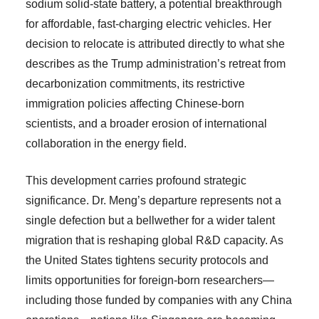
sodium solid-state battery, a potential breakthrough
for affordable, fast-charging electric vehicles. Her
decision to relocate is attributed directly to what she
describes as the Trump administration’s retreat from
decarbonization commitments, its restrictive
immigration policies affecting Chinese-born
scientists, and a broader erosion of international
collaboration in the energy field.
This development carries profound strategic
significance. Dr. Meng’s departure represents not a
single defection but a bellwether for a wider talent
migration that is reshaping global R&D capacity. As
the United States tightens security protocols and
limits opportunities for foreign-born researchers—
including those funded by companies with any China