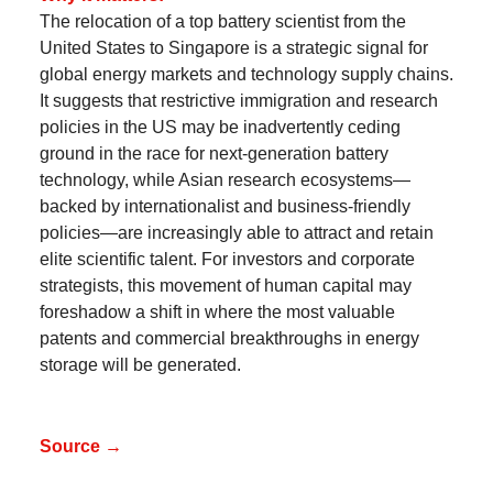
The relocation of a top battery scientist from the
United States to Singapore is a strategic signal for
global energy markets and technology supply chains.
It suggests that restrictive immigration and research
policies in the US may be inadvertently ceding
ground in the race for next-generation battery
technology, while Asian research ecosystems—
backed by internationalist and business-friendly
policies—are increasingly able to attract and retain
elite scientific talent. For investors and corporate
strategists, this movement of human capital may
foreshadow a shift in where the most valuable
patents and commercial breakthroughs in energy
storage will be generated.
Source →