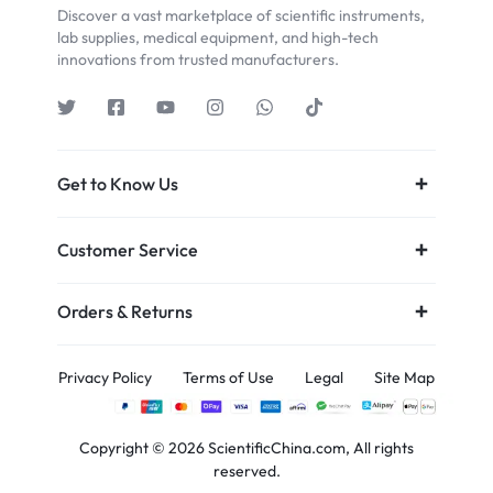
Discover a vast marketplace of scientific instruments,
lab supplies, medical equipment, and high-tech
innovations from trusted manufacturers.
Get to Know Us
Customer Service
Orders & Returns
Privacy Policy
Terms of Use
Legal
Site Map
Copyright © 2026 ScientificChina.com, All rights
reserved.