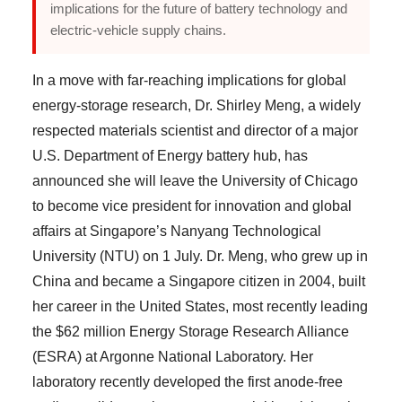
implications for the future of battery technology and
electric-vehicle supply chains.
In a move with far-reaching implications for global
energy-storage research, Dr. Shirley Meng, a widely
respected materials scientist and director of a major
U.S. Department of Energy battery hub, has
announced she will leave the University of Chicago
to become vice president for innovation and global
affairs at Singapore’s Nanyang Technological
University (NTU) on 1 July. Dr. Meng, who grew up in
China and became a Singapore citizen in 2004, built
her career in the United States, most recently leading
the $62 million Energy Storage Research Alliance
(ESRA) at Argonne National Laboratory. Her
laboratory recently developed the first anode-free