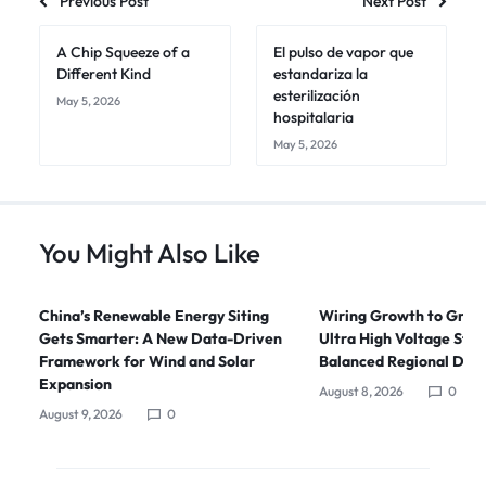
Previous Post
Next Post
A Chip Squeeze of a
El pulso de vapor que
Different Kind
estandariza la
esterilización
May 5, 2026
hospitalaria
May 5, 2026
You Might Also Like
China’s Renewable Energy Siting
Wiring Growth to Green
Gets Smarter: A New Data-Driven
Ultra High Voltage Stra
Framework for Wind and Solar
Balanced Regional Dev
Expansion
August 8, 2026
0
August 9, 2026
0