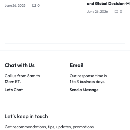
and Global Decision-
June 26, 2026
0
June 26, 2026
0
Chat with Us
Email
Call us from 8am to
Our response time is
12am ET.
1 to 3 business days.
Let's Chat
Send a Message
Let’s keep in touch
Get recommendations, tips, updates, promotions