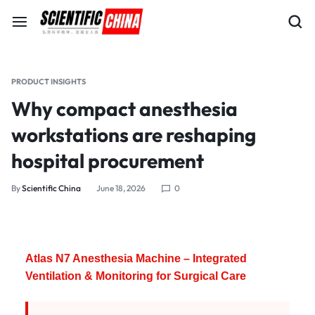
PRODUCT INSIGHTS
Why compact anesthesia
workstations are reshaping
hospital procurement
By
Scientific China
June 18, 2026
0
Atlas N7 Anesthesia Machine – Integrated
Ventilation & Monitoring for Surgical Care