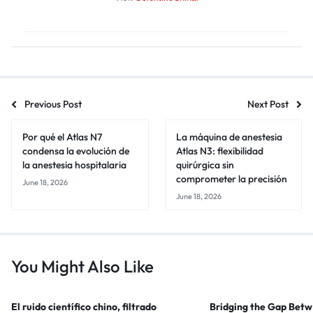
Previous Post
Next Post
Por qué el Atlas N7
La máquina de anestesia
condensa la evolución de
Atlas N3: flexibilidad
la anestesia hospitalaria
quirúrgica sin
comprometer la precisión
June 18, 2026
June 18, 2026
You Might Also Like
El ruido científico chino, filtrado
Bridging the Gap Bet