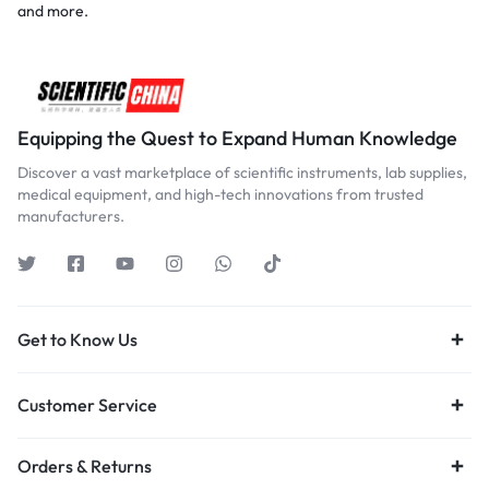
and more.
Equipping the Quest to Expand Human Knowledge
Discover a vast marketplace of scientific instruments, lab supplies,
medical equipment, and high-tech innovations from trusted
manufacturers.
Get to Know Us
Customer Service
Orders & Returns