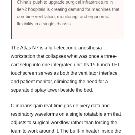
China’s push to upgrade surgical infrastructure in
tier-2 hospitals is creating demand for machines that
combine ventilation, monitoring, and ergonomic
flexibility in a single chassis.
The Atlas N7 is a full-electronic anesthesia
workstation that collapses what was once a three-
cart setup into one integrated unit. Its 15.6-inch TFT
touchscreen serves as both the ventilator interface
and patient monitor, eliminating the need for a
separate display tower beside the bed.
Clinicians gain real-time gas delivery data and
respiratory waveforms on a single rotatable arm that
adjusts to surgical workflow rather than forcing the
team to work around it. The built-in heater inside the