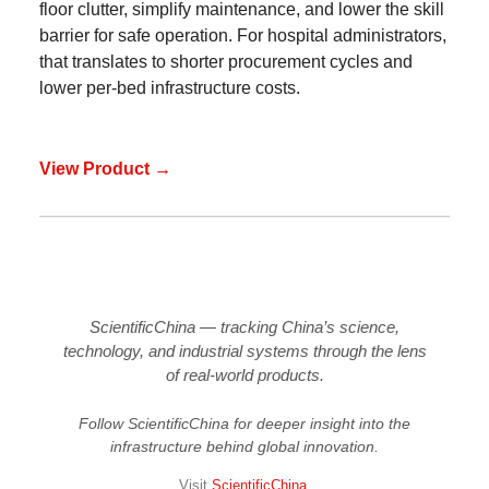
floor clutter, simplify maintenance, and lower the skill
barrier for safe operation. For hospital administrators,
that translates to shorter procurement cycles and
lower per-bed infrastructure costs.
View Product →
ScientificChina — tracking China’s science,
technology, and industrial systems through the lens
of real-world products.
Follow ScientificChina for deeper insight into the
infrastructure behind global innovation.
Visit
ScientificChina
.