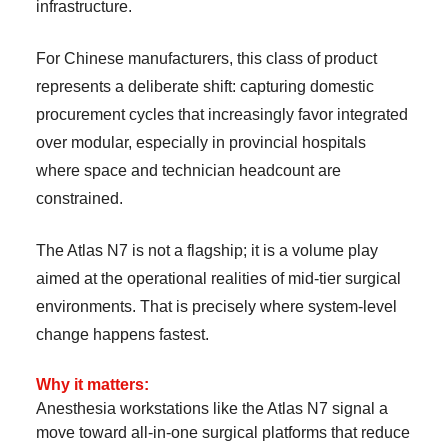
infrastructure.
For Chinese manufacturers, this class of product
represents a deliberate shift: capturing domestic
procurement cycles that increasingly favor integrated
over modular, especially in provincial hospitals
where space and technician headcount are
constrained.
The Atlas N7 is not a flagship; it is a volume play
aimed at the operational realities of mid-tier surgical
environments. That is precisely where system-level
change happens fastest.
Why it matters:
Anesthesia workstations like the Atlas N7 signal a
move toward all-in-one surgical platforms that reduce