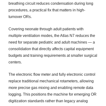
breathing circuit reduces condensation during long
procedures, a practical fix that matters in high-
turnover ORs.
Covering neonate through adult patients with
multiple ventilation modes, the Atlas N7 reduces the
need for separate pediatric and adult machines — a
consolidation that directly affects capital equipment
budgets and training requirements at smaller surgical
centers.
The electronic flow meter and fully electronic control
replace traditional mechanical rotameters, allowing
more precise gas mixing and enabling remote data
logging. This positions the machine for emerging OR
digitization standards rather than legacy analog