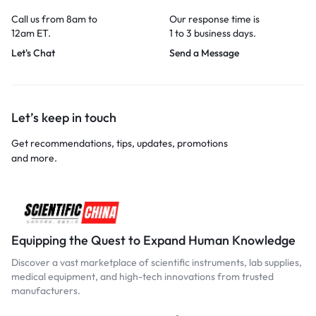
Call us from 8am to
Our response time is
12am ET.
1 to 3 business days.
Let's Chat
Send a Message
Let’s keep in touch
Get recommendations, tips, updates, promotions
and more.
Equipping the Quest to Expand Human Knowledge
Discover a vast marketplace of scientific instruments, lab supplies,
medical equipment, and high-tech innovations from trusted
manufacturers.