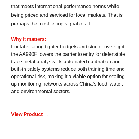
that meets international performance norms while
being priced and serviced for local markets. That is
perhaps the most telling signal of all.
Why it matters:
For labs facing tighter budgets and stricter oversight,
the AA990F lowers the barrier to entry for defensible
trace metal analysis. Its automated calibration and
built-in safety systems reduce both training time and
operational risk, making it a viable option for scaling
up monitoring networks across China’s food, water,
and environmental sectors.
View Product →