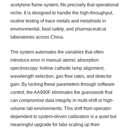
acetylene flame system, fits precisely that operational
niche. It is designed to handle the high-throughput,
routine testing of trace metals and metalloids in
environmental, food safety, and pharmaceutical
laboratories across China.
The system automates the variables that often
introduce error in manual atomic absorption
spectroscopy: hollow cathode lamp alignment,
wavelength selection, gas flow rates, and detector
gain. By locking these parameters through software
control, the AA990F eliminates the guesswork that
can compromise data integrity in multi-shift or high-
volume lab environments. This shift from operator-
dependent to system-driven calibration is a quiet but
meaningful upgrade for labs scaling up their