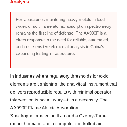
Analysis
For laboratories monitoring heavy metals in food,
water, or soil, flame atomic absorption spectrometry
remains the first line of defense. The AA990F is a
direct response to the need for reliable, automated,
and cost-sensitive elemental analysis in China’s
expanding testing infrastructure.
In industries where regulatory thresholds for toxic
elements are tightening, the analytical instrument that
delivers reproducible results with minimal operator
intervention is not a luxury—it is a necessity. The
AA990F Flame Atomic Absorption
Spectrophotometer, built around a Czerny-Turner
monochromator and a computer-controlled air-