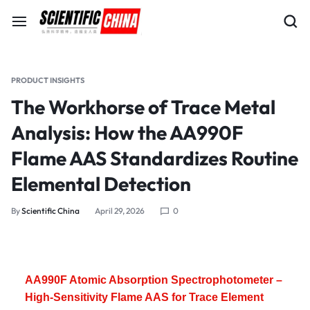
PRODUCT INSIGHTS
The Workhorse of Trace Metal
Analysis: How the AA990F
Flame AAS Standardizes Routine
Elemental Detection
By
Scientific China
April 29, 2026
0
AA990F Atomic Absorption Spectrophotometer –
High-Sensitivity Flame AAS for Trace Element