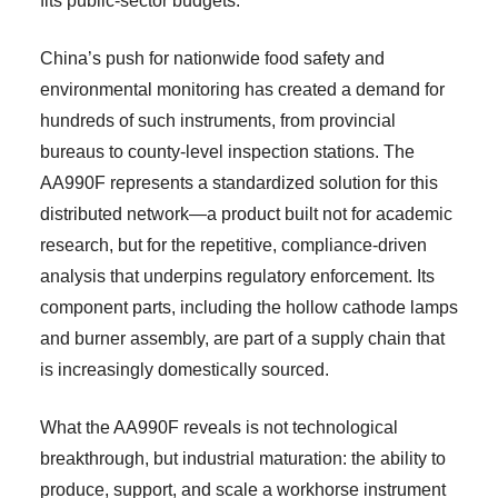
fits public-sector budgets.
China’s push for nationwide food safety and
environmental monitoring has created a demand for
hundreds of such instruments, from provincial
bureaus to county-level inspection stations. The
AA990F represents a standardized solution for this
distributed network—a product built not for academic
research, but for the repetitive, compliance-driven
analysis that underpins regulatory enforcement. Its
component parts, including the hollow cathode lamps
and burner assembly, are part of a supply chain that
is increasingly domestically sourced.
What the AA990F reveals is not technological
breakthrough, but industrial maturation: the ability to
produce, support, and scale a workhorse instrument