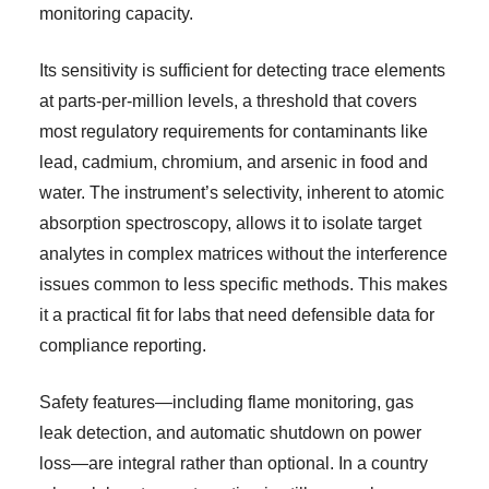
monitoring capacity.
Its sensitivity is sufficient for detecting trace elements
at parts-per-million levels, a threshold that covers
most regulatory requirements for contaminants like
lead, cadmium, chromium, and arsenic in food and
water. The instrument’s selectivity, inherent to atomic
absorption spectroscopy, allows it to isolate target
analytes in complex matrices without the interference
issues common to less specific methods. This makes
it a practical fit for labs that need defensible data for
compliance reporting.
Safety features—including flame monitoring, gas
leak detection, and automatic shutdown on power
loss—are integral rather than optional. In a country