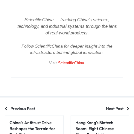
ScientificChina — tracking China’s science,
technology, and industrial systems through the lens
of real-world products.
Follow ScientificChina for deeper insight into the
infrastructure behind global innovation.
Visit
ScientificChina
.
Previous Post
Next Post
China’s Antitrust Drive
Hong Kong's Biotech
Reshapes the Terrain for
Boom: Eight Chinese