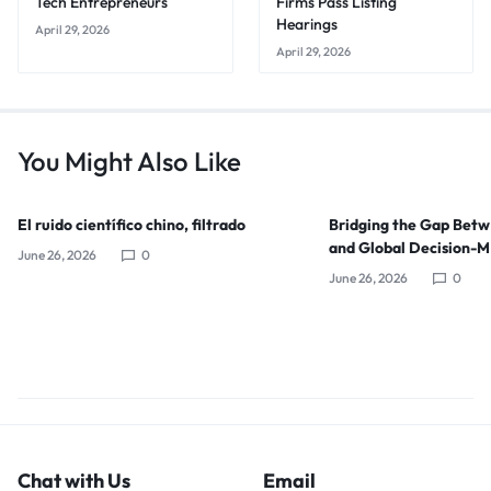
Tech Entrepreneurs
Firms Pass Listing
Hearings
April 29, 2026
April 29, 2026
You Might Also Like
El ruido científico chino, filtrado
Bridging the Gap Bet
and Global Decision-
June 26, 2026
0
June 26, 2026
0
Chat with Us
Email