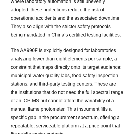
where laboratory automation is still unevenly
adopted, these protections reduce the risk of
operational accidents and the associated downtime.
They also align with the stricter safety protocols
being mandated in China’s certified testing facilities.
The AA990F is explicitly designed for laboratories
analyzing fewer than eight elements per sample, a
constraint that maps directly onto its target audience:
municipal water quality labs, food safety inspection
stations, and third-party testing centers. These are
the institutions that do not need the full spectral range
of an ICP-MS but cannot afford the variability of a
manual flame photometer. This instrument fills a
specific gap in the procurement spectrum, offering a
repeatable, serviceable platform at a price point that