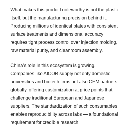
What makes this product noteworthy is not the plastic
itself, but the manufacturing precision behind it.
Producing millions of identical plates with consistent
surface treatments and dimensional accuracy
requires tight process control over injection molding,
raw material purity, and cleanroom assembly.
China’s role in this ecosystem is growing.
Companies like AICOR supply not only domestic
universities and biotech firms but also OEM partners
globally, offering customization at price points that
challenge traditional European and Japanese
suppliers. The standardization of such consumables
enables reproducibility across labs — a foundational
requirement for credible research.