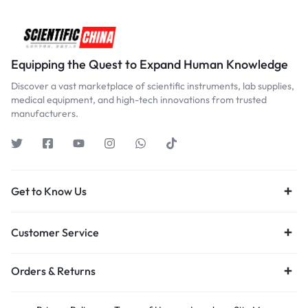
Equipping the Quest to Expand Human Knowledge
Discover a vast marketplace of scientific instruments, lab supplies,
medical equipment, and high-tech innovations from trusted
manufacturers.
Get to Know Us
Customer Service
Orders & Returns