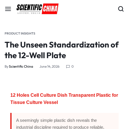
PRODUCT INSIGHTS
The Unseen Standardization of
the 12-Well Plate
By
Scientific China
June 14, 2026
0
12 Holes Cell Culture Dish Transparent Plastic for
Tissue Culture Vessel
A seemingly simple plastic dish reveals the
industrial discipline required to produce reliable,