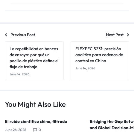
Previous Post
Next Post
La repetibilidad en bancos
El EXPEC 5231: precisión
de ensayo: por qué un
analítica para cadenas de
pocillo de plástico define el
control en China
flujo de trabajo
June 14, 2026
June 14, 2026
You Might Also Like
El ruido científico chino, filtrado
Bridging the Gap Bet
and Global Decision-
June 26, 2026
0