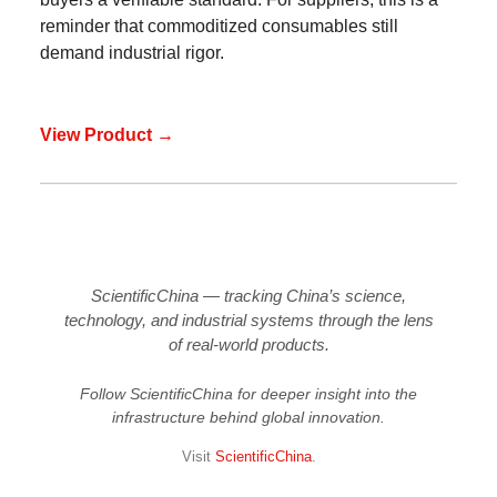
reminder that commoditized consumables still
demand industrial rigor.
View Product →
ScientificChina — tracking China’s science,
technology, and industrial systems through the lens
of real-world products.
Follow ScientificChina for deeper insight into the
infrastructure behind global innovation.
Visit
ScientificChina
.