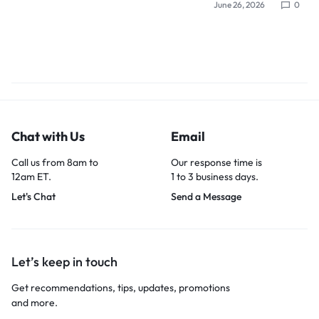
June 26, 2026
0
Chat with Us
Email
Call us from 8am to
Our response time is
12am ET.
1 to 3 business days.
Let's Chat
Send a Message
Let’s keep in touch
Get recommendations, tips, updates, promotions
and more.