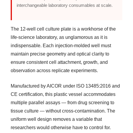
interchangeable laboratory consumables at scale.
The 12-well cell culture plate is a workhorse of the
life-science laboratory, as unglamorous as it is
indispensable. Each injection-molded well must
maintain precise geometry and optical clarity to
ensure consistent cell attachment, growth, and
observation across replicate experiments.
Manufactured by AICOR under ISO 13485:2016 and
CE certification, this plastic vessel accommodates
multiple parallel assays — from drug screening to
tissue culture — without cross-contamination. The
uniform well design removes a variable that
researchers would otherwise have to control for.