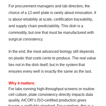
For procurement managers and lab directors, the
choice of a 12-well plate is rarely about innovation. It
is about reliability at scale, certification traceability,
and supply chain predictability. This dish is a
commodity, but one that must be manufactured with
surgical consistency.
In the end, the most advanced biology still depends
on plastic that costs cents to produce. The real value
lies not in the dish itself, but in the system that
ensures every well is exactly the same as the last.
Why it matters:
For labs running high-throughput screens or routine
cell culture, plate consistency directly impacts data
quality. AICOR’s ISO-certified production gives
buyers a verifiable standard. For suppliers, this is a