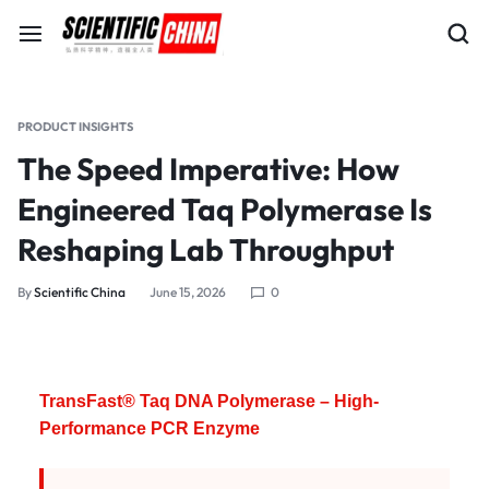
PRODUCT INSIGHTS
The Speed Imperative: How
Engineered Taq Polymerase Is
Reshaping Lab Throughput
By
Scientific China
June 15, 2026
0
TransFast® Taq DNA Polymerase – High-
Performance PCR Enzyme