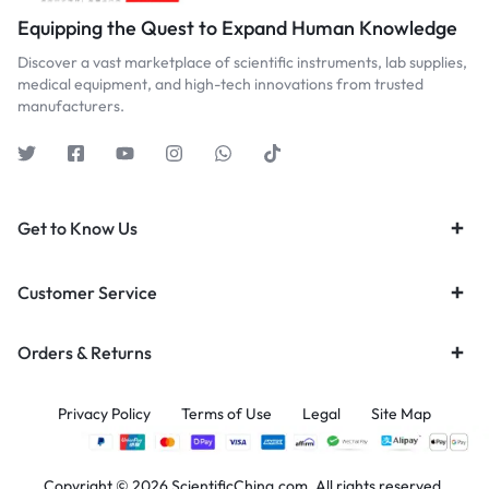
Equipping the Quest to Expand Human Knowledge
Discover a vast marketplace of scientific instruments, lab supplies,
medical equipment, and high-tech innovations from trusted
manufacturers.
Get to Know Us
Customer Service
Orders & Returns
Privacy Policy
Terms of Use
Legal
Site Map
Copyright © 2026 ScientificChina.com, All rights reserved.