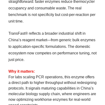
straightforward: faster enzymes reduce thermocycler
occupancy and consumable waste. The real
benchmark is not specificity but cost-per-reaction per
unit time.
TransFast® reflects a broader industrial shift in
China’s reagent market—from generic bulk enzymes
to application-specific formulations. The domestic
ecosystem now competes on performance tuning, not
just price.
Why it matters:
For labs scaling PCR operations, this enzyme offers
a direct path to higher throughput without redesigning
protocols. It signals maturing capabilities in China’s
molecular biology supply chain, where engineers are
now optimizing workhorse enzymes for real-world