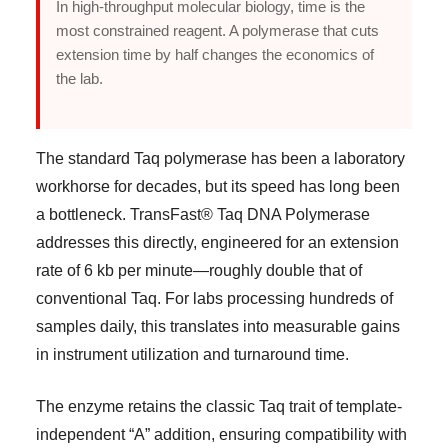
In high-throughput molecular biology, time is the
most constrained reagent. A polymerase that cuts
extension time by half changes the economics of
the lab.
The standard Taq polymerase has been a laboratory
workhorse for decades, but its speed has long been
a bottleneck. TransFast® Taq DNA Polymerase
addresses this directly, engineered for an extension
rate of 6 kb per minute—roughly double that of
conventional Taq. For labs processing hundreds of
samples daily, this translates into measurable gains
in instrument utilization and turnaround time.
The enzyme retains the classic Taq trait of template-
independent “A” addition, ensuring compatibility with