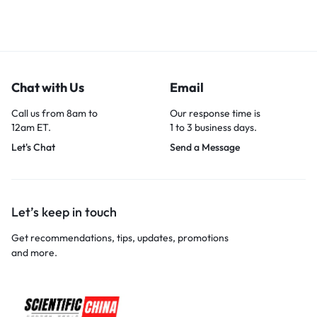
Chat with Us
Email
Call us from 8am to
Our response time is
12am ET.
1 to 3 business days.
Let's Chat
Send a Message
Let’s keep in touch
Get recommendations, tips, updates, promotions
and more.