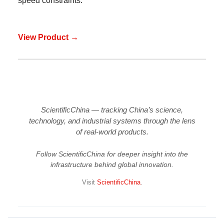
speed constraints.
View Product →
ScientificChina — tracking China’s science,
technology, and industrial systems through the lens
of real-world products.
Follow ScientificChina for deeper insight into the
infrastructure behind global innovation.
Visit
ScientificChina
.