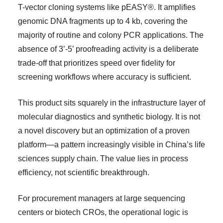
T-vector cloning systems like pEASY®. It amplifies
genomic DNA fragments up to 4 kb, covering the
majority of routine and colony PCR applications. The
absence of 3’-5’ proofreading activity is a deliberate
trade-off that prioritizes speed over fidelity for
screening workflows where accuracy is sufficient.
This product sits squarely in the infrastructure layer of
molecular diagnostics and synthetic biology. It is not
a novel discovery but an optimization of a proven
platform—a pattern increasingly visible in China’s life
sciences supply chain. The value lies in process
efficiency, not scientific breakthrough.
For procurement managers at large sequencing
centers or biotech CROs, the operational logic is