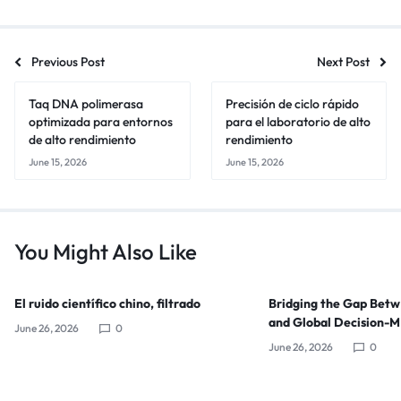
Previous Post
Next Post
Taq DNA polimerasa
Precisión de ciclo rápido
optimizada para entornos
para el laboratorio de alto
de alto rendimiento
rendimiento
June 15, 2026
June 15, 2026
You Might Also Like
El ruido científico chino, filtrado
Bridging the Gap Bet
and Global Decision-
June 26, 2026
0
June 26, 2026
0