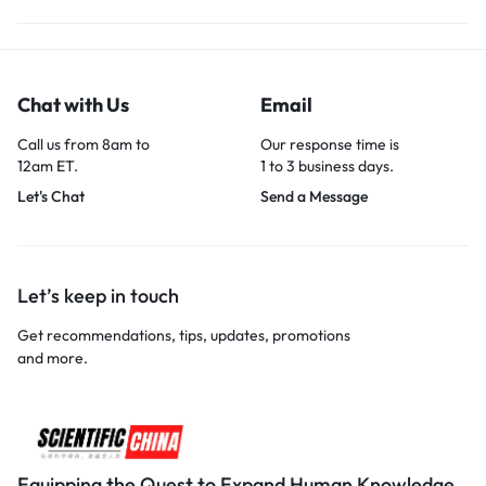
Chat with Us
Email
Call us from 8am to
Our response time is
12am ET.
1 to 3 business days.
Let's Chat
Send a Message
Let’s keep in touch
Get recommendations, tips, updates, promotions
and more.
Equipping the Quest to Expand Human Knowledge