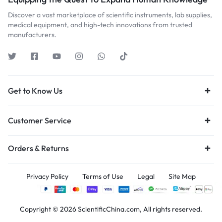
Discover a vast marketplace of scientific instruments, lab supplies,
medical equipment, and high-tech innovations from trusted
manufacturers.
Get to Know Us
Customer Service
Orders & Returns
Privacy Policy
Terms of Use
Legal
Site Map
Copyright © 2026 ScientificChina.com, All rights reserved.