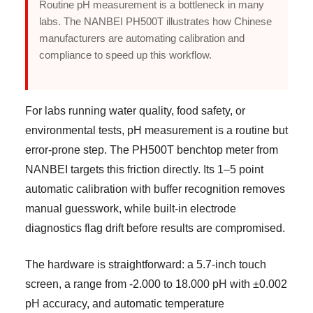
Routine pH measurement is a bottleneck in many
labs. The NANBEI PH500T illustrates how Chinese
manufacturers are automating calibration and
compliance to speed up this workflow.
For labs running water quality, food safety, or
environmental tests, pH measurement is a routine but
error-prone step. The PH500T benchtop meter from
NANBEI targets this friction directly. Its 1–5 point
automatic calibration with buffer recognition removes
manual guesswork, while built-in electrode
diagnostics flag drift before results are compromised.
The hardware is straightforward: a 5.7-inch touch
screen, a range from -2.000 to 18.000 pH with ±0.002
pH accuracy, and automatic temperature