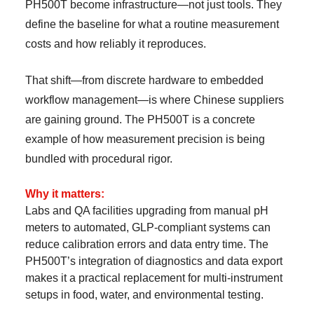
PH500T become infrastructure—not just tools. They
define the baseline for what a routine measurement
costs and how reliably it reproduces.
That shift—from discrete hardware to embedded
workflow management—is where Chinese suppliers
are gaining ground. The PH500T is a concrete
example of how measurement precision is being
bundled with procedural rigor.
Why it matters:
Labs and QA facilities upgrading from manual pH
meters to automated, GLP-compliant systems can
reduce calibration errors and data entry time. The
PH500T’s integration of diagnostics and data export
makes it a practical replacement for multi-instrument
setups in food, water, and environmental testing.