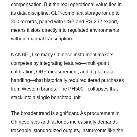
compensation. But the real operational value lies in
its data discipline. GLP-compliant storage for up to
200 records, paired with USB and RS-232 export,
means it slots directly into regulated environments
without manual transcription.
NANBEI, like many Chinese instrument makers,
competes by integrating features—multi-point
calibration, ORP measurement, and digital data
handling—that historically required tiered purchases
from Western brands. The PH500T collapses that
stack into a single benchtop unit.
The broader trend is significant. As procurement in
Chinese labs and factories increasingly demands
traceable, standardized outputs, instruments like the