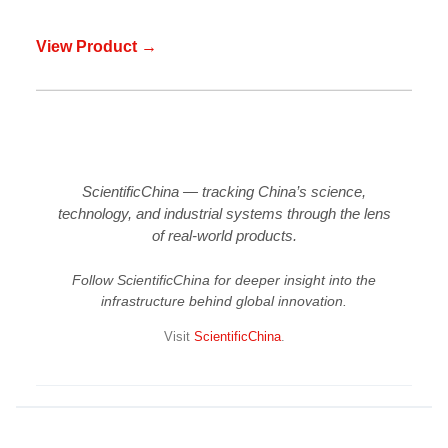
View Product →
ScientificChina — tracking China’s science,
technology, and industrial systems through the lens
of real-world products.
Follow ScientificChina for deeper insight into the
infrastructure behind global innovation.
Visit
ScientificChina
.