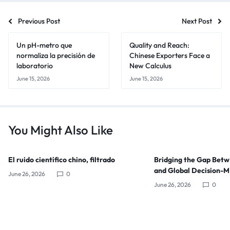
Previous Post
Next Post
Un pH-metro que
Quality and Reach:
normaliza la precisión de
Chinese Exporters Face a
laboratorio
New Calculus
June 15, 2026
June 15, 2026
You Might Also Like
El ruido científico chino, filtrado
Bridging the Gap Bet
and Global Decision-
June 26, 2026
0
June 26, 2026
0