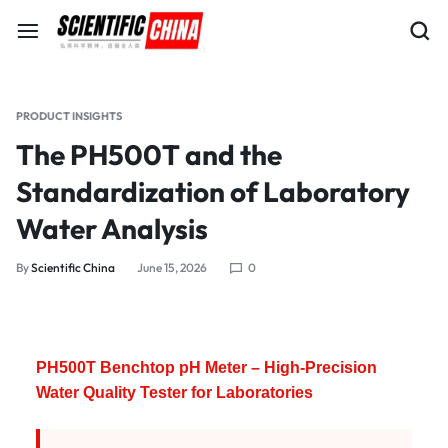
PRODUCT INSIGHTS
The PH500T and the
Standardization of Laboratory
Water Analysis
By
Scientific China
June 15, 2026
0
PH500T Benchtop pH Meter – High-Precision
Water Quality Tester for Laboratories