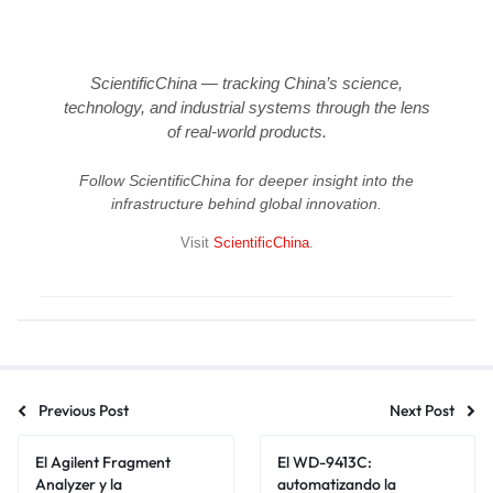
ScientificChina — tracking China’s science,
technology, and industrial systems through the lens
of real-world products.
Follow ScientificChina for deeper insight into the
infrastructure behind global innovation.
Visit
ScientificChina
.
Previous Post
Next Post
El Agilent Fragment
El WD-9413C:
Analyzer y la
automatizando la