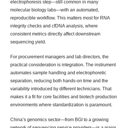
electrophoresis step—still common in many
molecular biology labs—with an automated,
reproducible workflow. This matters most for RNA
integrity checks and cfDNA analysis, where
consistent metrics directly affect downstream
sequencing yield.
For procurement managers and lab directors, the
practical consideration is integration. The instrument
automates sample handling and electrophoretic
separation, reducing both hands-on time and the
variability introduced by different technicians. That
makes it a fit for core facilities and biotech production
environments where standardization is paramount.
China’s genomics sector—from BGI to a growing
network of sequencing service providers—is a major