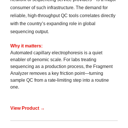
consumer of such infrastructure. The demand for
reliable, high-throughput QC tools correlates directly
with the country’s expanding role in global
sequencing output.
Why it matters:
Automated capillary electrophoresis is a quiet
enabler of genomic scale. For labs treating
sequencing as a production process, the Fragment
Analyzer removes a key friction point—turning
sample QC from a rate-limiting step into a routine
one.
View Product →