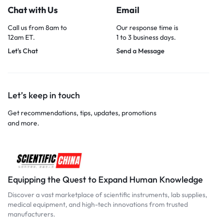
Chat with Us
Email
Call us from 8am to
Our response time is
12am ET.
1 to 3 business days.
Let's Chat
Send a Message
Let’s keep in touch
Get recommendations, tips, updates, promotions
and more.
Equipping the Quest to Expand Human Knowledge
Discover a vast marketplace of scientific instruments, lab supplies,
medical equipment, and high-tech innovations from trusted
manufacturers.