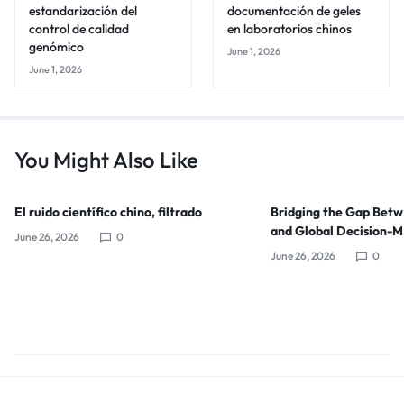
estandarización del
documentación de geles
control de calidad
en laboratorios chinos
genómico
June 1, 2026
June 1, 2026
You Might Also Like
El ruido científico chino, filtrado
Bridging the Gap Bet
and Global Decision-
June 26, 2026
0
June 26, 2026
0