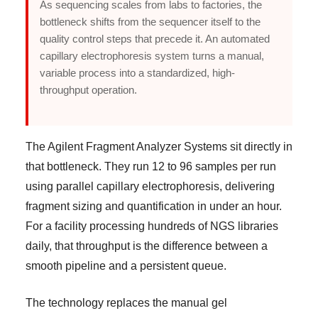
As sequencing scales from labs to factories, the
bottleneck shifts from the sequencer itself to the
quality control steps that precede it. An automated
capillary electrophoresis system turns a manual,
variable process into a standardized, high-
throughput operation.
The Agilent Fragment Analyzer Systems sit directly in
that bottleneck. They run 12 to 96 samples per run
using parallel capillary electrophoresis, delivering
fragment sizing and quantification in under an hour.
For a facility processing hundreds of NGS libraries
daily, that throughput is the difference between a
smooth pipeline and a persistent queue.
The technology replaces the manual gel