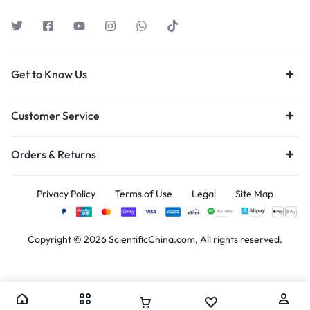
Get to Know Us
Customer Service
Orders & Returns
Privacy Policy
Terms of Use
Legal
Site Map
Copyright © 2026 ScientificChina.com, All rights reserved.