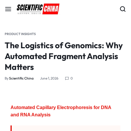
PRODUCT INSIGHTS
The Logistics of Genomics: Why
Automated Fragment Analysis
Matters
By
Scientific China
June 1, 2026
0
Automated Capillary Electrophoresis for DNA
and RNA Analysis