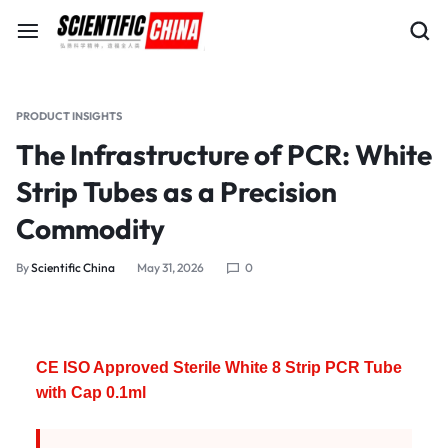
PRODUCT INSIGHTS
The Infrastructure of PCR: White
Strip Tubes as a Precision
Commodity
By
Scientific China
May 31, 2026
0
CE ISO Approved Sterile White 8 Strip PCR Tube
with Cap 0.1ml