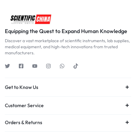
Equipping the Quest to Expand Human Knowledge
Discover a vast marketplace of scientific instruments, lab supplies,
medical equipment, and high-tech innovations from trusted
manufacturers.
Get to Know Us
Customer Service
Orders & Returns