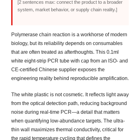
[2 sentences max: connect the product to a broader
system, market behavior, or supply chain reality.]
Polymerase chain reaction is a workhorse of modern
biology, but its reliability depends on consumables
that are often treated as afterthoughts. This 0.1ml
white eight-strip PCR tube with cap from an ISO- and
CE-certified Chinese supplier exposes the
engineering reality behind reproducible amplification.
The white plastic is not cosmetic. It reflects light away
from the optical detection path, reducing background
noise during real-time PCR—a detail that matters
when quantifying low-abundance targets. The ultra-
thin wall maximizes thermal conductivity, critical for
the rapid temperature cycling that defines the