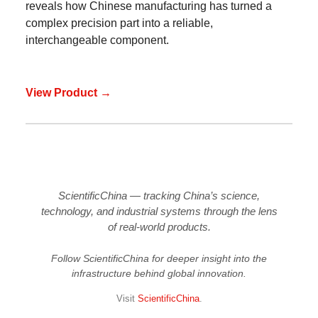
reveals how Chinese manufacturing has turned a
complex precision part into a reliable,
interchangeable component.
View Product →
ScientificChina — tracking China’s science,
technology, and industrial systems through the lens
of real-world products.
Follow ScientificChina for deeper insight into the
infrastructure behind global innovation.
Visit
ScientificChina
.