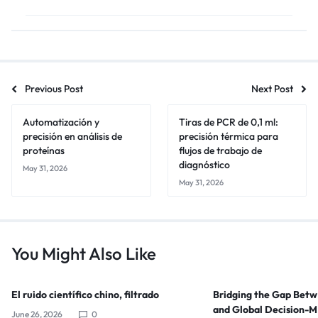
Previous Post
Next Post
Automatización y
Tiras de PCR de 0,1 ml:
precisión en análisis de
precisión térmica para
proteínas
flujos de trabajo de
diagnóstico
May 31, 2026
May 31, 2026
You Might Also Like
El ruido científico chino, filtrado
Bridging the Gap Bet
and Global Decision-
June 26, 2026
0