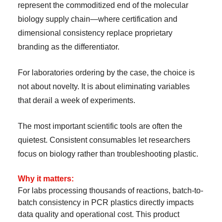
represent the commoditized end of the molecular
biology supply chain—where certification and
dimensional consistency replace proprietary
branding as the differentiator.
For laboratories ordering by the case, the choice is
not about novelty. It is about eliminating variables
that derail a week of experiments.
The most important scientific tools are often the
quietest. Consistent consumables let researchers
focus on biology rather than troubleshooting plastic.
Why it matters:
For labs processing thousands of reactions, batch-to-
batch consistency in PCR plastics directly impacts
data quality and operational cost. This product