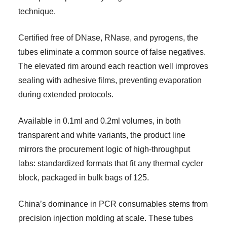
technique.
Certified free of DNase, RNase, and pyrogens, the
tubes eliminate a common source of false negatives.
The elevated rim around each reaction well improves
sealing with adhesive films, preventing evaporation
during extended protocols.
Available in 0.1ml and 0.2ml volumes, in both
transparent and white variants, the product line
mirrors the procurement logic of high-throughput
labs: standardized formats that fit any thermal cycler
block, packaged in bulk bags of 125.
China’s dominance in PCR consumables stems from
precision injection molding at scale. These tubes