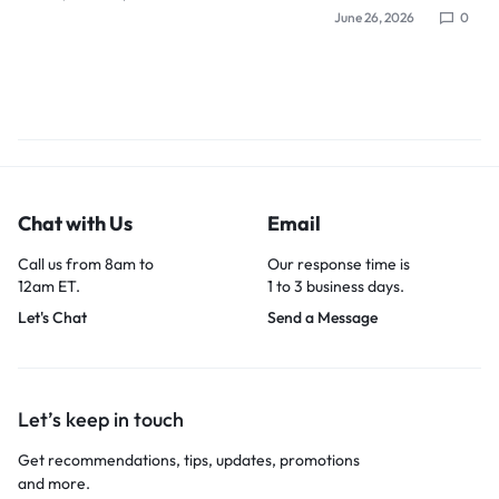
June 26, 2026
0
Chat with Us
Email
Call us from 8am to
Our response time is
12am ET.
1 to 3 business days.
Let's Chat
Send a Message
Let’s keep in touch
Get recommendations, tips, updates, promotions
and more.