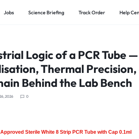
Jobs
Science Briefing
Track Order
Help Ce
trial Logic of a PCR Tube —
isation, Thermal Precision,
hain Behind the Lab Bench
 26, 2026
0
Approved Sterile White 8 Strip PCR Tube with Cap 0.1ml