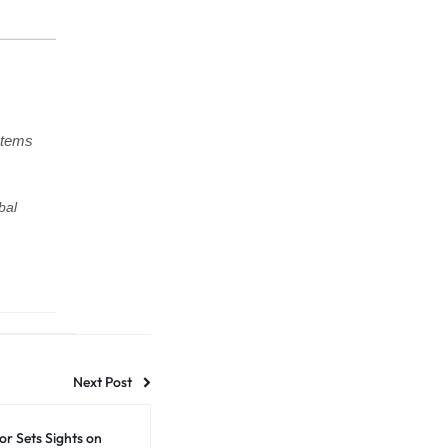
stems
bal
Next Post
r Sets Sights on