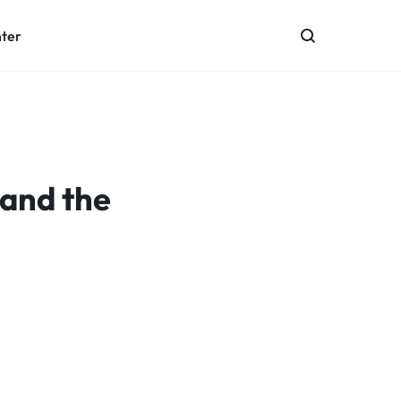
nter
 and the