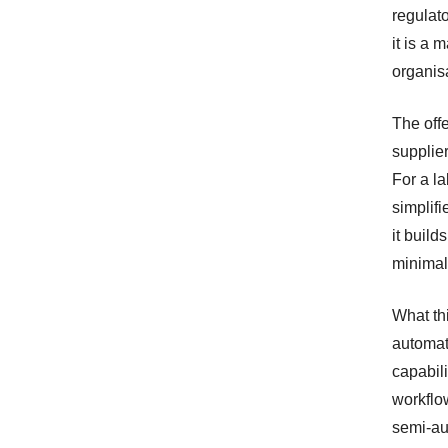
regulato
it is a 
organisa
The offe
supplie
For a l
simplif
it build
minimal
What thi
automat
capabili
workflo
semi-au