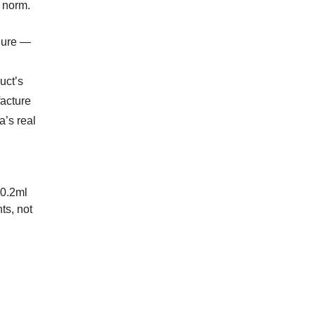
e norm.
ilure —
uct’s
facture
a’s real
 0.2ml
ts, not