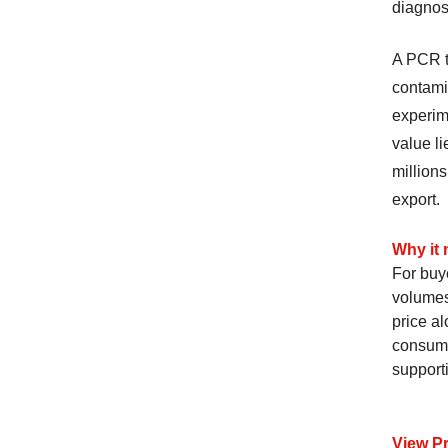
diagnost
A PCR t
contamin
experim
value li
millions
export.
Why it 
For buy
volumes
price al
consuma
support
View P