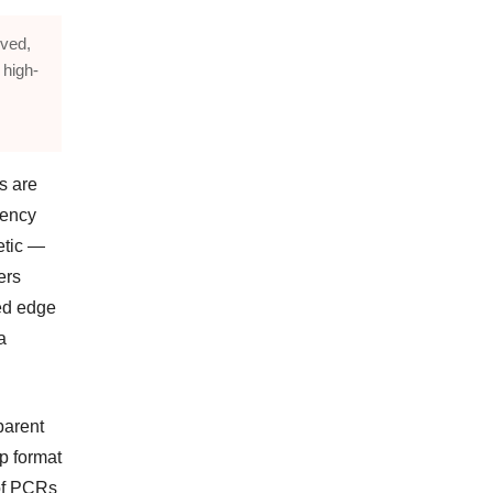
oved,
 high-
s are
ciency
etic —
ers
ed edge
a
parent
p format
 of PCRs