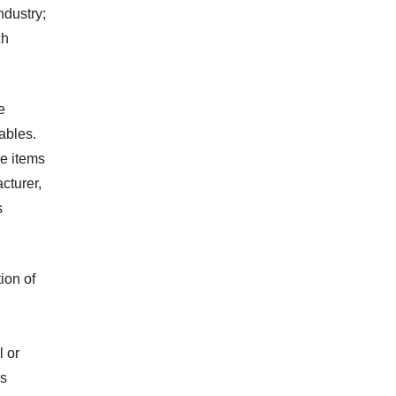
ndustry;
ch
e
ables.
e items
cturer,
s
ion of
l or
ns