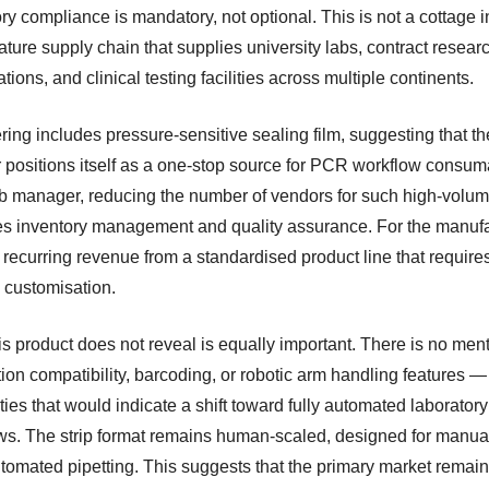
ry compliance is mandatory, not optional. This is not a cottage i
mature supply chain that supplies university labs, contract resear
tions, and clinical testing facilities across multiple continents.
ring includes pressure-sensitive sealing film, suggesting that th
r positions itself as a one-stop source for PCR workflow consum
ab manager, reducing the number of vendors for such high-volum
ies inventory management and quality assurance. For the manufa
s recurring revenue from a standardised product line that require
 customisation.
s product does not reveal is equally important. There is no ment
ion compatibility, barcoding, or robotic arm handling features —
ties that would indicate a shift toward fully automated laboratory
ws. The strip format remains human-scaled, designed for manua
tomated pipetting. This suggests that the primary market remai