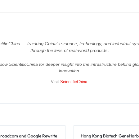
ntificChina — tracking China’s science, technology, and industrial sy
through the lens of real-world products.
llow ScientificChina for deeper insight into the infrastructure behind glo
innovation.
Visit
ScientificChina
.
: Broadcom and Google Rewrite
Hong Kong Biotech GeneHarbo