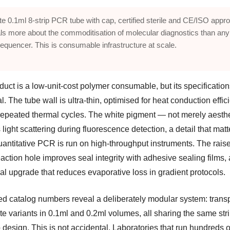
te 0.1ml 8-strip PCR tube with cap, certified sterile and CE/ISO appr
ls more about the commoditisation of molecular diagnostics than any
equencer. This is consumable infrastructure at scale.
uct is a low-unit-cost polymer consumable, but its specification
ial. The tube wall is ultra-thin, optimised for heat conduction effi
repeated thermal cycles. The white pigment — not merely aesth
light scattering during fluorescence detection, a detail that matt
antitative PCR is run on high-throughput instruments. The rais
eaction hole improves seal integrity with adhesive sealing films, 
al upgrade that reduces evaporative loss in gradient protocols.
ted catalog numbers reveal a deliberately modular system: trans
e variants in 0.1ml and 0.2ml volumes, all sharing the same stri
 design. This is not accidental. Laboratories that run hundreds