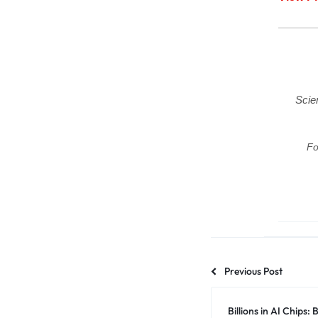
Scie
Fo
Previous Post
Billions in AI Chips