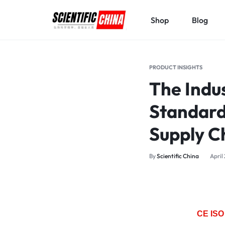
Shop
Blog
SCIENTIFICCHINA.COM
ELEVATING
SCIENCE,
PRODUCT INSIGHTS
BENEFITING
The Indus
MANKIND.
Standard
Supply C
By
Scientific China
April
CE ISO 