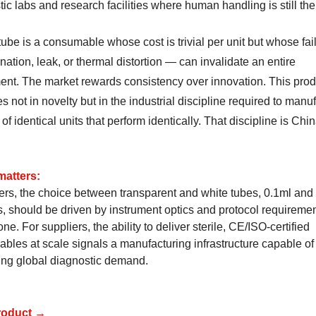
ic labs and research facilities where human handling is still th
ube is a consumable whose cost is trivial per unit but whose fa
ation, leak, or thermal distortion — can invalidate an entire
ent. The market rewards consistency over innovation. This prod
es not in novelty but in the industrial discipline required to manu
 of identical units that perform identically. That discipline is Chin
matters:
ers, the choice between transparent and white tubes, 0.1ml and
, should be driven by instrument optics and protocol requiremen
one. For suppliers, the ability to deliver sterile, CE/ISO-certified
bles at scale signals a manufacturing infrastructure capable of
ing global diagnostic demand.
roduct →