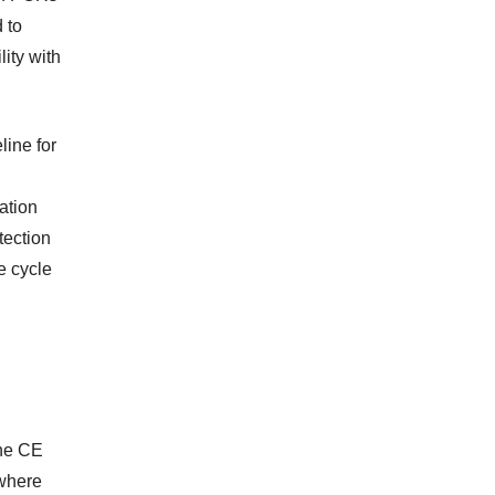
 to
ity with
line for
ation
tection
e cycle
The CE
 where