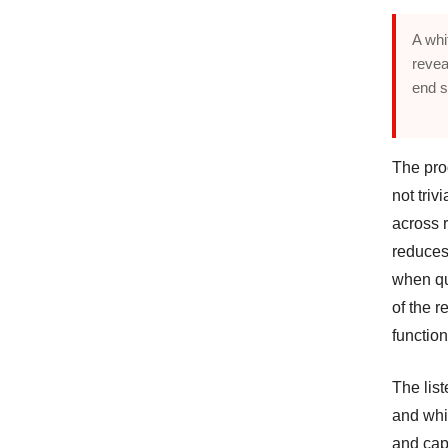
A whi
revea
end s
The prod
not triv
across 
reduces 
when qu
of the r
function
The lis
and whit
and cap