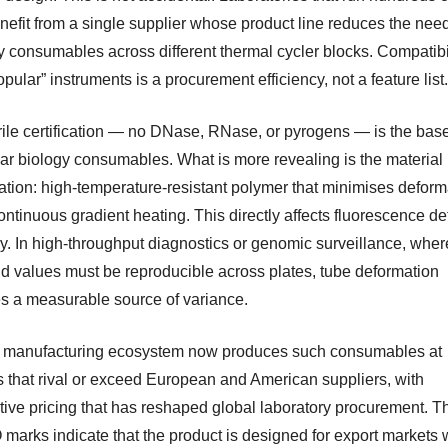
nefit from a single supplier whose product line reduces the need
y consumables across different thermal cycler blocks. Compatibil
pular” instruments is a procurement efficiency, not a feature list.
rile certification — no DNase, RNase, or pyrogens — is the base
ar biology consumables. What is more revealing is the material
cation: high-temperature-resistant polymer that minimises deform
ntinuous gradient heating. This directly affects fluorescence de
y. In high-throughput diagnostics or genomic surveillance, wher
ld values must be reproducible across plates, tube deformation
 a measurable source of variance.
 manufacturing ecosystem now produces such consumables at
 that rival or exceed European and American suppliers, with
tive pricing that has reshaped global laboratory procurement. 
 marks indicate that the product is designed for export markets