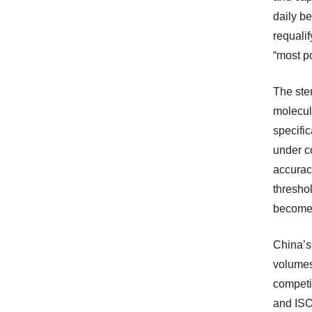
daily be
requalif
“most po
The ste
molecul
specifi
under co
accurac
thresho
becomes
China’s
volumes
competi
and ISO