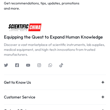
Get recommendations, tips, updates, promotions
and more.
Equipping the Quest to Expand Human Knowledge
Discover a vast marketplace of scientific instruments, lab supplies,
medical equipment, and high-tech innovations from trusted
manufacturers.
Get to Know Us
Customer Service