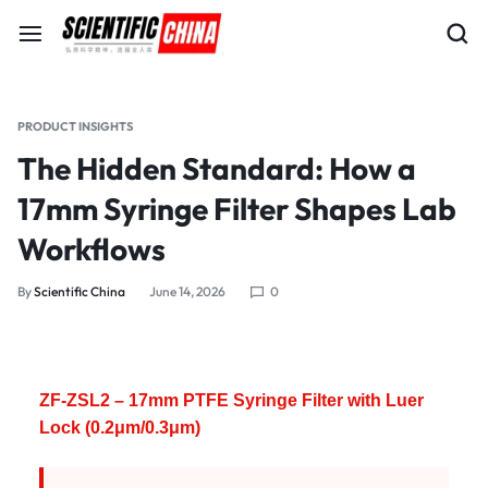
PRODUCT INSIGHTS
The Hidden Standard: How a
17mm Syringe Filter Shapes Lab
Workflows
By
Scientific China
June 14, 2026
0
ZF-ZSL2 – 17mm PTFE Syringe Filter with Luer
Lock (0.2μm/0.3μm)