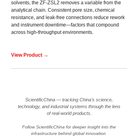
solvents, the ZF-ZSL2 removes a variable from the
analytical chain. Consistent pore size, chemical
resistance, and leak-free connections reduce rework
and instrument downtime—factors that compound
across high-throughput environments.
View Product →
ScientificChina — tracking China’s science,
technology, and industrial systems through the lens
of real-world products.
Follow ScientificChina for deeper insight into the
infrastructure behind global innovation.