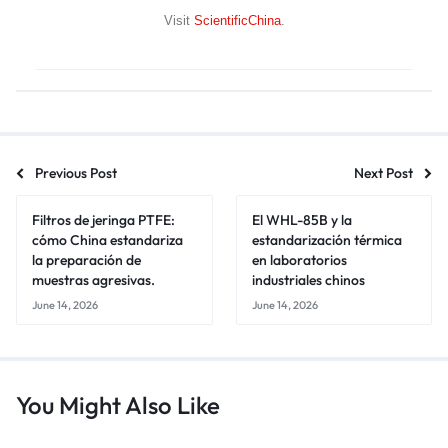
Visit
ScientificChina
.
Previous Post
Next Post
Filtros de jeringa PTFE:
El WHL-85B y la
cómo China estandariza
estandarización térmica
la preparación de
en laboratorios
muestras agresivas.
industriales chinos
June 14, 2026
June 14, 2026
You Might Also Like