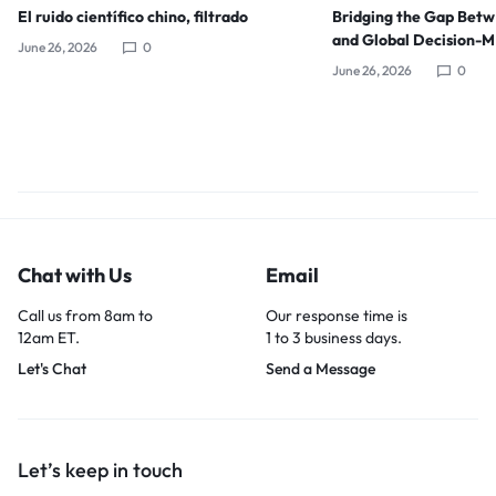
El ruido científico chino, filtrado
Bridging the Gap Bet
and Global Decision-
June 26, 2026
0
June 26, 2026
0
Chat with Us
Email
Call us from 8am to
Our response time is
12am ET.
1 to 3 business days.
Let's Chat
Send a Message
Let’s keep in touch