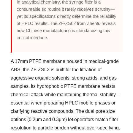
In analytical chemistry, the syringe filter is a
consumable so routine it rarely receives scrutiny—
yet its specifications directly determine the reliability
of HPLC results. The ZF-ZSL2 from Zhenfu reveals
how Chinese manufacturing is standardizing this
critical interface.
A 17mm PTFE membrane housed in medical-grade
ABS, the ZF-ZSL2 is built for the filtration of
aggressive organic solvents, strong acids, and gas
samples. Its hydrophobic PTFE membrane resists
chemical attack while maintaining thermal stability—
essential when preparing HPLC mobile phases or
clarifying reactive compounds. The dual pore size
options (0.2μm and 0.3μm) let operators match filter
resolution to particle burden without over-specifying.