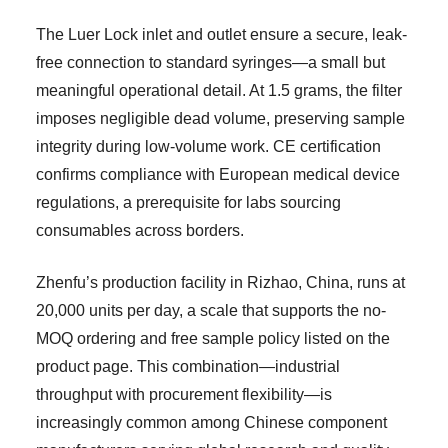
The Luer Lock inlet and outlet ensure a secure, leak-
free connection to standard syringes—a small but
meaningful operational detail. At 1.5 grams, the filter
imposes negligible dead volume, preserving sample
integrity during low-volume work. CE certification
confirms compliance with European medical device
regulations, a prerequisite for labs sourcing
consumables across borders.
Zhenfu’s production facility in Rizhao, China, runs at
20,000 units per day, a scale that supports the no-
MOQ ordering and free sample policy listed on the
product page. This combination—industrial
throughput with procurement flexibility—is
increasingly common among Chinese component