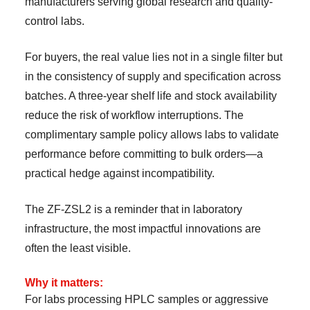
manufacturers serving global research and quality-
control labs.
For buyers, the real value lies not in a single filter but
in the consistency of supply and specification across
batches. A three-year shelf life and stock availability
reduce the risk of workflow interruptions. The
complimentary sample policy allows labs to validate
performance before committing to bulk orders—a
practical hedge against incompatibility.
The ZF-ZSL2 is a reminder that in laboratory
infrastructure, the most impactful innovations are
often the least visible.
Why it matters:
For labs processing HPLC samples or aggressive