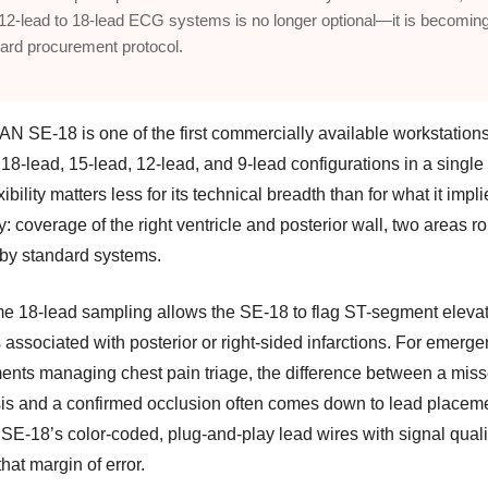
12-lead to 18-lead ECG systems is no longer optional—it is becomin
ard procurement protocol.
N SE-18 is one of the first commercially available workstations
18-lead, 15-lead, 12-lead, and 9-lead configurations in a single
xibility matters less for its technical breadth than for what it impl
ly: coverage of the right ventricle and posterior wall, two areas ro
by standard systems.
me 18-lead sampling allows the SE-18 to flag ST-segment eleva
 associated with posterior or right-sided infarctions. For emerg
ents managing chest pain triage, the difference between a mis
is and a confirmed occlusion often comes down to lead place
 SE-18’s color-coded, plug-and-play lead wires with signal qual
hat margin of error.