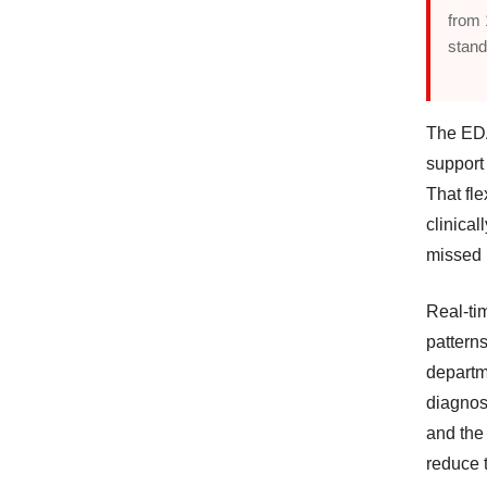
from 
stand
The EDA
support 
That fle
clinical
missed 
Real-ti
patterns
departm
diagnos
and the
reduce t