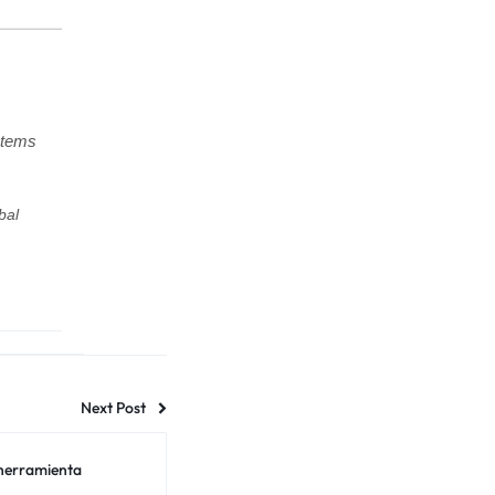
stems
bal
Next Post
 herramienta