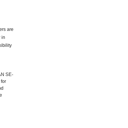
ers are
 in
bility
DAN SE-
 for
nd
te