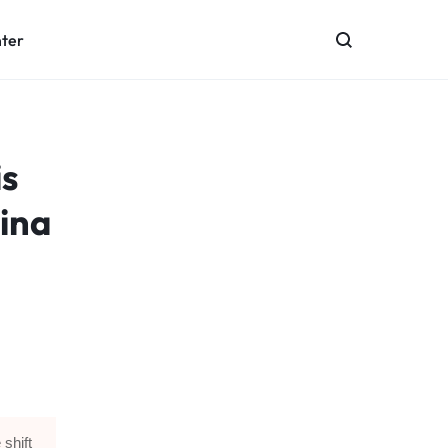
nter
s
ina
 shift