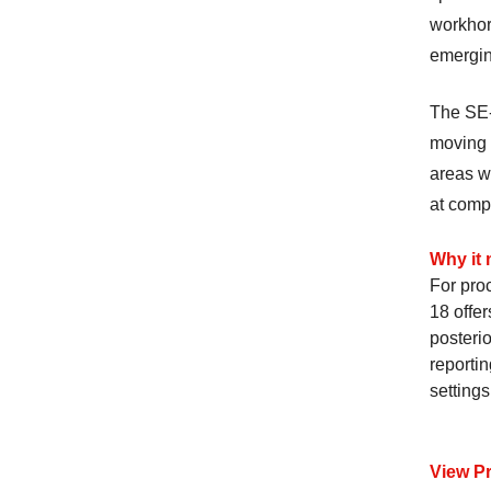
workhors
emergin
The SE-
moving b
areas w
at comp
Why it 
For pro
18 offer
posterio
reportin
settings
View P