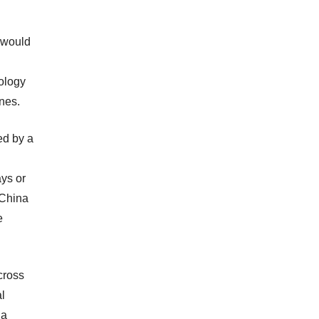
 would
iology
nes.
ed by a
ys or
n China
e
cross
al
 a