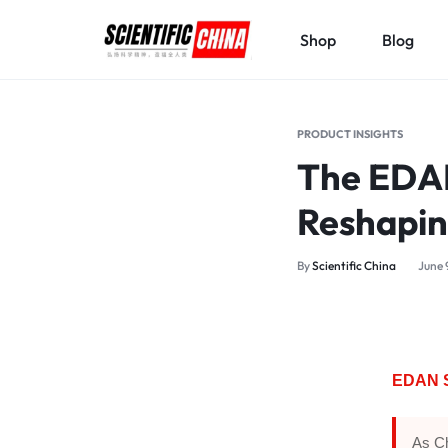
Shop
Blog
SCIENTIFICCHINA.COM
ELEVATING
SCIENCE,
PRODUCT INSIGHTS
BENEFITING
The EDAN
MANKIND.
Reshapin
By
Scientific China
June 
EDAN S
As Ch