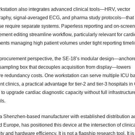
kstation also integrates advanced clinical tools—HRV, vector
raphy, signal-averaged ECG, and pharma study protocols—that
se require separate systems. Paperless reporting and on-screen
ment editing streamline workflow, particularly relevant for card
ents managing high patient volumes under tight reporting timeli
procurement perspective, the SE-18’s modular design—anchor
sampling box that decouples acquisition from display—lowers
e redundancy costs. One workstation can serve multiple ICU ba
nt clinics, a practical advantage for tier-2 and tier-3 hospitals i
to upgrade cardiac diagnostic capacity without full infrastructur
ls.
 Shenzhen-based manufacturer with established distribution a
 Europe, has positioned this device at the intersection of clinic
ity and hardware efficiency. It is not a flagship research tool. It is