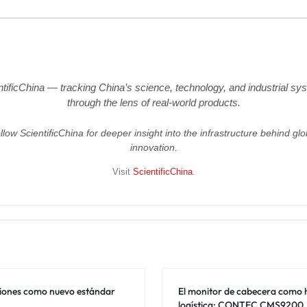
ntificChina — tracking China’s science, technology, and industrial sy
through the lens of real-world products.
llow ScientificChina for deeper insight into the infrastructure behind glo
innovation.
Visit
ScientificChina
.
ciones como nuevo estándar
El monitor de cabecera como
logística: CONTEC CMS9200