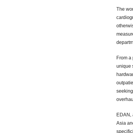
The wor
cardiog
otherwi
measure
departm
From a 
unique 
hardwar
outpatie
seeking 
overhau
EDAN, a
Asia and
specific