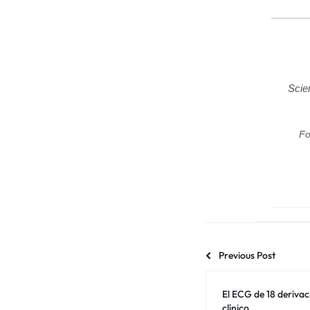
Scie
Fo
Previous Post
El ECG de 18 deriva
clínico