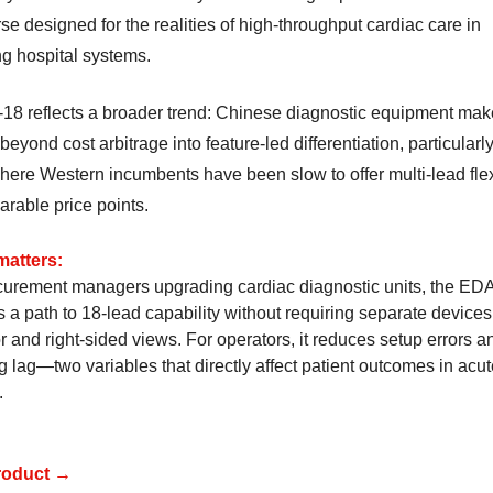
e designed for the realities of high-throughput cardiac care in
g hospital systems.
18 reflects a broader trend: Chinese diagnostic equipment mak
eyond cost arbitrage into feature-led differentiation, particularly
here Western incumbents have been slow to offer multi-lead flexi
arable price points.
matters:
curement managers upgrading cardiac diagnostic units, the E
s a path to 18-lead capability without requiring separate devices
r and right-sided views. For operators, it reduces setup errors a
g lag—two variables that directly affect patient outcomes in acu
.
roduct →