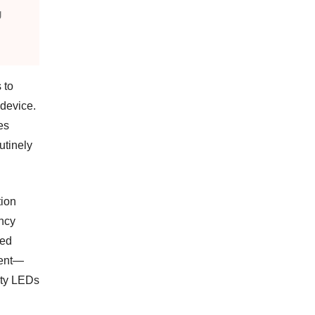
g
 to
 device.
ies
utinely
tion
ency
sed
ment—
ity LEDs