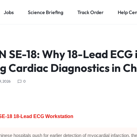
Jobs
Science Briefing
Track Order
Help Ce
 SE-18: Why 18-Lead ECG i
g Cardiac Diagnostics in Ch
9, 2026
0
E-18 18-Lead ECG Workstation
inese hospitals push for earlier detection of myocardial infarction, the