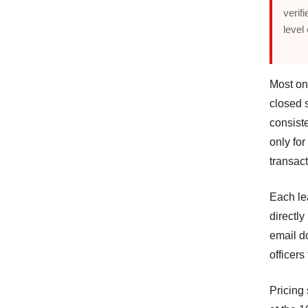
verif
level
Most on
closed s
consist
only for
transact
Each lea
directly
email d
officers
Pricing 