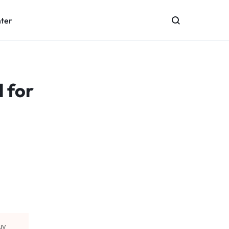
nter
 for
uy