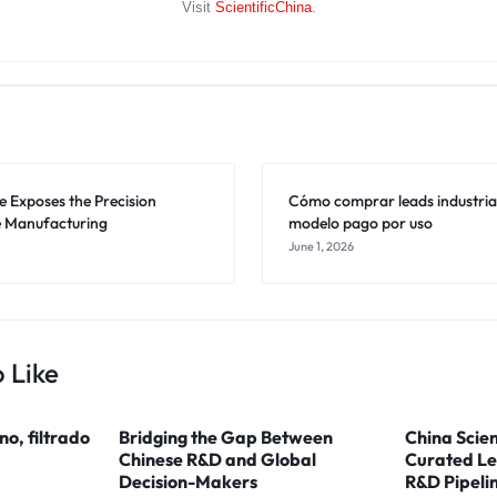
Visit
ScientificChina
.
 Exposes the Precision
Cómo comprar leads industriale
 Manufacturing
modelo pago por uso
June 1, 2026
 Like
ino, filtrado
Bridging the Gap Between
China Scien
Chinese R&D and Global
Curated Le
Decision-Makers
R&D Pipeli