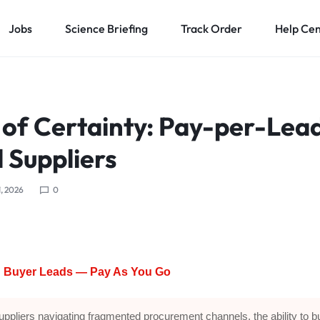
Jobs
Science Briefing
Track Order
Help Ce
 of Certainty: Pay-per-Lead
l Suppliers
1, 2026
0
ed Buyer Leads — Pay As You Go
uppliers navigating fragmented procurement channels, the ability to b