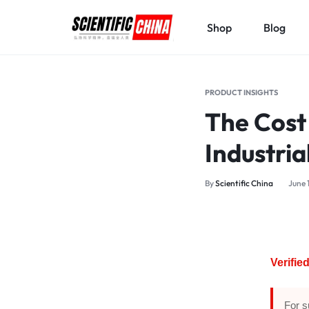
Shop
Blog
SCIENTIFICCHINA.COM
ELEVATING
SCIENCE,
PRODUCT INSIGHTS
BENEFITING
The Cost
MANKIND.
Industria
By
Scientific China
June 
Verifi
For s