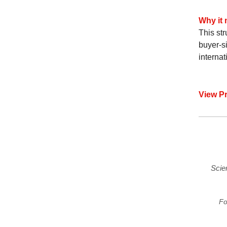
Why it 
This str
buyer-si
interna
View P
Scie
Fo