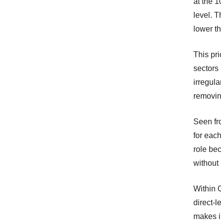
at the 1
level. 
lower t
This pri
sectors 
irregul
removin
Seen fro
for eac
role be
without 
Within 
direct-l
makes in