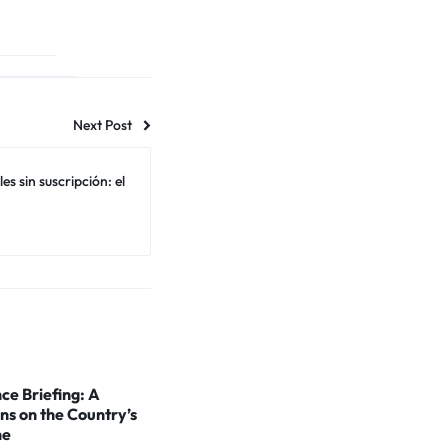
Next Post
s sin suscripción: el
ce Briefing: A
ns on the Country’s
ne