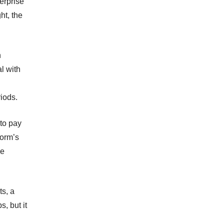
terprise
ht, the
n
l with
iods.
 to pay
form’s
se
ts, a
s, but it