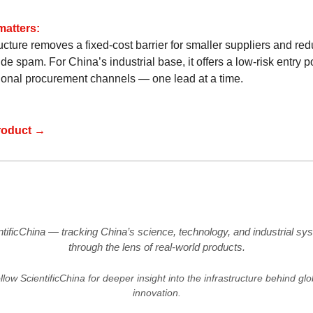
matters:
ucture removes a fixed-cost barrier for smaller suppliers and re
de spam. For China’s industrial base, it offers a low-risk entry po
tional procurement channels — one lead at a time.
roduct →
ntificChina — tracking China’s science, technology, and industrial sy
through the lens of real-world products.
llow ScientificChina for deeper insight into the infrastructure behind glo
innovation.