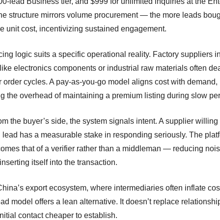
00-lead Business tier, and $999 for unlimited inquiries at the En
The structure mirrors volume procurement — the more leads boug
he unit cost, incentivizing sustained engagement.
cing logic suits a specific operational reality. Factory suppliers i
like electronics components or industrial raw materials often dea
ar order cycles. A pay-as-you-go model aligns cost with demand,
g the overhead of maintaining a premium listing during slow per
m the buyer’s side, the system signals intent. A supplier willing
h lead has a measurable stake in responding seriously. The plat
comes that of a verifier rather than a middleman — reducing noi
inserting itself into the transaction.
China’s export ecosystem, where intermediaries often inflate cos
ead model offers a lean alternative. It doesn’t replace relationship
itial contact cheaper to establish.