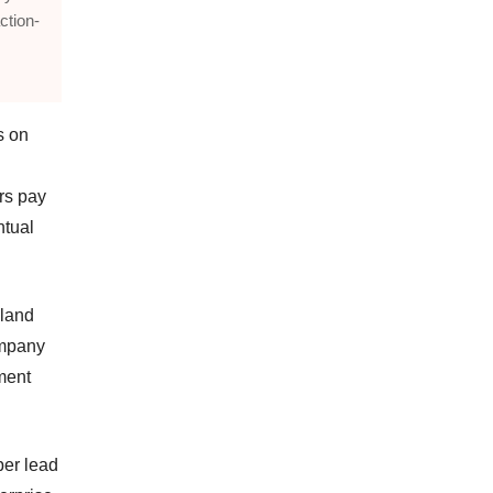
ction-
s on
rs pay
ntual
 land
company
ment
per lead