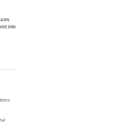
duces
int into
stems
bal