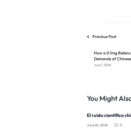
Previous Post
How a 0.1mg Balance
Demands of Chinese
June 1, 2026
You Might Also
El ruido científico ch
June 26, 2026
0