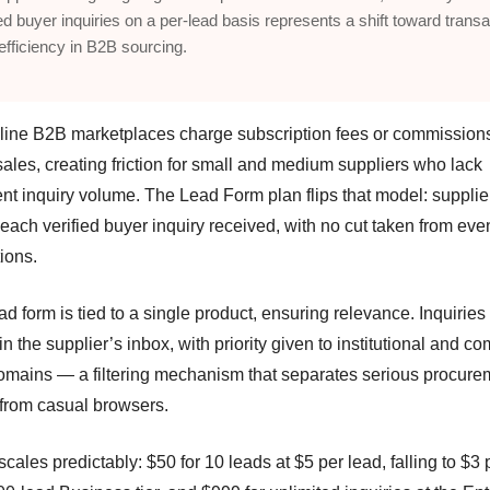
ied buyer inquiries on a per-lead basis represents a shift toward transa
 efficiency in B2B sourcing.
line B2B marketplaces charge subscription fees or commission
ales, creating friction for small and medium suppliers who lack
ent inquiry volume. The Lead Form plan flips that model: supplie
 each verified buyer inquiry received, with no cut taken from eve
ions.
d form is tied to a single product, ensuring relevance. Inquiries
 in the supplier’s inbox, with priority given to institutional and 
omains — a filtering mechanism that separates serious procure
 from casual browsers.
scales predictably: $50 for 10 leads at $5 per lead, falling to $3 