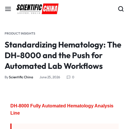
PRODUCT INSIGHTS
Standardizing Hematology: The
DH-8000 and the Push for
Automated Lab Workflows
By
Scientific China
June 25, 2026
0
DH-8000 Fully Automated Hematology Analysis
Line