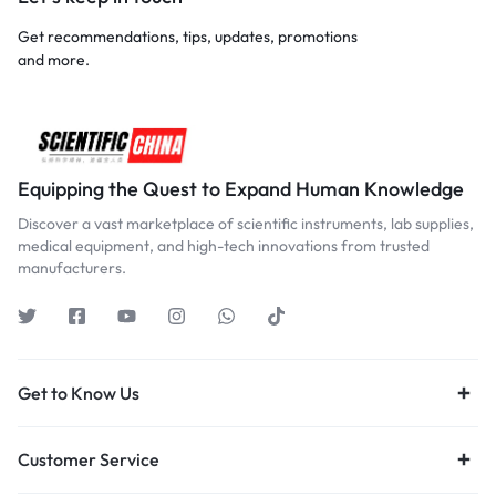
Get recommendations, tips, updates, promotions
and more.
Equipping the Quest to Expand Human Knowledge
Discover a vast marketplace of scientific instruments, lab supplies,
medical equipment, and high-tech innovations from trusted
manufacturers.
Get to Know Us
Customer Service