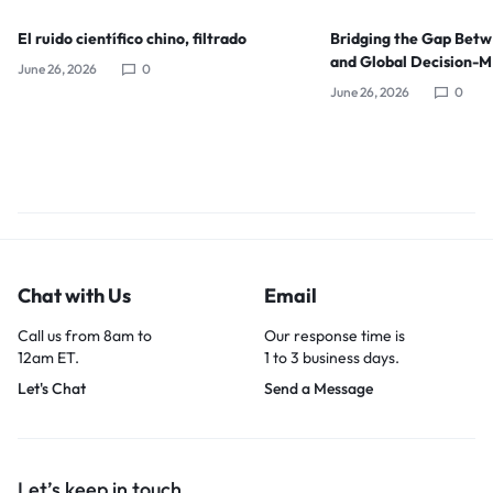
El ruido científico chino, filtrado
Bridging the Gap Bet
and Global Decision-
June 26, 2026
0
June 26, 2026
0
Chat with Us
Email
Call us from 8am to
Our response time is
12am ET.
1 to 3 business days.
Let's Chat
Send a Message
Let’s keep in touch