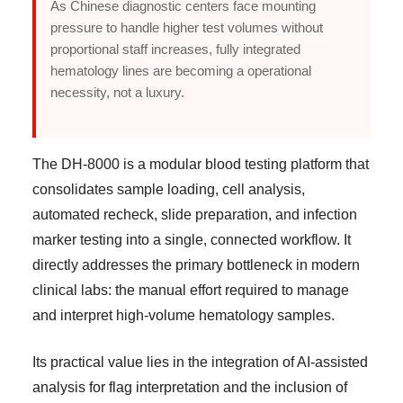
As Chinese diagnostic centers face mounting
pressure to handle higher test volumes without
proportional staff increases, fully integrated
hematology lines are becoming a operational
necessity, not a luxury.
The DH-8000 is a modular blood testing platform that
consolidates sample loading, cell analysis,
automated recheck, slide preparation, and infection
marker testing into a single, connected workflow. It
directly addresses the primary bottleneck in modern
clinical labs: the manual effort required to manage
and interpret high-volume hematology samples.
Its practical value lies in the integration of AI-assisted
analysis for flag interpretation and the inclusion of