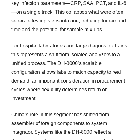
key infection parameters—CRP, SAA, PCT, and IL-6
—on a single track. This collapses what were often
separate testing steps into one, reducing turnaround
time and the potential for sample mix-ups.
For hospital laboratories and large diagnostic chains,
this represents a shift from isolated analyzers to a
unified process. The DH-8000’s scalable
configuration allows labs to match capacity to real
demand, an important consideration in procurement
cycles where flexibility determines return on
investment.
China’s role in this segment has shifted from
assembler of foreign components to system
integrator. Systems like the DH-8000 reflect a