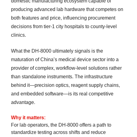
domestic manufacturing ecosystem capable of
producing advanced lab hardware that competes on
both features and price, influencing procurement
decisions from tier-1 city hospitals to county-level
clinics.
What the DH-8000 ultimately signals is the
maturation of China’s medical device sector into a
provider of complex, workflow-level solutions rather
than standalone instruments. The infrastructure
behind it—precision optics, reagent supply chains,
and embedded software—is its real competitive
advantage.
Why it matters:
For lab operators, the DH-8000 offers a path to
standardize testing across shifts and reduce