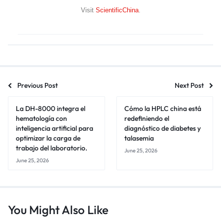
Visit
ScientificChina
.
Previous Post
Next Post
La DH-8000 integra el
Cómo la HPLC china está
hematología con
redefiniendo el
inteligencia artificial para
diagnóstico de diabetes y
optimizar la carga de
talasemia
trabajo del laboratorio.
June 25, 2026
June 25, 2026
You Might Also Like