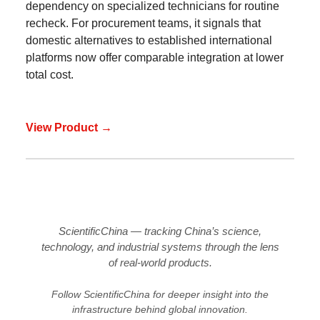
dependency on specialized technicians for routine
recheck. For procurement teams, it signals that
domestic alternatives to established international
platforms now offer comparable integration at lower
total cost.
View Product →
ScientificChina — tracking China’s science,
technology, and industrial systems through the lens
of real-world products.
Follow ScientificChina for deeper insight into the
infrastructure behind global innovation.