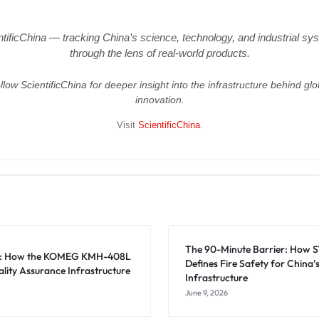
ntificChina — tracking China’s science, technology, and industrial sy
through the lens of real-world products.
llow ScientificChina for deeper insight into the infrastructure behind glo
innovation.
Visit
ScientificChina
.
The 90-Minute Barrier: How 
es: How the KOMEG KMH-408L
Defines Fire Safety for China’
lity Assurance Infrastructure
Infrastructure
June 9, 2026