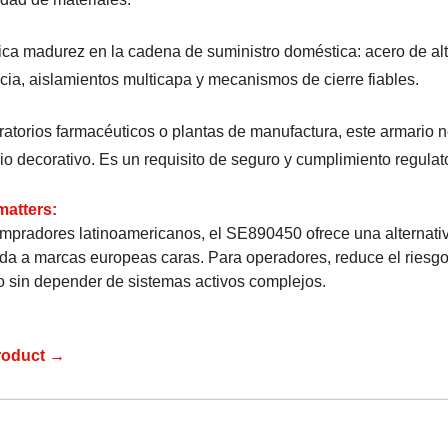
ica madurez en la cadena de suministro doméstica: acero de al
ncia, aislamientos multicapa y mecanismos de cierre fiables.
ratorios farmacéuticos o plantas de manufactura, este armario 
io decorativo. Es un requisito de seguro y cumplimiento regulato
matters:
mpradores latinoamericanos, el SE890450 ofrece una alternati
cada a marcas europeas caras. Para operadores, reduce el riesg
o sin depender de sistemas activos complejos.
roduct →