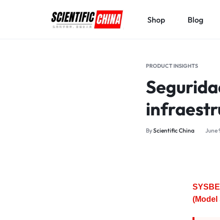
Shop
Blog
SCIENTIFICCHINA.COM
ELEVATING
SCIENCE,
PRODUCT INSIGHTS
BENEFITING
Segurida
MANKIND.
infraestr
By
Scientific China
June 
SYSBEL
(Model