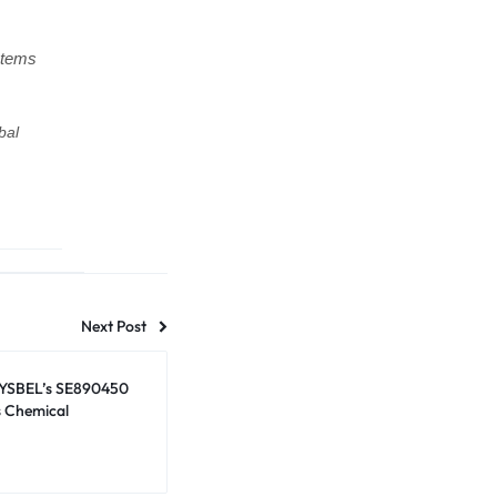
stems
bal
Next Post
SYSBEL’s SE890450
s Chemical