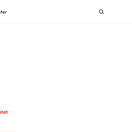
nter
inet