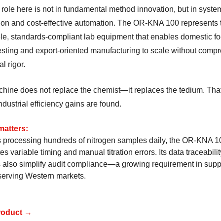
 role here is not in fundamental method innovation, but in syste
tion and cost-effective automation. The OR-KNA 100 represents 
able, standards-compliant lab equipment that enables domestic f
testing and export-oriented manufacturing to scale without comp
al rigor.
hine does not replace the chemist—it replaces the tedium. That
dustrial efficiency gains are found.
matters:
s processing hundreds of nitrogen samples daily, the OR-KNA 1
es variable timing and manual titration errors. Its data traceabilit
s also simplify audit compliance—a growing requirement in supp
serving Western markets.
roduct →