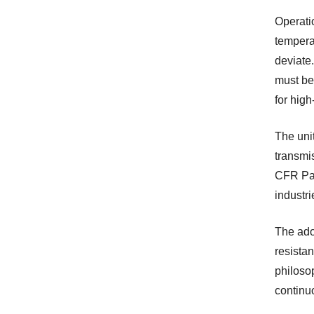
Operatio
temperat
deviate.
must be
for high
The uni
transmi
CFR Part
industri
The ado
resistan
philosop
continu