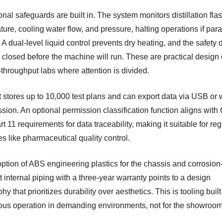
nal safeguards are built in. The system monitors distillation fla
ure, cooling water flow, and pressure, halting operations if par
 A dual-level liquid control prevents dry heating, and the safety 
 closed before the machine will run. These are practical design
-throughput labs where attention is divided.
t stores up to 10,000 test plans and can export data via USB or 
ssion. An optional permission classification function aligns wit
 11 requirements for data traceability, making it suitable for re
es like pharmaceutical quality control.
ption of ABS engineering plastics for the chassis and corrosion
t internal piping with a three-year warranty points to a design
hy that prioritizes durability over aesthetics. This is tooling built
ous operation in demanding environments, not for the showroom