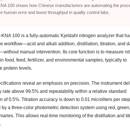
NA 100 shows how Chinese manufacturers are automating the proce
e human error and boost throughput in quality control labs.
KNA 100 is a fully-automatic Kjeldahl nitrogen analyzer that h
re workflow—acid and alkali addition, distillation, titration, and d
—without manual intervention. Its core function is to measure ni
in food, feed, fertilizer, and environmental samples, typically to
e protein levels.
cifications reveal an emphasis on precision. The instrument del
y rate above 99.5% and repeatability within a relative standard
n of 0.5%. Titration accuracy is down to 0.01 microliters per step
 by a three-color photometric detection system using red, green
maries. This allows real-time monitoring of the distillation and tit
.