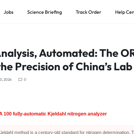
Jobs
Science Briefing
Track Order
Help Ce
Analysis, Automated: The 
he Precision of China’s Lab
0, 2026
0
100 fully-automatic Kjeldahl nitrogen analyzer
jeldahl method is a century-old standard for nitrogen determination. 