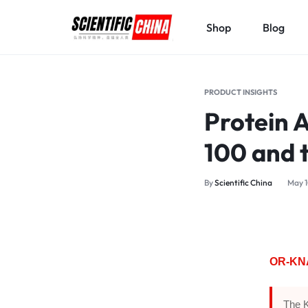
Shop
Blog
SCIENTIFICCHINA.COM
ELEVATING
SCIENCE,
PRODUCT INSIGHTS
BENEFITING
Protein 
MANKIND.
100 and t
By
Scientific China
May 1
OR-KNA 
The K