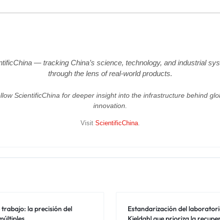
ntificChina — tracking China’s science, technology, and industrial sy
through the lens of real-world products.
llow ScientificChina for deeper insight into the infrastructure behind glo
innovation.
Visit
ScientificChina
.
trabajo: la precisión del
Estandarización del laboratori
últiples
Kjeldahl que prioriza la recupe