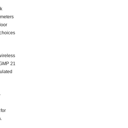
sk
ameters
door
 choices
wireless
h GMP 21
gulated
-
 for
.