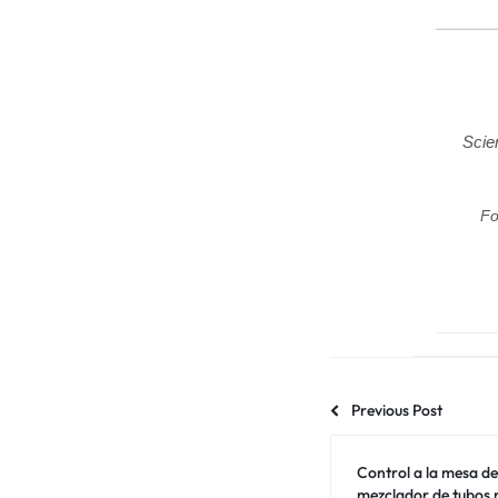
Scie
Fo
Previous Post
Control a la mesa de 
mezclador de tubos m