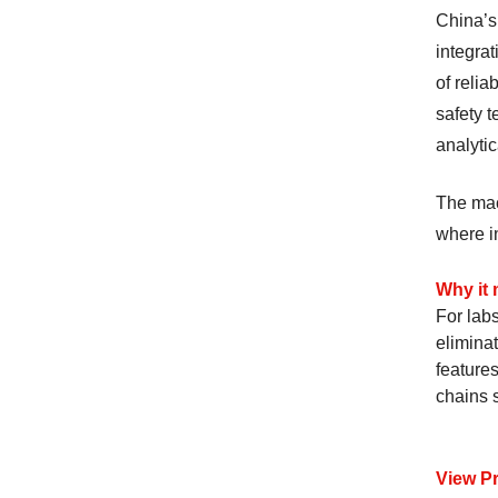
China’s
integra
of reli
safety 
analytic
The mac
where in
Why it 
For lab
eliminat
feature
chains 
View P