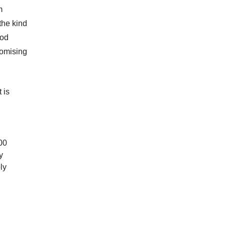
m
the kind
ood
romising
 is
00
y
ly