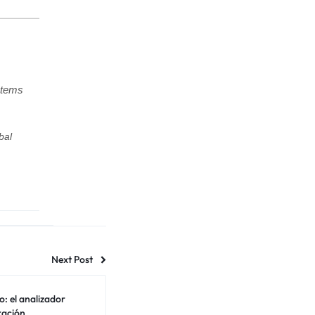
stems
bal
Next Post
o: el analizador
ración.