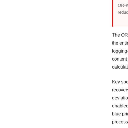
OR-K
reduc
The OR-
the enti
logging
content 
calculat
Key spe
recover
deviatio
enabled
blue pri
process