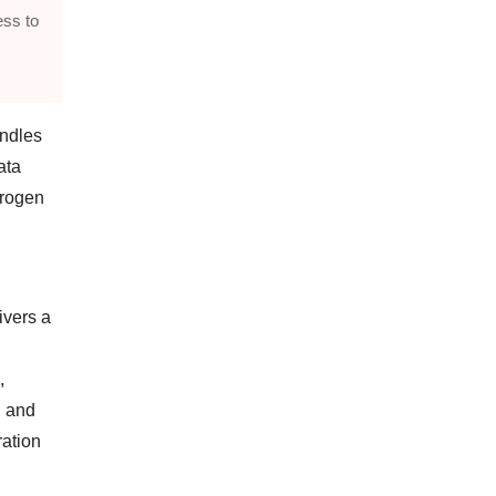
ss to
andles
ata
trogen
ivers a
,
, and
ration