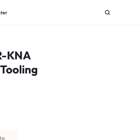
nter
OR-KNA
 Tooling
The