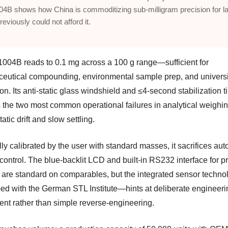
4B shows how China is commoditizing sub-milligram precision for l
reviously could not afford it.
004B reads to 0.1 mg across a 100 g range—sufficient for
eutical compounding, environmental sample prep, and universi
ion. Its anti-static glass windshield and ≤4-second stabilization 
 the two most common operational failures in analytical weighin
tatic drift and slow settling.
ly calibrated by the user with standard masses, it sacrifices au
 control. The blue-backlit LCD and built-in RS232 interface for pr
 are standard on comparables, but the integrated sensor techn
ed with the German STL Institute—hints at deliberate engineeri
ent rather than simple reverse-engineering.