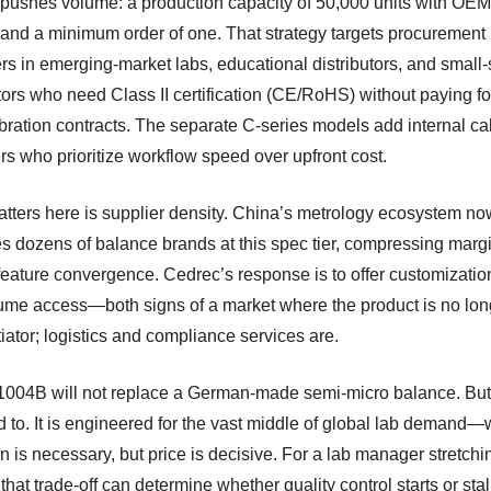
pushes volume: a production capacity of 50,000 units with O
 and a minimum order of one. That strategy targets procurement
s in emerging-market labs, educational distributors, and small-
tors who need Class II certification (CE/RoHS) without paying fo
ibration contracts. The separate C-series models add internal cal
rs who prioritize workflow speed over upfront cost.
tters here is supplier density. China’s metrology ecosystem no
s dozens of balance brands at this spec tier, compressing marg
 feature convergence. Cedrec’s response is to offer customizati
ume access—both signs of a market where the product is no lon
tiator; logistics and compliance services are.
004B will not replace a German-made semi-micro balance. But 
d to. It is engineered for the vast middle of global lab demand
n is necessary, but price is decisive. For a lab manager stretchi
that trade-off can determine whether quality control starts or stal