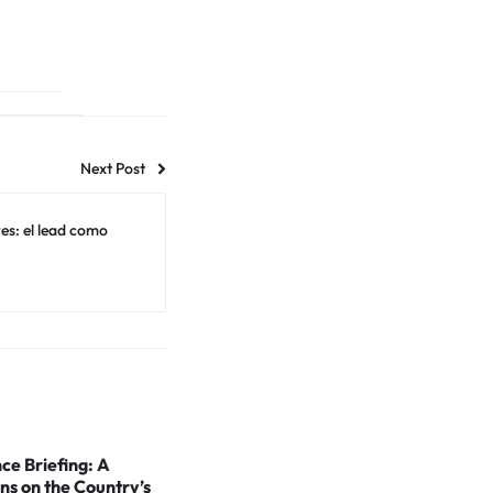
Next Post
s: el lead como
ce Briefing: A
ns on the Country’s