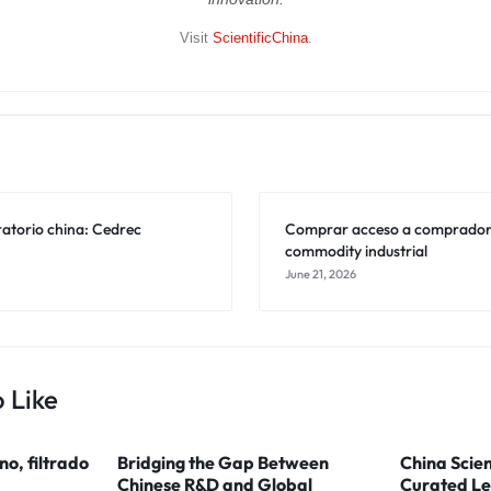
Visit
ScientificChina
.
ratorio china: Cedrec
Comprar acceso a compradore
commodity industrial
June 21, 2026
 Like
ino, filtrado
Bridging the Gap Between
China Scien
Chinese R&D and Global
Curated Le