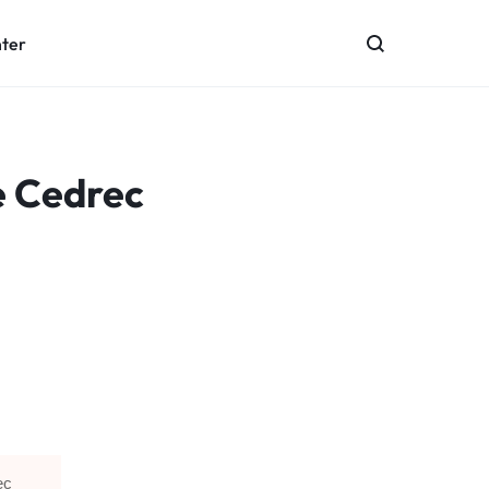
nter
e Cedrec
ec