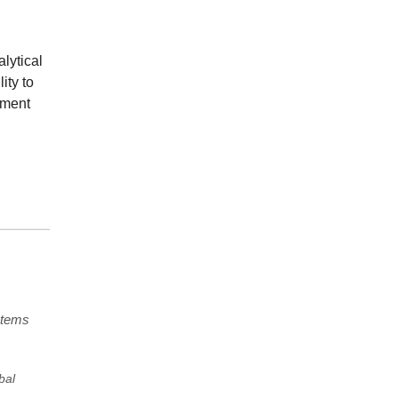
lytical
ity to
ement
stems
bal