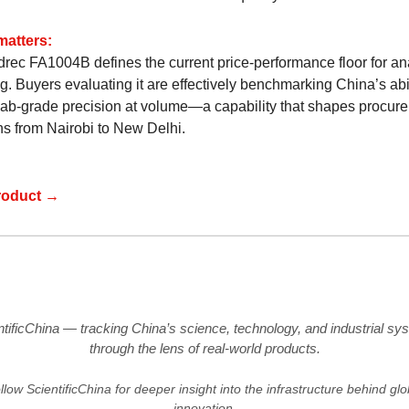
matters:
rec FA1004B defines the current price-performance floor for ana
. Buyers evaluating it are effectively benchmarking China’s abil
 lab-grade precision at volume—a capability that shapes procur
ns from Nairobi to New Delhi.
roduct →
ntificChina — tracking China’s science, technology, and industrial sy
through the lens of real-world products.
llow ScientificChina for deeper insight into the infrastructure behind glo
innovation.