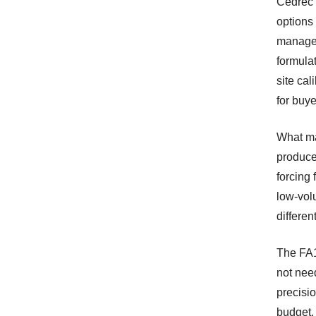
Cedrec 
options
manager
formula
site cal
for buye
What ma
produce
forcing
low-vol
differen
The FA1
not nee
precisio
budget, 