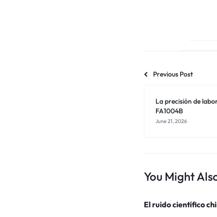
Previous Post
La precisión de labo
FA1004B
June 21, 2026
You Might Also
El ruido científico ch