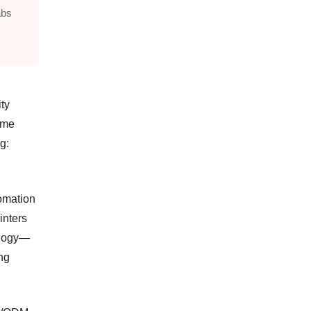
abs
ty
time
g:
tomation
inters
ology—
ng