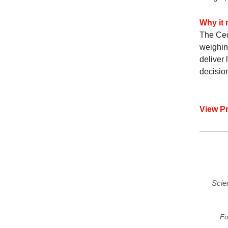
Why it 
The Ced
weighing
deliver
decisio
View P
Scie
Fo