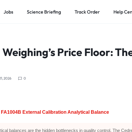
Jobs
Science Briefing
Track Order
Help Ce
 Weighing’s Price Floor: Th
B
21, 2026
0
FA1004B External Calibration Analytical Balance
tical balances are the hidden bottlenecks in quality control. The Cedr