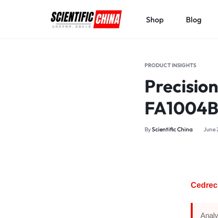
Shop
Blog
SCIENTIFICCHINA.COM
ELEVATING
SCIENCE,
PRODUCT INSIGHTS
BENEFITING
Precision
MANKIND.
FA1004
By
Scientific China
June 
Cedrec 
Analy