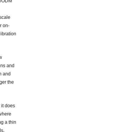
EM/ODM
scale
r on-
ibration
w
ins and
on and
ger the
it does
—where
ng a thin
ls.