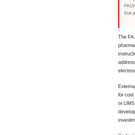
FA100
that p
The FA1
pharmac
instruct
address
electros
External
for cost
or LIMS
develop
investm