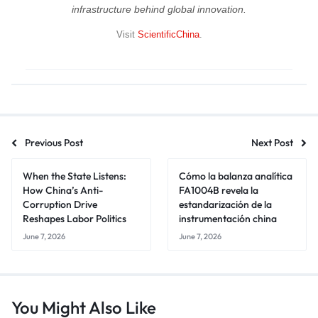
infrastructure behind global innovation.
Visit
ScientificChina
.
Previous Post
Next Post
When the State Listens:
Cómo la balanza analítica
How China’s Anti-
FA1004B revela la
Corruption Drive
estandarización de la
Reshapes Labor Politics
instrumentación china
June 7, 2026
June 7, 2026
You Might Also Like