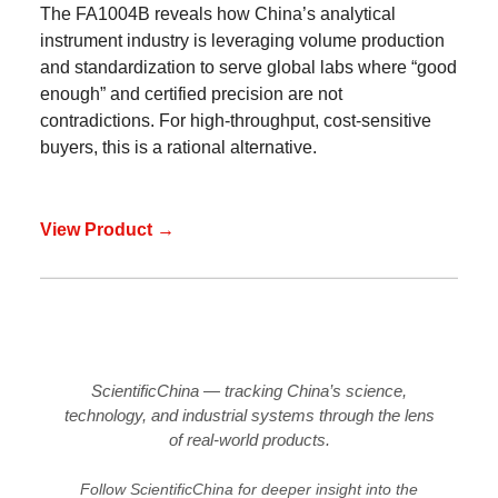
The FA1004B reveals how China’s analytical
instrument industry is leveraging volume production
and standardization to serve global labs where “good
enough” and certified precision are not
contradictions. For high-throughput, cost-sensitive
buyers, this is a rational alternative.
View Product →
ScientificChina — tracking China’s science,
technology, and industrial systems through the lens
of real-world products.
Follow ScientificChina for deeper insight into the