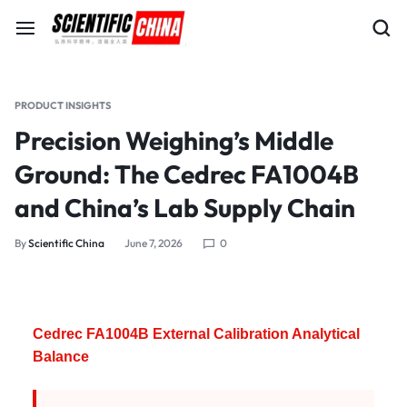
PRODUCT INSIGHTS
Precision Weighing’s Middle
Ground: The Cedrec FA1004B
and China’s Lab Supply Chain
By
Scientific China
June 7, 2026
0
Cedrec FA1004B External Calibration Analytical
Balance