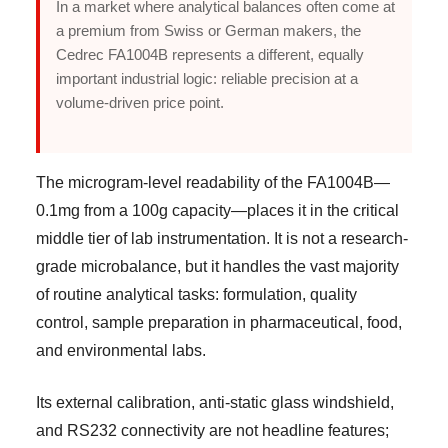
In a market where analytical balances often come at
a premium from Swiss or German makers, the
Cedrec FA1004B represents a different, equally
important industrial logic: reliable precision at a
volume-driven price point.
The microgram-level readability of the FA1004B—
0.1mg from a 100g capacity—places it in the critical
middle tier of lab instrumentation. It is not a research-
grade microbalance, but it handles the vast majority
of routine analytical tasks: formulation, quality
control, sample preparation in pharmaceutical, food,
and environmental labs.
Its external calibration, anti-static glass windshield,
and RS232 connectivity are not headline features;