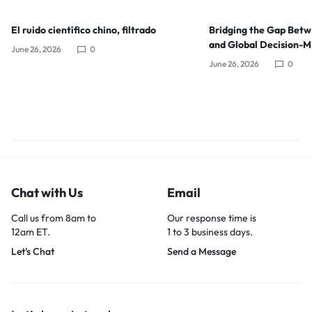
El ruido científico chino, filtrado
Bridging the Gap Bet
and Global Decision-
June 26, 2026
0
June 26, 2026
0
Chat with Us
Email
Call us from 8am to
Our response time is
12am ET.
1 to 3 business days.
Let's Chat
Send a Message