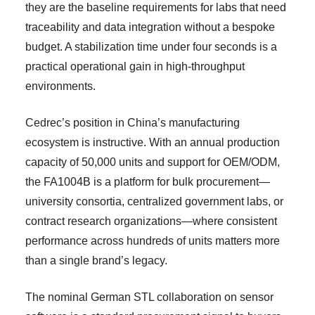
they are the baseline requirements for labs that need
traceability and data integration without a bespoke
budget. A stabilization time under four seconds is a
practical operational gain in high-throughput
environments.
Cedrec’s position in China’s manufacturing
ecosystem is instructive. With an annual production
capacity of 50,000 units and support for OEM/ODM,
the FA1004B is a platform for bulk procurement—
university consortia, centralized government labs, or
contract research organizations—where consistent
performance across hundreds of units matters more
than a single brand’s legacy.
The nominal German STL collaboration on sensor