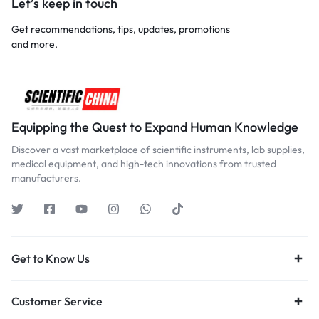
Let’s keep in touch
Get recommendations, tips, updates, promotions
and more.
Equipping the Quest to Expand Human Knowledge
Discover a vast marketplace of scientific instruments, lab supplies,
medical equipment, and high-tech innovations from trusted
manufacturers.
Get to Know Us
Customer Service