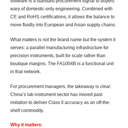
software is a standard procurement signal to buyers
wary of domestic-only engineering. Combined with
CE and RoHS certifications, it allows the balance to
move fluidly into European and Asian supply chains.
What matters is not the brand name but the system it
serves: a parallel manufacturing infrastructure for
precision instruments, built for scale rather than
boutique margins. The FA1004B is a functional unit
in that network.
For procurement managers, the takeaway is clear:
China’s lab instrument sector has moved past
imitation to deliver Class II accuracy as an off-the-
shelf commodity.
Why it matters: