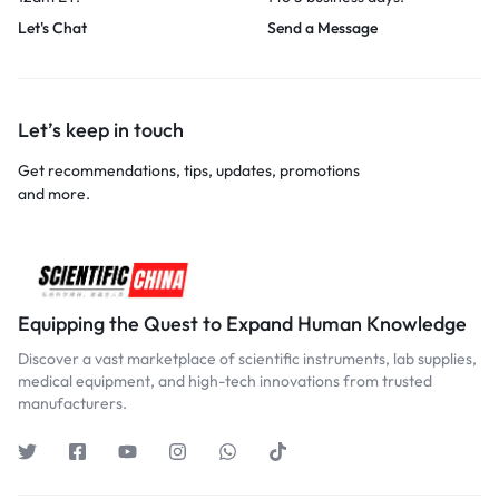
Let's Chat
Send a Message
Let’s keep in touch
Get recommendations, tips, updates, promotions
and more.
Equipping the Quest to Expand Human Knowledge
Discover a vast marketplace of scientific instruments, lab supplies,
medical equipment, and high-tech innovations from trusted
manufacturers.