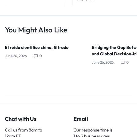
You Might Also Like
El ruido científico chino, filtrado
Bridging the Gap Bet
and Global Decision-
June 26, 2026
0
June 26, 2026
0
Chat with Us
Email
Call us from 8am to
Our response time is
12am ET.
1 to 3 business days.