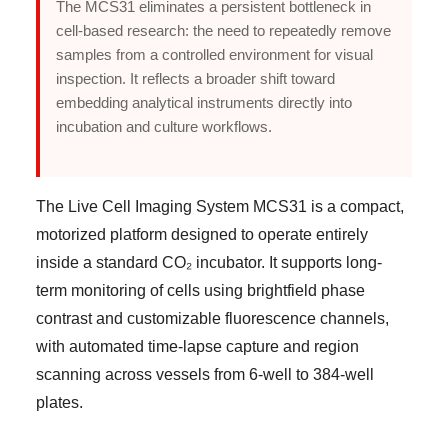
The MCS31 eliminates a persistent bottleneck in
cell-based research: the need to repeatedly remove
samples from a controlled environment for visual
inspection. It reflects a broader shift toward
embedding analytical instruments directly into
incubation and culture workflows.
The Live Cell Imaging System MCS31 is a compact,
motorized platform designed to operate entirely
inside a standard CO₂ incubator. It supports long-
term monitoring of cells using brightfield phase
contrast and customizable fluorescence channels,
with automated time-lapse capture and region
scanning across vessels from 6-well to 384-well
plates.