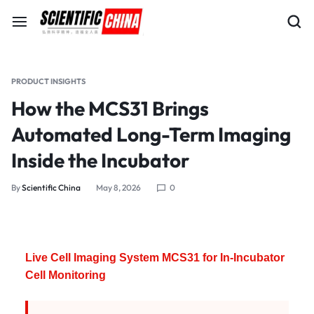
PRODUCT INSIGHTS
How the MCS31 Brings
Automated Long-Term Imaging
Inside the Incubator
By
Scientific China
May 8, 2026
0
Live Cell Imaging System MCS31 for In-Incubator
Cell Monitoring