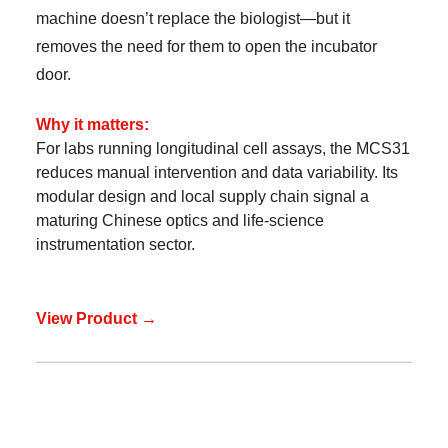
machine doesn’t replace the biologist—but it
removes the need for them to open the incubator
door.
Why it matters:
For labs running longitudinal cell assays, the MCS31
reduces manual intervention and data variability. Its
modular design and local supply chain signal a
maturing Chinese optics and life-science
instrumentation sector.
View Product →