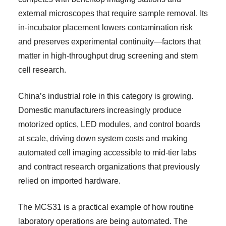
external microscopes that require sample removal. Its
in-incubator placement lowers contamination risk
and preserves experimental continuity—factors that
matter in high-throughput drug screening and stem
cell research.
China’s industrial role in this category is growing.
Domestic manufacturers increasingly produce
motorized optics, LED modules, and control boards
at scale, driving down system costs and making
automated cell imaging accessible to mid-tier labs
and contract research organizations that previously
relied on imported hardware.
The MCS31 is a practical example of how routine
laboratory operations are being automated. The