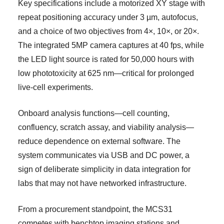
Key specifications include a motorized XY stage with
repeat positioning accuracy under 3 µm, autofocus,
and a choice of two objectives from 4×, 10×, or 20×.
The integrated 5MP camera captures at 40 fps, while
the LED light source is rated for 50,000 hours with
low phototoxicity at 625 nm—critical for prolonged
live-cell experiments.
Onboard analysis functions—cell counting,
confluency, scratch assay, and viability analysis—
reduce dependence on external software. The
system communicates via USB and DC power, a
sign of deliberate simplicity in data integration for
labs that may not have networked infrastructure.
From a procurement standpoint, the MCS31
competes with benchtop imaging stations and