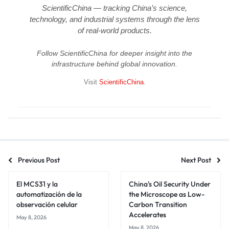
ScientificChina — tracking China’s science,
technology, and industrial systems through the lens
of real-world products.
Follow ScientificChina for deeper insight into the
infrastructure behind global innovation.
Visit
ScientificChina
.
Previous Post
Next Post
El MCS31 y la
China's Oil Security Under
automatización de la
the Microscope as Low-
observación celular
Carbon Transition
Accelerates
May 8, 2026
May 8, 2026