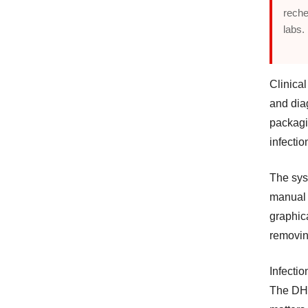
reche
labs.
Clinical
and dia
packagi
infectio
The sys
manual i
graphic
removin
Infectio
The DH-