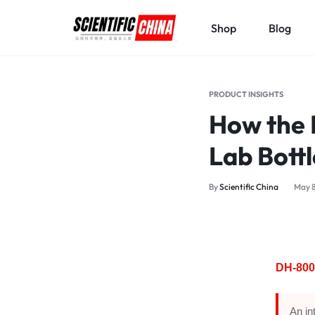
Shop
Blog
SCIENTIFICCHINA.COM
ELEVATING
SCIENCE,
PRODUCT INSIGHTS
BENEFITING
How the 
MANKIND.
Lab Bott
By
Scientific China
May 8
DH-800
An in