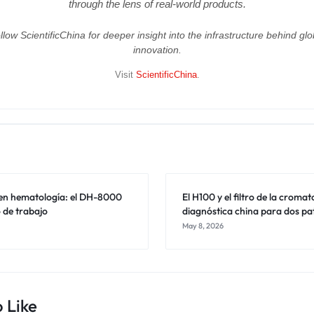
through the lens of real-world products.
llow ScientificChina for deeper insight into the infrastructure behind glo
innovation.
Visit
ScientificChina
.
l en hematología: el DH-8000
El H100 y el filtro de la croma
jo de trabajo
diagnóstica china para dos pa
May 8, 2026
 Like