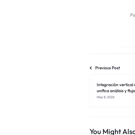
Fo
Previous Post
Integración vertica
unifica análisis y flu
May 8, 2026
You Might Also