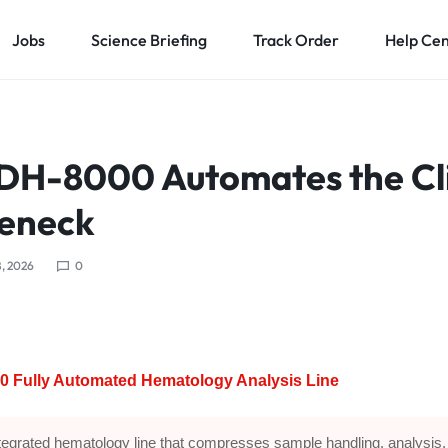
Jobs
Science Briefing
Track Order
Help Ce
DH-8000 Automates the Cli
leneck
, 2026
0
0 Fully Automated Hematology Analysis Line
tegrated hematology line that compresses sample handling, analysis,