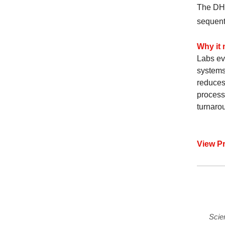
The DH-
sequent
Why it 
Labs ev
systems
reduces
process
turnarou
View P
Scie