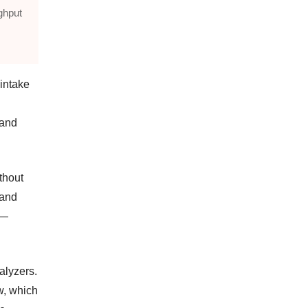
ghput
 intake
 and
thout
 and
 —
alyzers.
w, which