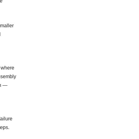
me
smaller
d
, where
ssembly
on —
ailure
teps.