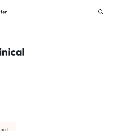
nter
nical
 and