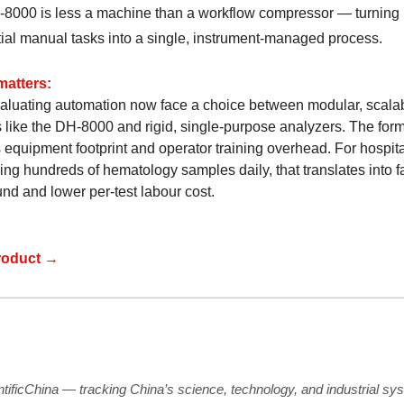
8000 is less a machine than a workflow compressor — turning
ial manual tasks into a single, instrument-managed process.
matters:
aluating automation now face a choice between modular, scala
 like the DH-8000 and rigid, single-purpose analyzers. The for
 equipment footprint and operator training overhead. For hospit
ing hundreds of hematology samples daily, that translates into f
nd and lower per-test labour cost.
roduct →
ntificChina — tracking China’s science, technology, and industrial sy