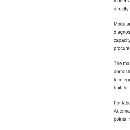
matters
directly
Modular
diagnos
capacity
procure
The man
domesti
to integ
built fo
For labo
Automat
points i