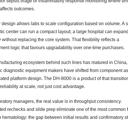
 for sepsis triage or inflammatory response monitoring where ti
 affects outcomes.
 design allows labs to scale configuration based on volume. A 
tic center can run a compact layout; a large hospital can expan
 without replacing the core system. That flexibility reflects a
ment logic that favours upgradability over one-time purchases.
ufacturing ecosystem behind such lines has matured in China
c diagnostic equipment makers have shifted from component a
rated platform design. The DH-8000 is a product of that transiti
r reliability at scale, not just cost advantage.
ratory managers, the real value is in throughput consistency.
ed rechecks and slide prep eliminate one of the most common f
n hematology: the gap between initial results and confirmatory s