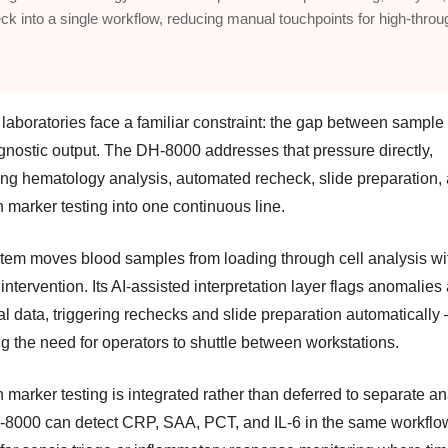
ck into a single workflow, reducing manual touchpoints for high-throu
 laboratories face a familiar constraint: the gap between sample
gnostic output. The DH-8000 addresses that pressure directly,
ng hematology analysis, automated recheck, slide preparation,
n marker testing into one continuous line.
tem moves blood samples from loading through cell analysis wi
ntervention. Its AI-assisted interpretation layer flags anomalies
al data, triggering rechecks and slide preparation automatically
g the need for operators to shuttle between workstations.
n marker testing is integrated rather than deferred to separate an
8000 can detect CRP, SAA, PCT, and IL-6 in the same workflo