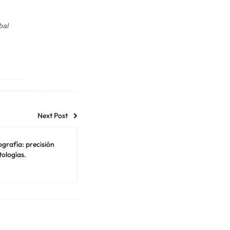
bal
Next Post
tografía: precisión
tologías.