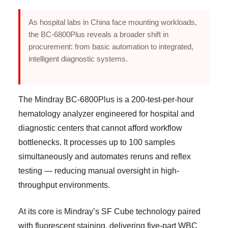
As hospital labs in China face mounting workloads,
the BC-6800Plus reveals a broader shift in
procurement: from basic automation to integrated,
intelligent diagnostic systems.
The Mindray BC-6800Plus is a 200-test-per-hour
hematology analyzer engineered for hospital and
diagnostic centers that cannot afford workflow
bottlenecks. It processes up to 100 samples
simultaneously and automates reruns and reflex
testing — reducing manual oversight in high-
throughput environments.
At its core is Mindray’s SF Cube technology paired
with fluorescent staining, delivering five-part WBC