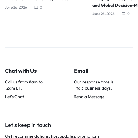
and Global Decision-
June 26, 2026
0
June 26, 2026
0
Chat with Us
Email
Call us from 8am to
Our response time is
12am ET.
1 to 3 business days.
Let's Chat
Send a Message
Let’s keep in touch
Get recommendations, tips, updates, promotions