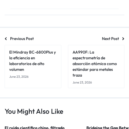
Previous Post
Next Post
El Mindray BC-6800Plus y
AA990F: La
la eficiencia en
espectrometría de
laboratorios de alto
absorción atómica como
volumen
estándar para metales
traza
June 23, 2026
June 23, 2026
You Might Also Like
El ruido científico chino, filtrado
Bridging the Gap Bet