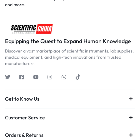
and more.
Equipping the Quest to Expand Human Knowledge
Discover a vast marketplace of scientific instruments, lab supplies,
medical equipment, and high-tech innovations from trusted
manufacturers.
Get to Know Us
Customer Service
Orders & Returns