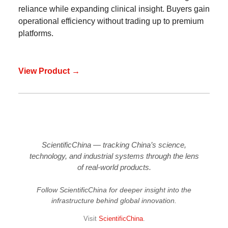
reliance while expanding clinical insight. Buyers gain
operational efficiency without trading up to premium
platforms.
View Product →
ScientificChina — tracking China’s science,
technology, and industrial systems through the lens
of real-world products.
Follow ScientificChina for deeper insight into the
infrastructure behind global innovation.
Visit
ScientificChina
.