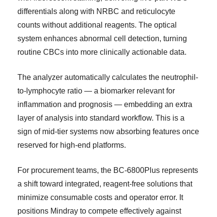
differentials along with NRBC and reticulocyte
counts without additional reagents. The optical
system enhances abnormal cell detection, turning
routine CBCs into more clinically actionable data.
The analyzer automatically calculates the neutrophil-
to-lymphocyte ratio — a biomarker relevant for
inflammation and prognosis — embedding an extra
layer of analysis into standard workflow. This is a
sign of mid-tier systems now absorbing features once
reserved for high-end platforms.
For procurement teams, the BC-6800Plus represents
a shift toward integrated, reagent-free solutions that
minimize consumable costs and operator error. It
positions Mindray to compete effectively against