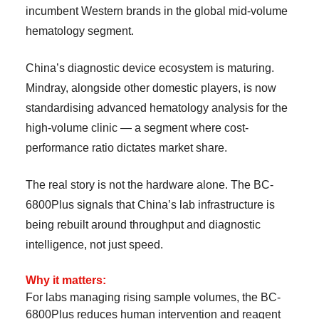
incumbent Western brands in the global mid-volume
hematology segment.
China’s diagnostic device ecosystem is maturing.
Mindray, alongside other domestic players, is now
standardising advanced hematology analysis for the
high-volume clinic — a segment where cost-
performance ratio dictates market share.
The real story is not the hardware alone. The BC-
6800Plus signals that China’s lab infrastructure is
being rebuilt around throughput and diagnostic
intelligence, not just speed.
Why it matters:
For labs managing rising sample volumes, the BC-
6800Plus reduces human intervention and reagent