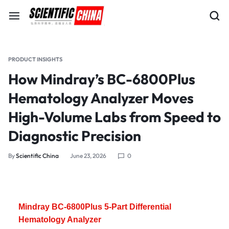
PRODUCT INSIGHTS
How Mindray’s BC-6800Plus
Hematology Analyzer Moves
High-Volume Labs from Speed to
Diagnostic Precision
By
Scientific China
June 23, 2026
0
Mindray BC-6800Plus 5-Part Differential
Hematology Analyzer