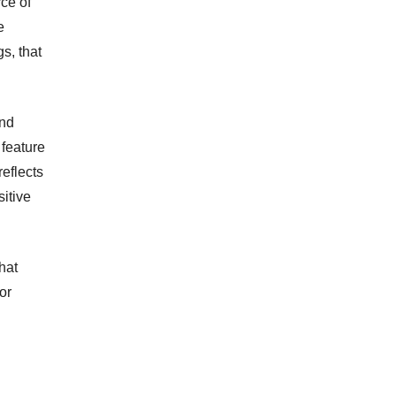
ce of
e
s, that
and
 feature
eflects
sitive
hat
or