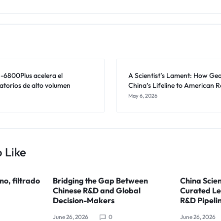
6800Plus acelera el
A Scientist’s Lament: How Geop
atorios de alto volumen
China’s Lifeline to American 
May 6, 2026
 Like
ino, filtrado
Bridging the Gap Between
China Scien
Chinese R&D and Global
Curated Le
Decision-Makers
R&D Pipeli
June 26, 2026
0
June 26, 2026