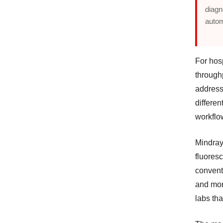
diagn
auto
For hos
throughp
address
differen
workflo
Mindray
fluoresc
convent
and more
labs th