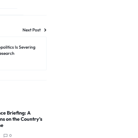
Next Post
olitics Is Severing
Research
ce Briefing: A
ns on the Country’s
ne
0