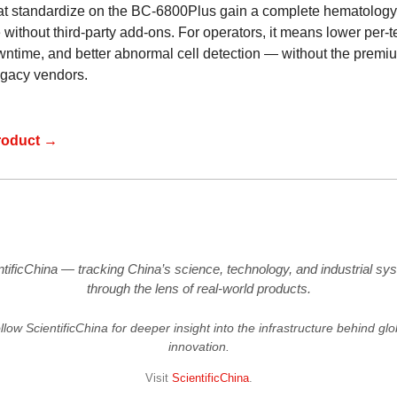
at standardize on the BC-6800Plus gain a complete hematology
 without third-party add-ons. For operators, it means lower per-te
wntime, and better abnormal cell detection — without the premi
legacy vendors.
roduct →
ntificChina — tracking China’s science, technology, and industrial sy
through the lens of real-world products.
llow ScientificChina for deeper insight into the infrastructure behind glo
innovation.
Visit
ScientificChina
.