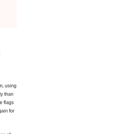
C
e
m, using
ty than
e flags
ain for