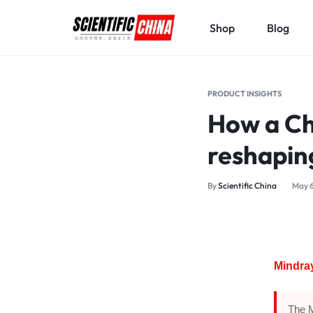
Shop
Blog
SCIENTIFICCHINA.COM
ELEVATING
SCIENCE,
PRODUCT INSIGHTS
BENEFITING
How a Ch
MANKIND.
reshapin
By
Scientific China
May 6
Mindray
The M