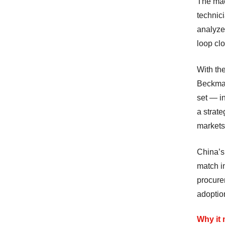
The mac
technici
analyzer
loop clo
With th
Beckman
set — in
a strate
markets
China’s
match i
procurem
adoptio
Why it 