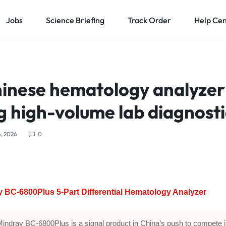
Jobs
Science Briefing
Track Order
Help Ce
inese hematology analyzer 
g high-volume lab diagnosti
, 2026
0
 BC-6800Plus 5-Part Differential Hematology Analyzer
indray BC-6800Plus is a signal product in China’s push to compete 