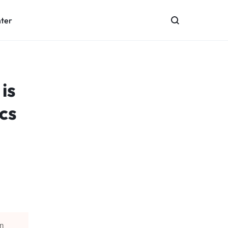
nter
is
cs
in