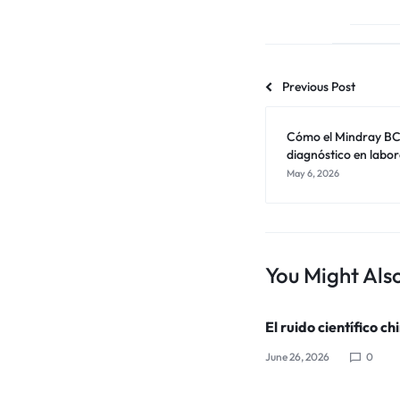
Previous Post
Cómo el Mindray BC-
diagnóstico en labor
May 6, 2026
You Might Also
El ruido científico ch
June 26, 2026
0