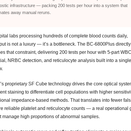
ostic infrastructure — packing 200 tests per hour into a system that
mates away manual reruns.
pital labs processing hundreds of complete blood counts daily,
ut is not a luxury — it’s a bottleneck. The BC-6800Plus directly
es that constraint, delivering 200 tests per hour with 5-part WB
tial, NRBC detection, and reticulocyte analysis built into a singl
w.
’s proprietary SF Cube technology drives the core optical syste
ent staining to differentiate cell populations with higher sensitivi
ional impedance-based methods. That translates into fewer fals
 reliable platelet and reticulocyte counts — a real operational g
at manage high proportions of abnormal samples.