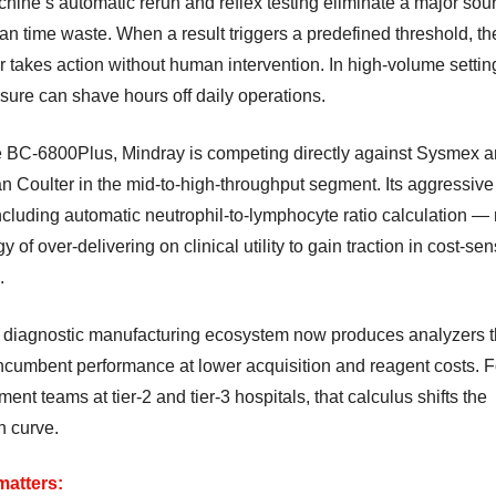
hine’s automatic rerun and reflex testing eliminate a major sour
an time waste. When a result triggers a predefined threshold, th
 takes action without human intervention. In high-volume setting
sure can shave hours off daily operations.
e BC-6800Plus, Mindray is competing directly against Sysmex 
 Coulter in the mid-to-high-throughput segment. Its aggressive
cluding automatic neutrophil-to-lymphocyte ratio calculation — r
gy of over-delivering on clinical utility to gain traction in cost-sen
.
 diagnostic manufacturing ecosystem now produces analyzers t
ncumbent performance at lower acquisition and reagent costs. F
ent teams at tier-2 and tier-3 hospitals, that calculus shifts the
n curve.
matters: