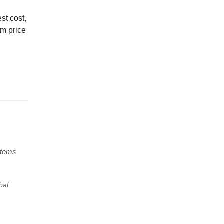
st cost,
um price
stems
bal