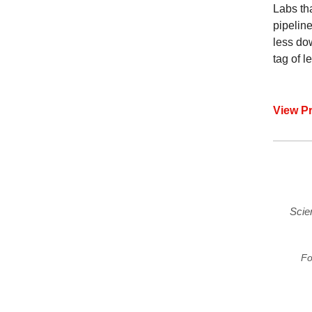
Labs th
pipeline
less do
tag of 
View P
Scie
Fo