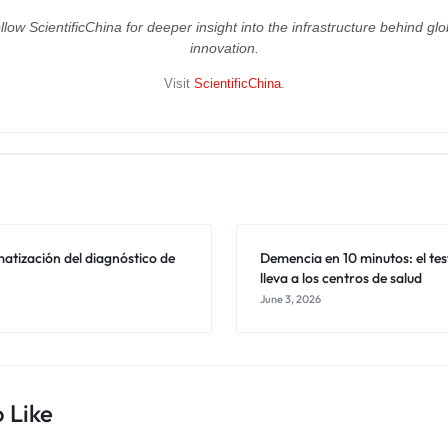
llow ScientificChina for deeper insight into the infrastructure behind glo
innovation.
Visit
ScientificChina
.
atización del diagnóstico de
Demencia en 10 minutos: el tes
lleva a los centros de salud
June 3, 2026
 Like