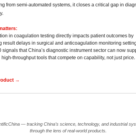
ng from semi-automated systems, it closes a critical gap in diag
y.
matters:
ion in coagulation testing directly impacts patient outcomes by
 result delays in surgical and anticoagulation monitoring settin
signals that China’s diagnostic instrument sector can now sup
, high-throughput tools that compete on capability, not just price.
roduct →
ntificChina — tracking China’s science, technology, and industrial sy
through the lens of real-world products.