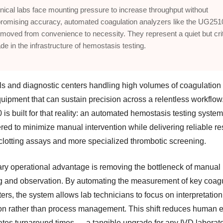
inical labs face mounting pressure to increase throughput without
omising accuracy, automated coagulation analyzers like the UG251
moved from convenience to necessity. They represent a quiet but crit
de in the infrastructure of hemostasis testing.
ls and diagnostic centers handling high volumes of coagulation
uipment that can sustain precision across a relentless workflow
s built for that reality: an automated hemostasis testing system
ed to minimize manual intervention while delivering reliable res
 clotting assays and more specialized thrombotic screening.
mary operational advantage is removing the bottleneck of manual
ng and observation. By automating the measurement of key coag
ers, the system allows lab technicians to focus on interpretatio
ion rather than process management. This shift reduces human e
ates turnaround times — a tangible upgrade for any IVD laborato