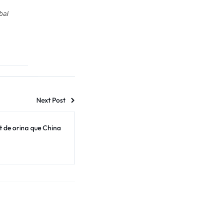
bal
Next Post
t de orina que China