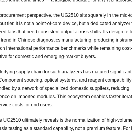
procurement perspective, the UG2510 sits squarely in the mid-t
ut tier. It is not a point-of-care device, but a dedicated analyzer 
zed labs that need consistent output across shifts. Its design refl
 trend in Chinese diagnostics manufacturing: producing instrum
tch international performance benchmarks while remaining cost-
tive for domestic and emerging-market buyers.
erlying supply chain for such analyzers has matured significantl
Component sourcing, optical systems, and reagent compatibility
dled by a network of specialized domestic suppliers, reducing
nce on imported modules. This ecosystem enables faster itera
rvice costs for end users.
e UG2510 ultimately reveals is the normalization of high-volum
is testing as a standard capability, not a premium feature. For 