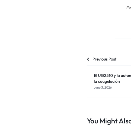
Fo
Previous Post
El UG2510 y la autom
la coagulación
June 3, 2026
You Might Also