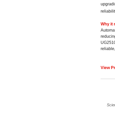
upgradi
reliabilit
Why it 
Automat
reducing
UG2510 
reliable
View P
Scie