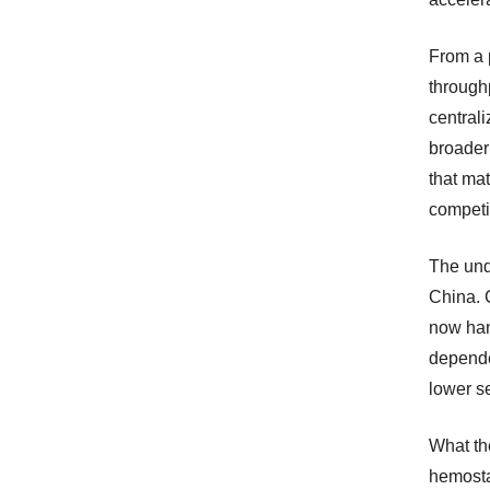
From a 
throughp
centrali
broader
that ma
competi
The und
China. 
now han
depende
lower se
What th
hemostas