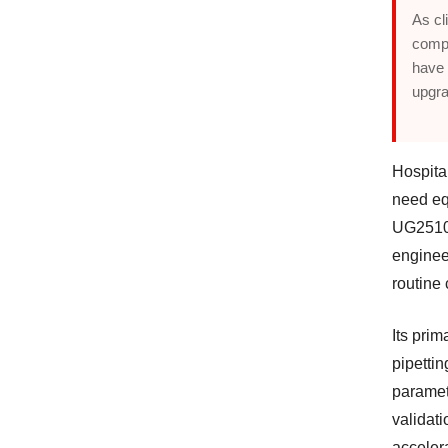
As cl
compr
have 
upgra
Hospita
need eq
UG2510 i
engineer
routine
Its pri
pipetti
paramet
validat
acceler