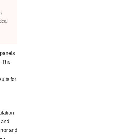
0
ical
 panels
. The
ults for
ulation
n and
rror and
ry.