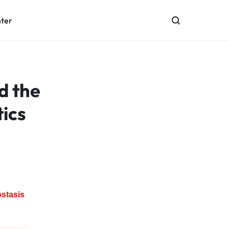
nter
d the
ics
stasis