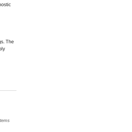
nostic
gs. The
ply
stems