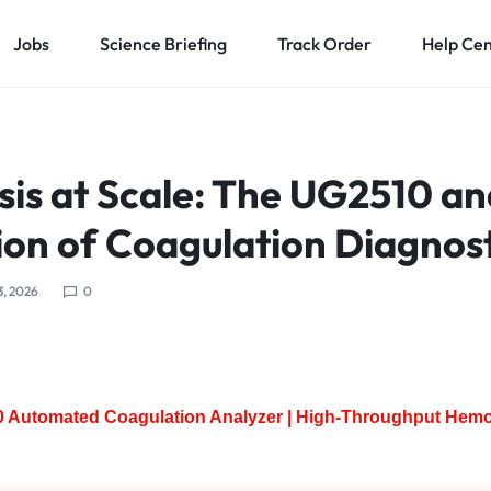
Jobs
Science Briefing
Track Order
Help Ce
is at Scale: The UG2510 an
on of Coagulation Diagnost
3, 2026
0
 Automated Coagulation Analyzer | High-Throughput Hemo