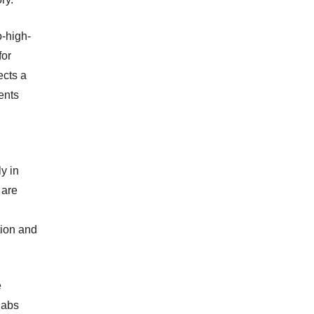
o-high-
for
ects a
ents
y in
 are
tion and
e
labs