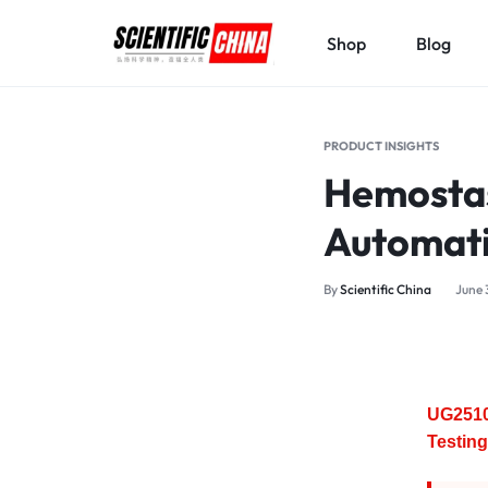
Shop
Blog
SCIENTIFICCHINA.COM
ELEVATING
SCIENCE,
PRODUCT INSIGHTS
BENEFITING
Hemostas
MANKIND.
Automati
By
Scientific China
June 
UG2510
Testing