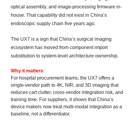
optical assembly, and image-processing firmware in-
house. That capability did not exist in China’s
endoscopic supply chain five years ago.
The UX7 is a sign that China’s surgical imaging
ecosystem has moved from component import
substitution to system-level architecture ownership.
Why it matters:
For hospital procurement teams, the UX7 offers a
single-vendor path to 4K, NIR, and 3D imaging that
reduces cart clutter, cross-vendor integration risk, and
training time. For suppliers, it shows that China’s
device makers now treat multi-modal integration as a
baseline, not a differentiator.