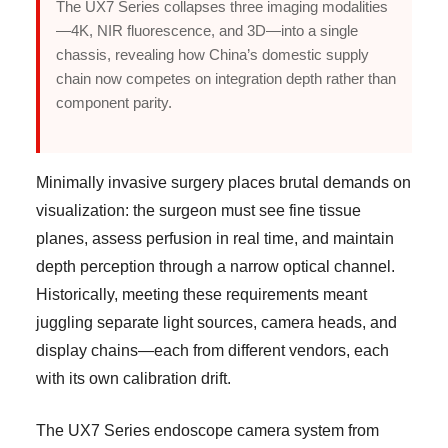
The UX7 Series collapses three imaging modalities
—4K, NIR fluorescence, and 3D—into a single
chassis, revealing how China’s domestic supply
chain now competes on integration depth rather than
component parity.
Minimally invasive surgery places brutal demands on
visualization: the surgeon must see fine tissue
planes, assess perfusion in real time, and maintain
depth perception through a narrow optical channel.
Historically, meeting these requirements meant
juggling separate light sources, camera heads, and
display chains—each from different vendors, each
with its own calibration drift.
The UX7 Series endoscope camera system from