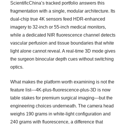
ScientificChina’s tracked portfolio answers this
fragmentation with a single, modular architecture. Its
dual-chip true 4K sensors feed HDR-enhanced
imagery to 32-inch or 55-inch medical monitors,
while a dedicated NIR fluorescence channel detects
vascular perfusion and tissue boundaries that white
light alone cannot reveal. A real-time 3D mode gives
the surgeon binocular depth cues without switching
optics.
What makes the platform worth examining is not the
feature list—4K-plus-fluorescence-plus-3D is now
table stakes for premium surgical imaging—but the
engineering choices underneath. The camera head
weighs 190 grams in white-light configuration and
240 grams with fluorescence, a difference that