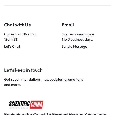
Chat with Us
Email
Call us from 8am to
Our response time is
12am ET.
1 to 3 business days.
Let's Chat
Send a Message
Let’s keep in touch
Get recommendations, tips, updates, promotions
and more.
Equipping the Quest to Expand Human Knowledge