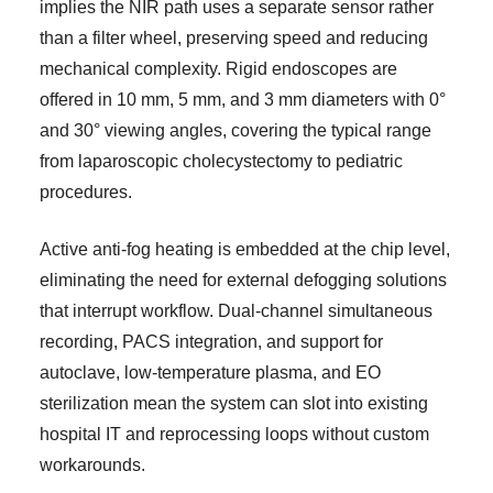
implies the NIR path uses a separate sensor rather
than a filter wheel, preserving speed and reducing
mechanical complexity. Rigid endoscopes are
offered in 10 mm, 5 mm, and 3 mm diameters with 0°
and 30° viewing angles, covering the typical range
from laparoscopic cholecystectomy to pediatric
procedures.
Active anti-fog heating is embedded at the chip level,
eliminating the need for external defogging solutions
that interrupt workflow. Dual-channel simultaneous
recording, PACS integration, and support for
autoclave, low-temperature plasma, and EO
sterilization mean the system can slot into existing
hospital IT and reprocessing loops without custom
workarounds.