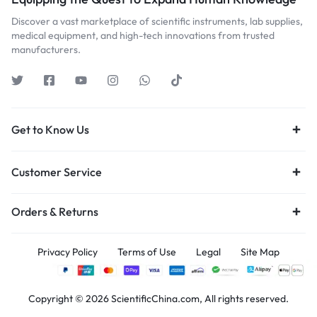
Discover a vast marketplace of scientific instruments, lab supplies,
medical equipment, and high-tech innovations from trusted
manufacturers.
Get to Know Us
Customer Service
Orders & Returns
Privacy Policy
Terms of Use
Legal
Site Map
Copyright © 2026 ScientificChina.com, All rights reserved.