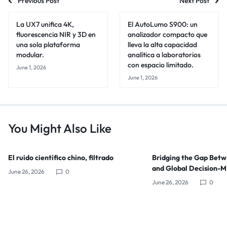
Previous Post
Next Post
La UX7 unifica 4K,
El AutoLumo S900: un
fluorescencia NIR y 3D en
analizador compacto que
una sola plataforma
lleva la alta capacidad
modular.
analítica a laboratorios
con espacio limitado.
June 1, 2026
June 1, 2026
You Might Also Like
El ruido científico chino, filtrado
Bridging the Gap Bet
and Global Decision-
June 26, 2026
0
June 26, 2026
0