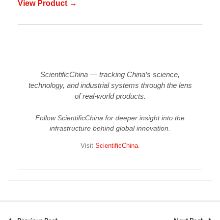
View Product →
ScientificChina — tracking China’s science,
technology, and industrial systems through the lens
of real-world products.
Follow ScientificChina for deeper insight into the
infrastructure behind global innovation.
Visit
ScientificChina
.