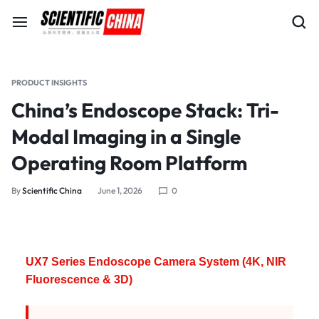
PRODUCT INSIGHTS
China’s Endoscope Stack: Tri-
Modal Imaging in a Single
Operating Room Platform
By
Scientific China
June 1, 2026
0
UX7 Series Endoscope Camera System (4K, NIR
Fluorescence & 3D)