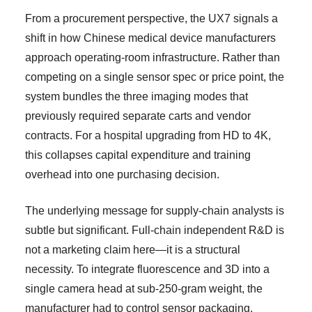
From a procurement perspective, the UX7 signals a
shift in how Chinese medical device manufacturers
approach operating-room infrastructure. Rather than
competing on a single sensor spec or price point, the
system bundles the three imaging modes that
previously required separate carts and vendor
contracts. For a hospital upgrading from HD to 4K,
this collapses capital expenditure and training
overhead into one purchasing decision.
The underlying message for supply-chain analysts is
subtle but significant. Full-chain independent R&D is
not a marketing claim here—it is a structural
necessity. To integrate fluorescence and 3D into a
single camera head at sub-250-gram weight, the
manufacturer had to control sensor packaging,