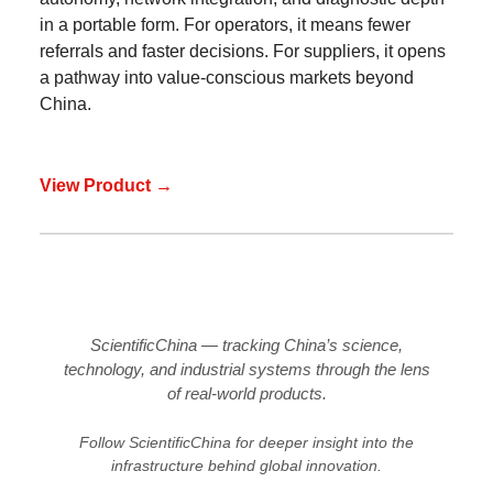
in a portable form. For operators, it means fewer
referrals and faster decisions. For suppliers, it opens
a pathway into value-conscious markets beyond
China.
View Product →
ScientificChina — tracking China’s science,
technology, and industrial systems through the lens
of real-world products.
Follow ScientificChina for deeper insight into the
infrastructure behind global innovation.