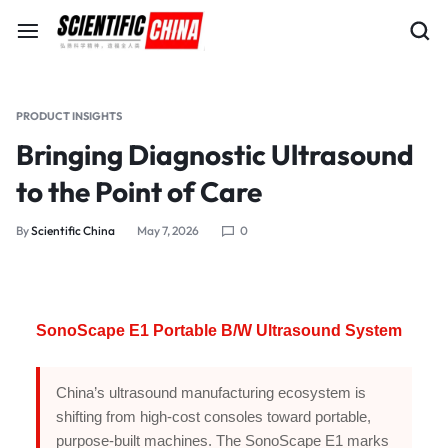
PRODUCT INSIGHTS
Bringing Diagnostic Ultrasound
to the Point of Care
By
Scientific China
May 7, 2026
0
SonoScape E1 Portable B/W Ultrasound System
China’s ultrasound manufacturing ecosystem is
shifting from high-cost consoles toward portable,
purpose-built machines. The SonoScape E1 marks