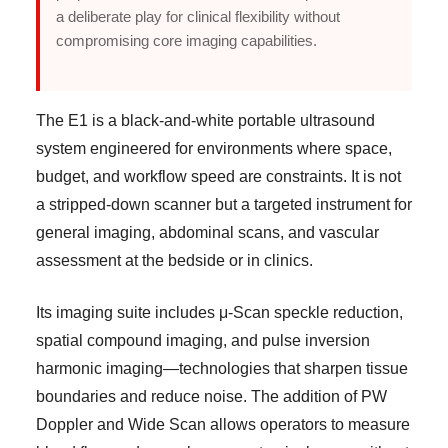
a deliberate play for clinical flexibility without
compromising core imaging capabilities.
The E1 is a black-and-white portable ultrasound
system engineered for environments where space,
budget, and workflow speed are constraints. It is not
a stripped-down scanner but a targeted instrument for
general imaging, abdominal scans, and vascular
assessment at the bedside or in clinics.
Its imaging suite includes μ-Scan speckle reduction,
spatial compound imaging, and pulse inversion
harmonic imaging—technologies that sharpen tissue
boundaries and reduce noise. The addition of PW
Doppler and Wide Scan allows operators to measure