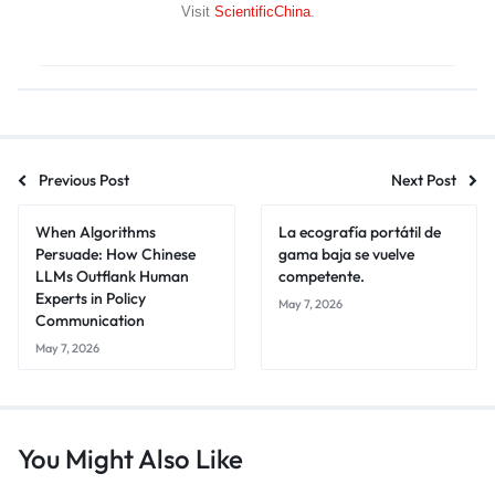
Visit
ScientificChina
.
Previous Post
Next Post
When Algorithms
La ecografía portátil de
Persuade: How Chinese
gama baja se vuelve
LLMs Outflank Human
competente.
Experts in Policy
May 7, 2026
Communication
May 7, 2026
You Might Also Like