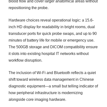
blood flow and cover larger anatomical areas without
repositioning the probe.
Hardware choices reveal operational logic: a 15.6-
inch HD display for readability in bright rooms, dual
transducer ports for quick probe swaps, and up to 90
minutes of battery life for mobile or emergency use.
The 500GB storage and DICOM compatibility ensure
it slots into existing hospital IT networks without
workflow disruption.
The inclusion of Wi-Fi and Bluetooth reflects a quiet
shift toward wireless data management in Chinese
diagnostic equipment—a small but telling indicator of
how peripheral infrastructure is modernizing
alongside core imaging hardware.