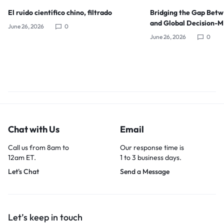
El ruido científico chino, filtrado
Bridging the Gap Bet
and Global Decision-
June 26, 2026
0
June 26, 2026
0
Chat with Us
Email
Call us from 8am to
Our response time is
12am ET.
1 to 3 business days.
Let's Chat
Send a Message
Let’s keep in touch