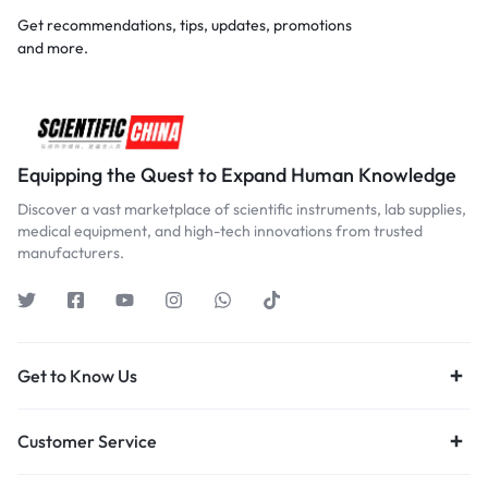
Get recommendations, tips, updates, promotions
and more.
Equipping the Quest to Expand Human Knowledge
Discover a vast marketplace of scientific instruments, lab supplies,
medical equipment, and high-tech innovations from trusted
manufacturers.
Get to Know Us
Customer Service