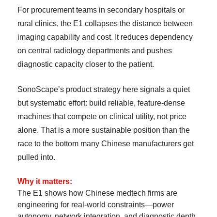
For procurement teams in secondary hospitals or
rural clinics, the E1 collapses the distance between
imaging capability and cost. It reduces dependency
on central radiology departments and pushes
diagnostic capacity closer to the patient.
SonoScape’s product strategy here signals a quiet
but systematic effort: build reliable, feature-dense
machines that compete on clinical utility, not price
alone. That is a more sustainable position than the
race to the bottom many Chinese manufacturers get
pulled into.
Why it matters:
The E1 shows how Chinese medtech firms are
engineering for real-world constraints—power
autonomy, network integration, and diagnostic depth