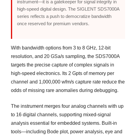
instrument—it is a gatekeeper for signal integrity in
high-speed digital design. The SIGLENT SDS7000A
series reflects a push to democratize bandwidth
once reserved for premium vendors.
With bandwidth options from 3 to 8 GHz, 12-bit
resolution, and 20 GSa/s sampling, the SDS7000A
targets the precise capture of complex signals in
high-speed electronics. Its 2 Gpts of memory per
channel and 1,000,000 wfm/s capture rate reduce the
odds of missing rare anomalies during debugging.
The instrument merges four analog channels with up
to 16 digital channels, supporting mixed-signal
analysis essential for embedded systems. Built-in
tools—including Bode plot, power analysis, eye and