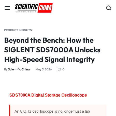
PRODUCT INSIGHTS
Beyond the Bench: How the
SIGLENT SDS7000A Unlocks
High-Speed Signal Integrity
By
Scientific China
May 3, 2026
0
SDS7000A Digital Storage Oscilloscope
An 8 GHz oscilloscope is no longer just a lab