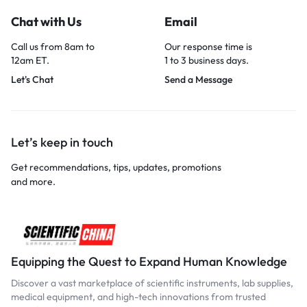
Chat with Us
Email
Call us from 8am to
Our response time is
12am ET.
1 to 3 business days.
Let's Chat
Send a Message
Let’s keep in touch
Get recommendations, tips, updates, promotions
and more.
Equipping the Quest to Expand Human Knowledge
Discover a vast marketplace of scientific instruments, lab supplies,
medical equipment, and high-tech innovations from trusted