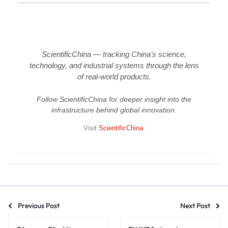
ScientificChina — tracking China’s science,
technology, and industrial systems through the lens
of real-world products.
Follow ScientificChina for deeper insight into the
infrastructure behind global innovation.
Visit
ScientificChina
.
Previous Post
Next Post