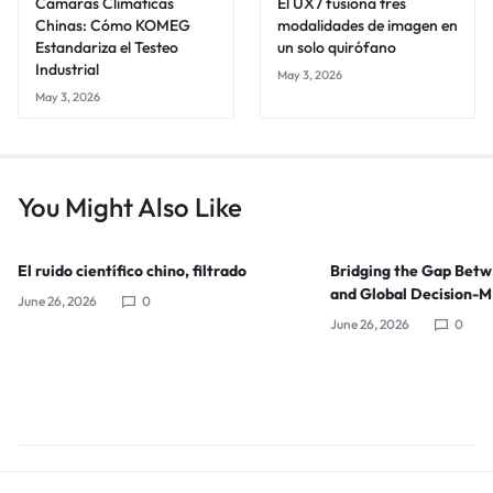
Cámaras Climáticas
El UX7 fusiona tres
Chinas: Cómo KOMEG
modalidades de imagen en
Estandariza el Testeo
un solo quirófano
Industrial
May 3, 2026
May 3, 2026
You Might Also Like
El ruido científico chino, filtrado
Bridging the Gap Bet
and Global Decision-
June 26, 2026
0
June 26, 2026
0