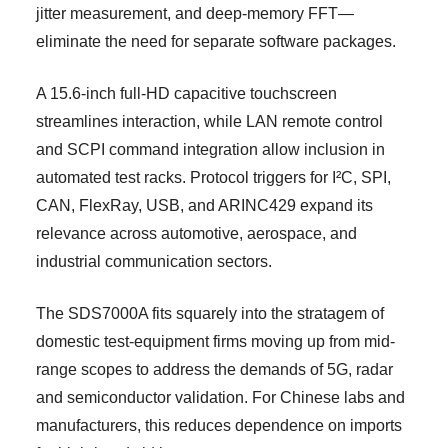
jitter measurement, and deep-memory FFT—
eliminate the need for separate software packages.
A 15.6-inch full-HD capacitive touchscreen
streamlines interaction, while LAN remote control
and SCPI command integration allow inclusion in
automated test racks. Protocol triggers for I²C, SPI,
CAN, FlexRay, USB, and ARINC429 expand its
relevance across automotive, aerospace, and
industrial communication sectors.
The SDS7000A fits squarely into the stratagem of
domestic test-equipment firms moving up from mid-
range scopes to address the demands of 5G, radar
and semiconductor validation. For Chinese labs and
manufacturers, this reduces dependence on imports