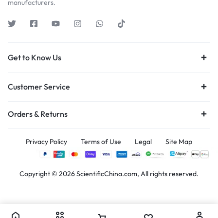
manufacturers.
Get to Know Us
Customer Service
Orders & Returns
Privacy Policy
Terms of Use
Legal
Site Map
Copyright © 2026 ScientificChina.com, All rights reserved.