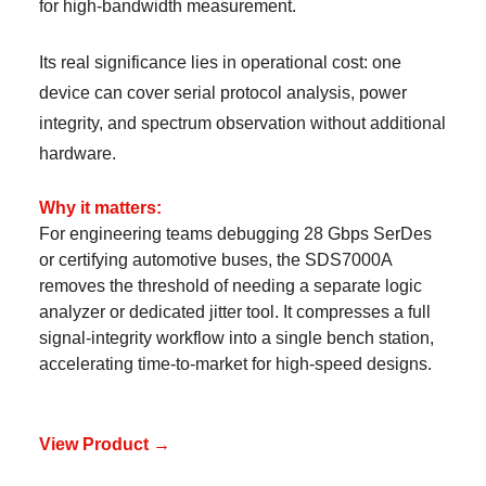
for high-bandwidth measurement.
Its real significance lies in operational cost: one
device can cover serial protocol analysis, power
integrity, and spectrum observation without additional
hardware.
Why it matters:
For engineering teams debugging 28 Gbps SerDes
or certifying automotive buses, the SDS7000A
removes the threshold of needing a separate logic
analyzer or dedicated jitter tool. It compresses a full
signal-integrity workflow into a single bench station,
accelerating time-to-market for high-speed designs.
View Product →