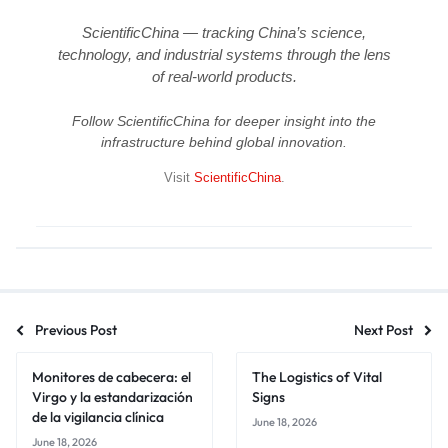
ScientificChina — tracking China’s science,
technology, and industrial systems through the lens
of real-world products.
Follow ScientificChina for deeper insight into the
infrastructure behind global innovation.
Visit
ScientificChina
.
Previous Post
Next Post
Monitores de cabecera: el
The Logistics of Vital
Virgo y la estandarización
Signs
de la vigilancia clínica
June 18, 2026
June 18, 2026