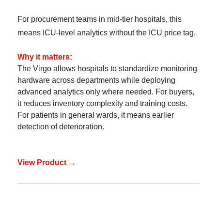
For procurement teams in mid-tier hospitals, this
means ICU-level analytics without the ICU price tag.
Why it matters:
The Virgo allows hospitals to standardize monitoring
hardware across departments while deploying
advanced analytics only where needed. For buyers,
it reduces inventory complexity and training costs.
For patients in general wards, it means earlier
detection of deterioration.
View Product →