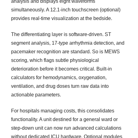
analysis and displays eight waveforms
simultaneously. A 12.1-inch touchscreen (optional)
provides real-time visualization at the bedside.
The differentiating layer is software-driven. ST
segment analysis, 17-type arrhythmia detection, and
pacemaker recognition are standard. So is MEWS
scoring, which flags subtle physiological
deterioration before it becomes critical. Built-in
calculators for hemodynamics, oxygenation,
ventilation, and drug doses turn raw data into
actionable parameters.
For hospitals managing costs, this consolidates
functionality. A unit destined for a general ward or
step-down unit can now run advanced calculations
without dedicated ICU hardware. Optional modules