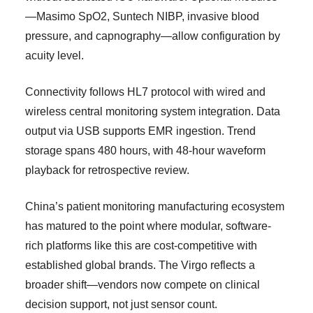
—Masimo SpO2, Suntech NIBP, invasive blood
pressure, and capnography—allow configuration by
acuity level.
Connectivity follows HL7 protocol with wired and
wireless central monitoring system integration. Data
output via USB supports EMR ingestion. Trend
storage spans 480 hours, with 48-hour waveform
playback for retrospective review.
China’s patient monitoring manufacturing ecosystem
has matured to the point where modular, software-
rich platforms like this are cost-competitive with
established global brands. The Virgo reflects a
broader shift—vendors now compete on clinical
decision support, not just sensor count.