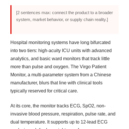
[2 sentences max: connect the product to a broader
system, market behavior, or supply chain reality.]
Hospital monitoring systems have long bifurcated
into two tiers: high-acuity ICU units with advanced
analytics, and basic ward monitors that track little
more than pulse and oxygen. The Virgo Patient
Monitor, a multi-parameter system from a Chinese
manufacturer, blurs that line with clinical tools
typically reserved for critical care.
At its core, the monitor tracks ECG, SpO2, non-
invasive blood pressure, respiration, pulse rate, and
dual temperature. It supports up to 12-lead ECG