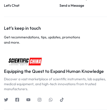
Let's Chat
Send a Message
Let’s keep in touch
Get recommendations, tips, updates, promotions
and more.
Equipping the Quest to Expand Human Knowledge
Discover a vast marketplace of scientific instruments, lab supplies,
medical equipment, and high-tech innovations from trusted
manufacturers.