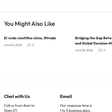
You Might Also Like
El ruido científico chino, filtrado
Bridging the Gap Bet
and Global Decision-
June 26, 2026
0
June 26, 2026
0
Chat with Us
Email
Call us from 8am to
Our response time is
12am ET.
1 to 3 business days.