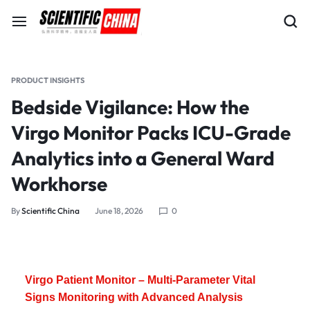
PRODUCT INSIGHTS
Bedside Vigilance: How the
Virgo Monitor Packs ICU-Grade
Analytics into a General Ward
Workhorse
By
Scientific China
June 18, 2026
0
Virgo Patient Monitor – Multi-Parameter Vital
Signs Monitoring with Advanced Analysis