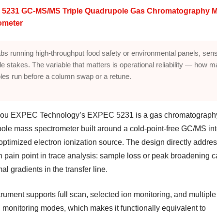
5231 GC-MS/MS Triple Quadrupole Gas Chromatography 
ometer
abs running high-throughput food safety or environmental panels, sensi
ble stakes. The variable that matters is operational reliability — how 
es run before a column swap or a retune.
ou EXPEC Technology’s EXPEC 5231 is a gas chromatography
ole mass spectrometer built around a cold-point-free GC/MS int
optimized electron ionization source. The design directly addre
pain point in trace analysis: sample loss or peak broadening 
al gradients in the transfer line.
rument supports full scan, selected ion monitoring, and multiple
n monitoring modes, which makes it functionally equivalent to