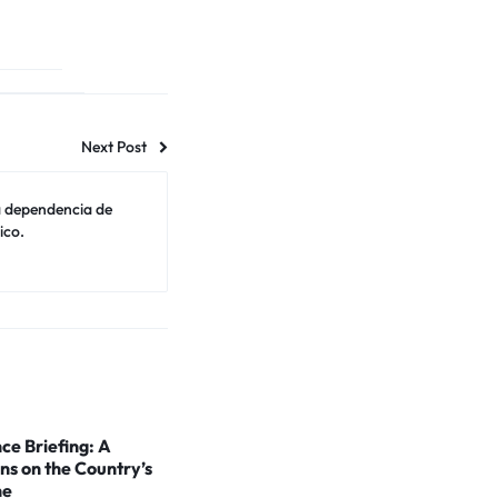
Next Post
a dependencia de
ico.
ce Briefing: A
ns on the Country’s
ne