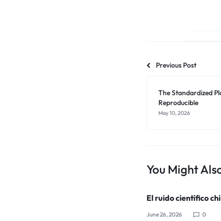
Previous Post
The Standardized Pl
Reproducible
May 10, 2026
You Might Also
El ruido científico ch
June 26, 2026
0