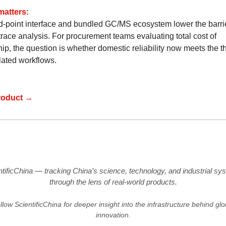
matters:
d-point interface and bundled GC/MS ecosystem lower the barrie
trace analysis. For procurement teams evaluating total cost of
ip, the question is whether domestic reliability now meets the t
lated workflows.
roduct →
ntificChina — tracking China’s science, technology, and industrial sy
through the lens of real-world products.
llow ScientificChina for deeper insight into the infrastructure behind glo
innovation.