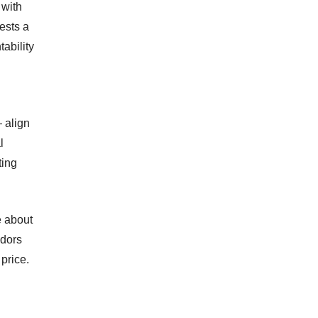
 with
ests a
ability
 align
l
ting
e about
ndors
price.