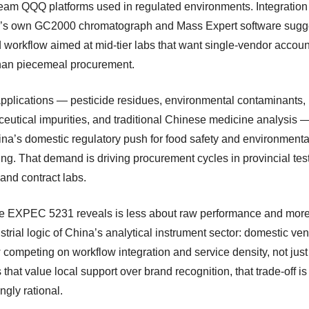
eam QQQ platforms used in regulated environments. Integration
s own GC2000 chromatograph and Mass Expert software sugg
 workflow aimed at mid-tier labs that want single-vendor account
than piecemeal procurement.
applications — pesticide residues, environmental contaminants,
eutical impurities, and traditional Chinese medicine analysis —
ina’s domestic regulatory push for food safety and environmenta
ing. That demand is driving procurement cycles in provincial tes
and contract labs.
e EXPEC 5231 reveals is less about raw performance and mor
strial logic of China’s analytical instrument sector: domestic ve
competing on workflow integration and service density, not just 
 that value local support over brand recognition, that trade-off is
ngly rational.