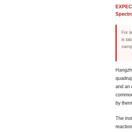
EXPEC 
Spectr
For l
is ta
sampl
Hangzh
quadrup
and an 
common 
by therm
The inst
reactio