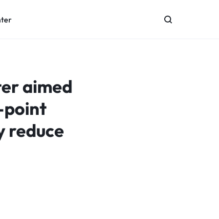
nter
ter aimed
-point
y reduce