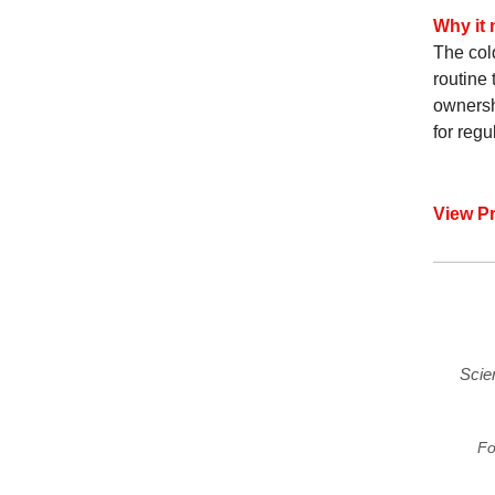
Why it 
The col
routine 
ownersh
for regu
View P
Scie
Fo