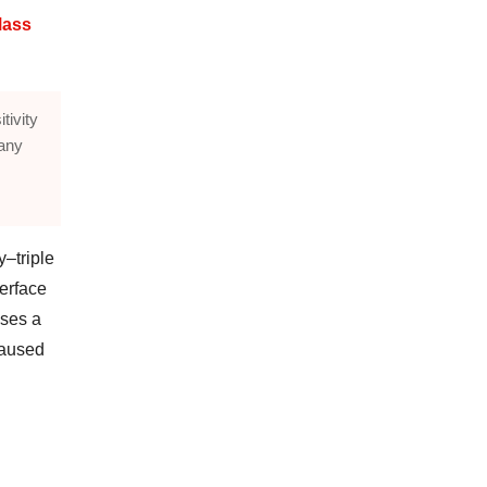
Mass
tivity
many
–triple
erface
sses a
caused