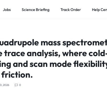
Jobs
Science Briefing
Track Order
Help Ce
 quadrupole mass spectrome
e trace analysis, where cold
ng and scan mode flexibilit
friction.
0, 2026
0