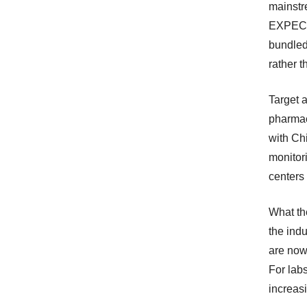
mainstr
EXPEC’
bundled
rather 
Target 
pharmac
with Ch
monitor
centers 
What th
the indu
are now 
For labs
increasi