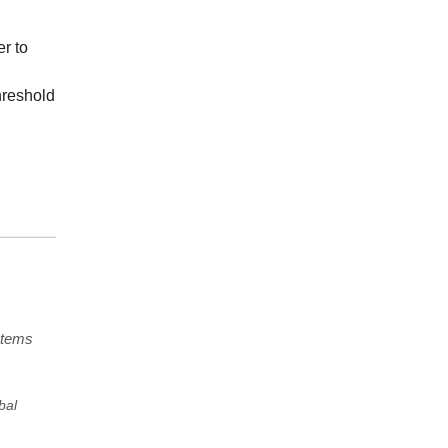
r to
hreshold
stems
bal