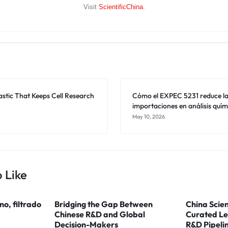
Visit
ScientificChina
.
astic That Keeps Cell Research
Cómo el EXPEC 5231 reduce l
importaciones en análisis quím
May 10, 2026
 Like
ino, filtrado
Bridging the Gap Between
China Scien
Chinese R&D and Global
Curated Le
Decision-Makers
R&D Pipeli